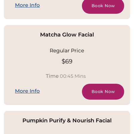
More Info
Book Now
Matcha Glow Facial
Regular Price
$69
Time
00:45 Mins
More Info
Book Now
Pumpkin Purify & Nourish Facial