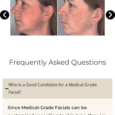
Frequently Asked Questions
Who Is a Good Candidate for a Medical-Grade
Facial?
Since Medical-Grade Facials can be