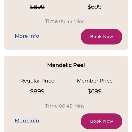
$899
$699
Time
00:45 Mins
More Info
Book Now
Mandelic Peel
Regular Price
Member Price
$899
$699
Time
00:45 Mins
More Info
Book Now