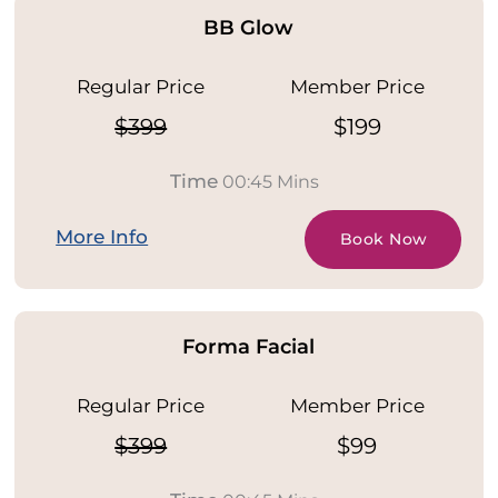
BB Glow
Regular Price
Member Price
$399
$199
Time
00:45 Mins
More Info
Book Now
Forma Facial
Regular Price
Member Price
$399
$99