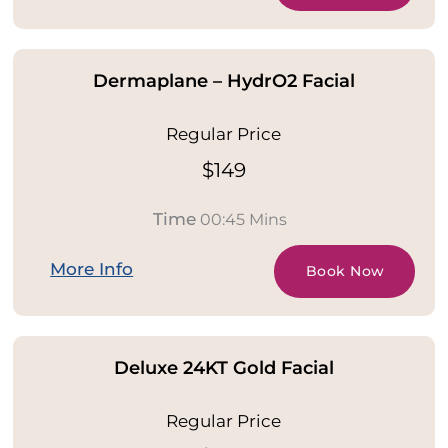
Dermaplane – HydrO2 Facial
Regular Price
$149
Time
00:45 Mins
More Info
Book Now
Deluxe 24KT Gold Facial
Regular Price