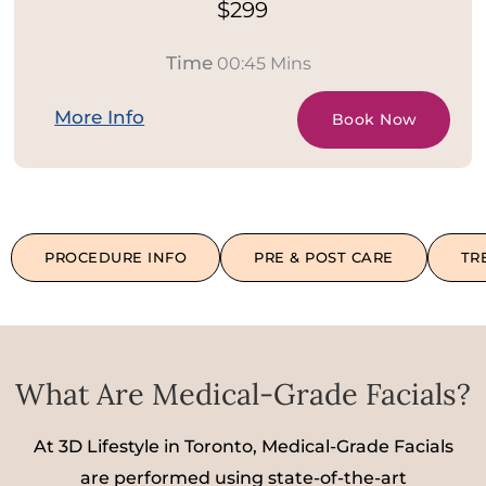
$299
Time
00:45 Mins
More Info
Book Now
PROCEDURE INFO
PRE & POST CARE
TR
What Are Medical-Grade Facials?
At 3D Lifestyle in Toronto, Medical-Grade Facials
are performed using state-of-the-art