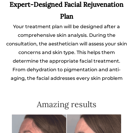
Expert-Designed Facial Rejuvenation
Plan
Your treatment plan will be designed after a
comprehensive skin analysis. During the
consultation, the aesthetician will assess your skin
concerns and skin type. This helps them
determine the appropriate facial treatment.
From dehydration to pigmentation and anti-
aging, the facial addresses every skin problem
Amazing results