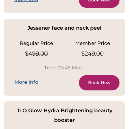
Book Now
Jessener face and neck peel
Regular Price
Member Price
$499.00
$249.00
Time
00:45 Mins
More Info
Book Now
JLO Glow Hydra Brightening beauty
booster