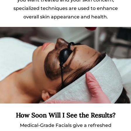
specialized techniques are used to enhance
overall skin appearance and health.
How Soon Will I See the Results?
Medical-Grade Facials give a refreshed