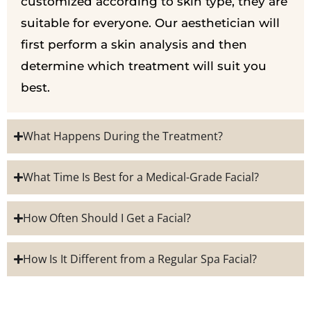
customized according to skin type, they are
suitable for everyone. Our aesthetician will
first perform a skin analysis and then
determine which treatment will suit you
best.
What Happens During the Treatment?
What Time Is Best for a Medical-Grade Facial?
How Often Should I Get a Facial?
How Is It Different from a Regular Spa Facial?