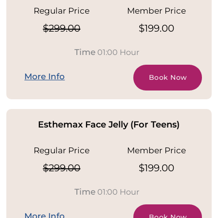
Regular Price
Member Price
$299.00
$199.00
Time
01:00 Hour
More Info
Book Now
Esthemax Face Jelly (For Teens)
Regular Price
Member Price
$299.00
$199.00
Time
01:00 Hour
More Info
Book Now