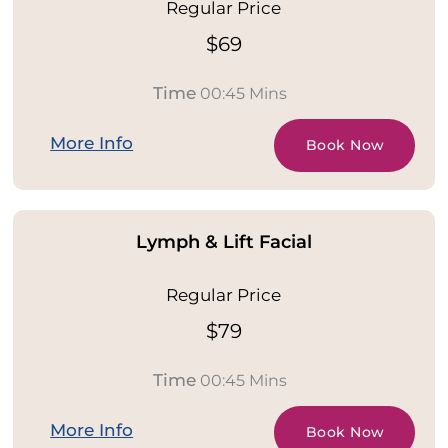
Regular Price
$69
Time
00:45 Mins
More Info
Book Now
Lymph & Lift Facial
Regular Price
$79
Time
00:45 Mins
More Info
Book Now