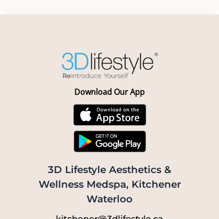
Download Our App
3D Lifestyle Aesthetics &
Wellness Medspa, Kitchener
Waterloo
kitchener@3dlifestyle.ca