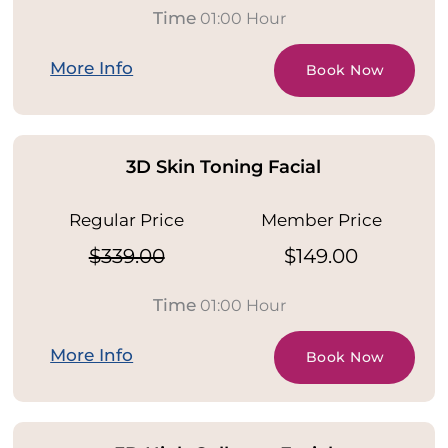
Time
01:00 Hour
More Info
Book Now
3D Skin Toning Facial
Regular Price
Member Price
$339.00
$149.00
Time
01:00 Hour
More Info
Book Now