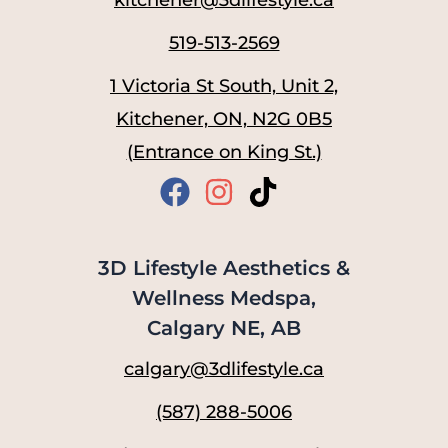
519-513-2569
1 Victoria St South, Unit 2,
Kitchener, ON, N2G 0B5
(Entrance on King St.)
3D Lifestyle Aesthetics &
Wellness Medspa,
Calgary NE, AB
calgary@3dlifestyle.ca
(587) 288-5006