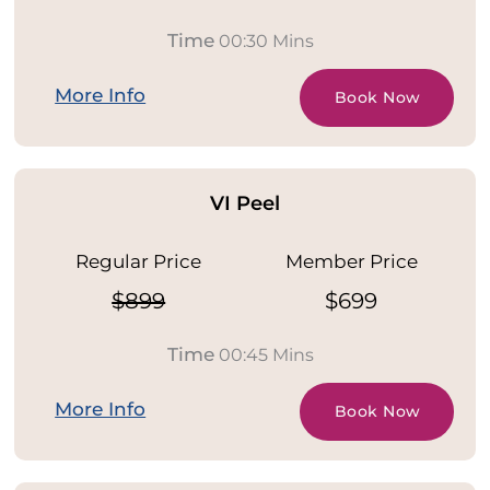
Time
00:30 Mins
More Info
Book Now
VI Peel
Regular Price
Member Price
$899
$699
Time
00:45 Mins
More Info
Book Now