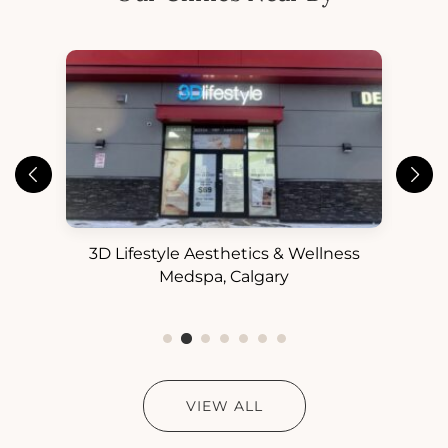
3D Lifestyle Aesthetics & Wellness
3D
ess
Medspa, Calgary
VIEW ALL