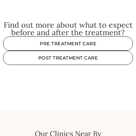
Find out more about what to expect
before and after the treatment?
PRE TREATMENT CARE
POST TREATMENT CARE
Our Clinics Near By