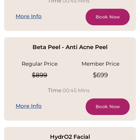
Time
00:45 Mins
More Info
Book Now
Beta Peel - Anti Acne Peel
Regular Price
Member Price
$899
$699
Time
00:45 Mins
More Info
Book Now
HydrO2 Facial