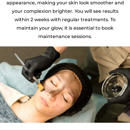
appearance, making your skin look smoother and
your complexion brighter. You will see results
within 2 weeks with regular treatments. To
maintain your glow, it is essential to book
maintenance sessions.