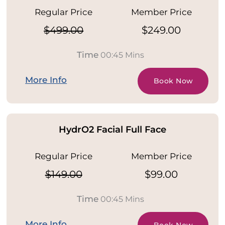
Regular Price
Member Price
$499.00
$249.00
Time
00:45 Mins
More Info
Book Now
HydrO2 Facial Full Face
Regular Price
Member Price
$149.00
$99.00
Time
00:45 Mins
More Info