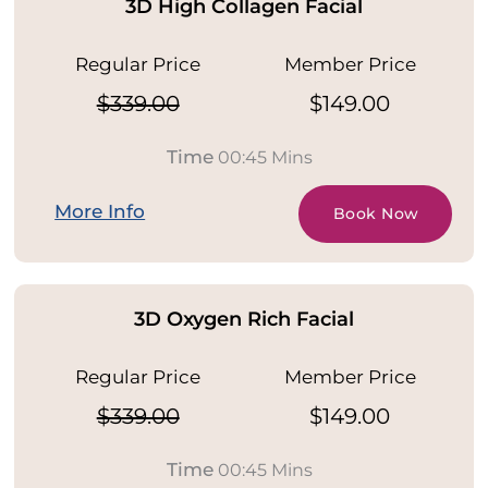
3D High Collagen Facial
Regular Price
Member Price
$339.00
$149.00
Time
00:45 Mins
More Info
Book Now
3D Oxygen Rich Facial
Regular Price
Member Price
$339.00
$149.00
Time
00:45 Mins