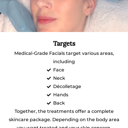
Targets
Medical-Grade Facials target various areas,
including
Face
Neck
Décolletage
Hands
Back
Together, the treatments offer a complete
skincare package. Depending on the body area
you want treated and your skin concern,