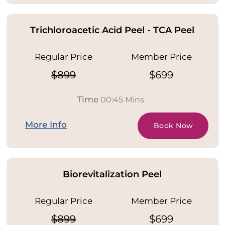
Trichloroacetic Acid Peel - TCA Peel
Regular Price
Member Price
$899
$699
Time
00:45 Mins
More Info
Book Now
Biorevitalization Peel
Regular Price
Member Price
$899
$699