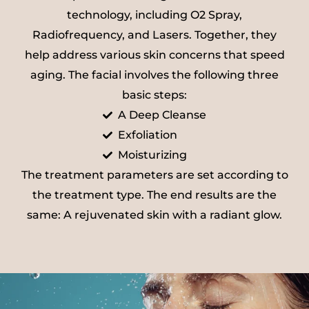
technology, including O2 Spray,
Radiofrequency, and Lasers. Together, they
help address various skin concerns that speed
aging. The facial involves the following three
basic steps:
A Deep Cleanse
Exfoliation
Moisturizing
The treatment parameters are set according to
the treatment type. The end results are the
same: A rejuvenated skin with a radiant glow.