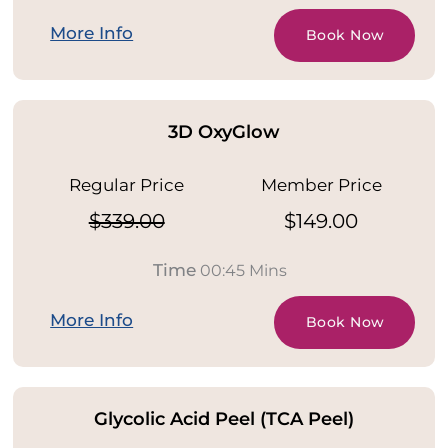
More Info
Book Now
3D OxyGlow
Regular Price
Member Price
$339.00
$149.00
Time
00:45 Mins
More Info
Book Now
Glycolic Acid Peel (TCA Peel)