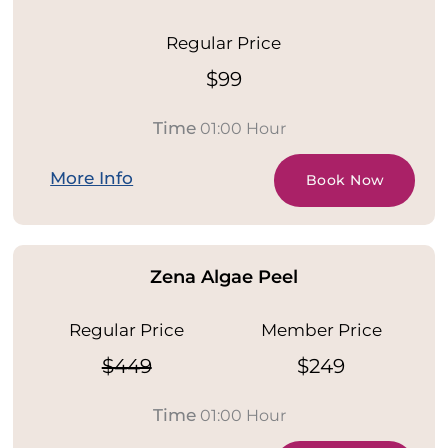
Regular Price
$99
Time
01:00 Hour
More Info
Book Now
Zena Algae Peel
Regular Price
Member Price
$449
$249
Time
01:00 Hour