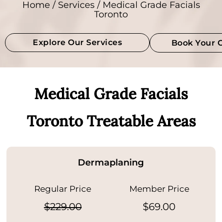
Home
/
Services
/ Medical Grade Facials
Toronto
Explore Our Services
Book Your 
Medical Grade Facials
Toronto Treatable Areas
Dermaplaning
Regular Price
Member Price
$229.00
$69.00