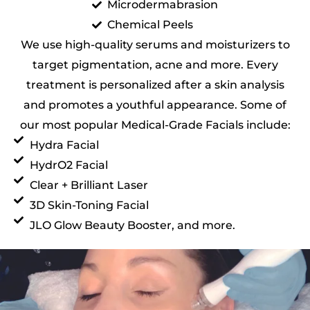
Microdermabrasion
Chemical Peels
We use high-quality serums and moisturizers to
target pigmentation, acne and more. Every
treatment is personalized after a skin analysis
and promotes a youthful appearance. Some of
our most popular Medical-Grade Facials include:
Hydra Facial
HydrO2 Facial
Clear + Brilliant Laser
3D Skin-Toning Facial
JLO Glow Beauty Booster, and more.