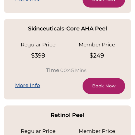
Skinceuticals-Core AHA Peel
Regular Price
Member Price
$399
$249
Time
00:45 Mins
More Info
Book Now
Retinol Peel
Regular Price
Member Price