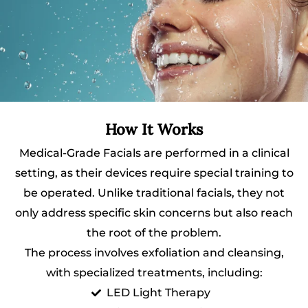
How It Works
Medical-Grade Facials are performed in a clinical
setting, as their devices require special training to
be operated. Unlike traditional facials, they not
only address specific skin concerns but also reach
the root of the problem.
The process involves exfoliation and cleansing,
with specialized treatments, including:
LED Light Therapy