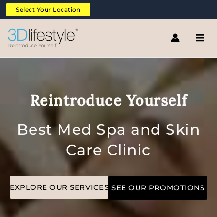
Skip
Select Your Location
to
content
Reintroduce Yourself
Best Med Spa and Skin
Care Clinic
EXPLORE OUR SERVICES
SEE OUR PROMOTIONS