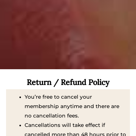
Return / Refund Policy
You’re free to cancel your
membership anytime and there are
no cancellation fees.
Cancellations will take effect if
cancelled more than 48 hours prior to