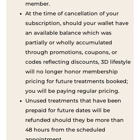
member.
At the time of cancellation of your
subscription, should your wallet have
an available balance which was
partially or wholly accumulated
through promotions, coupons, or
codes reflecting discounts, 3D lifestyle
will no longer honor membership
pricing for future treatments booked;
you will be paying regular pricing.
Unused treatments that have been
prepaid for future dates will be
refunded should they be more than
48 hours from the scheduled
appointment.