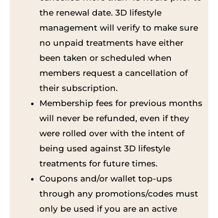
the renewal date. 3D lifestyle
management will verify to make sure
no unpaid treatments have either
been taken or scheduled when
members request a cancellation of
their subscription.
Membership fees for previous months
will never be refunded, even if they
were rolled over with the intent of
being used against 3D lifestyle
treatments for future times.
Coupons and/or wallet top-ups
through any promotions/codes must
only be used if you are an active