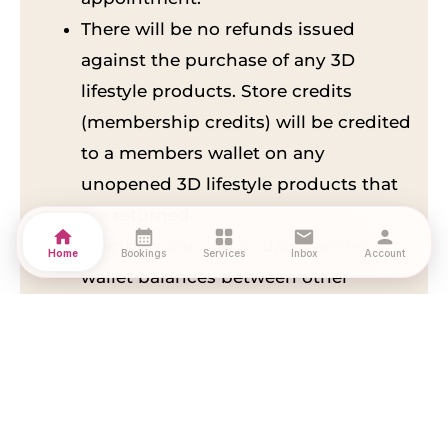
There will be no refunds issued
against the purchase of any 3D
lifestyle products. Store credits
(membership credits) will be credited
to a members wallet on any
unopened 3D lifestyle products that
are returned.
home
calendar_month
grid_view
mail
person
Members can gift and/or transfer
Home
Bookings
Services
Inbox
Account
wallet balances between other
members with no additional charge
upon making a request with the 3D
lifestyle company.