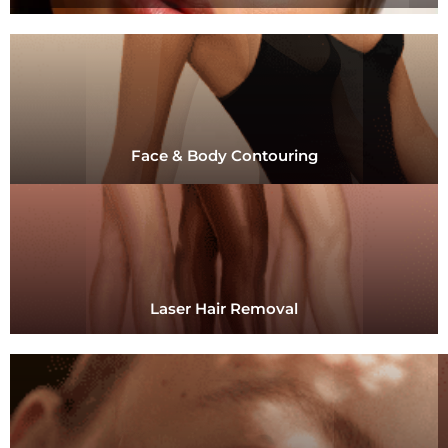
Face & Body Contouring
Laser Hair Removal