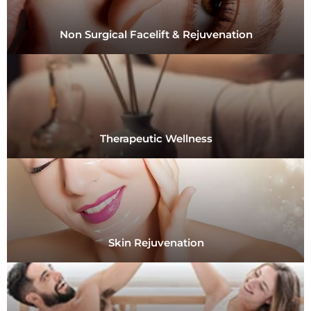
Non Surgical Facelift & Rejuvenation
Therapeutic Wellness
Skin Rejuvenation