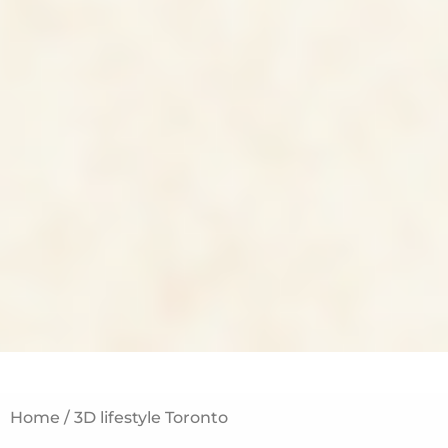
Home / 3D lifestyle Toronto