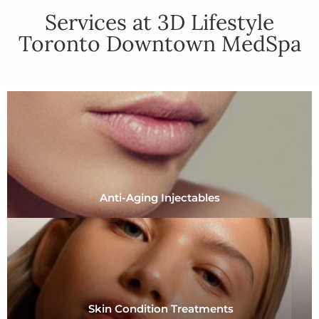
Services at 3D Lifestyle
Toronto Downtown MedSpa
Anti-Aging Injectables
Skin Condition Treatments