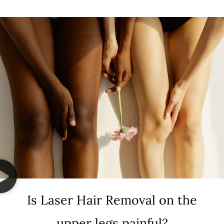
Is Laser Hair Removal on the
upper legs painful?