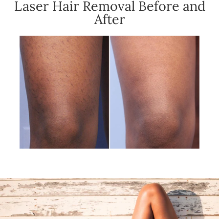
Laser Hair Removal Before and
After