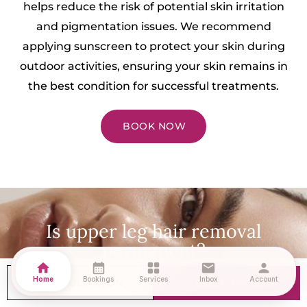
helps reduce the risk of potential skin irritation
and pigmentation issues. We recommend
applying sunscreen to protect your skin during
outdoor activities, ensuring your skin remains in
the best condition for successful treatments.
BOOK NOW
Is upper leg hair removal
permanent?
home
calendar_month
grid_view
mail
person
Laser Hair Removal offers exceptional long-term
Home
Bookings
Services
Inbox
Account
CONSULTATION
BOOK NOW
hair reduction, giving you the freedom from