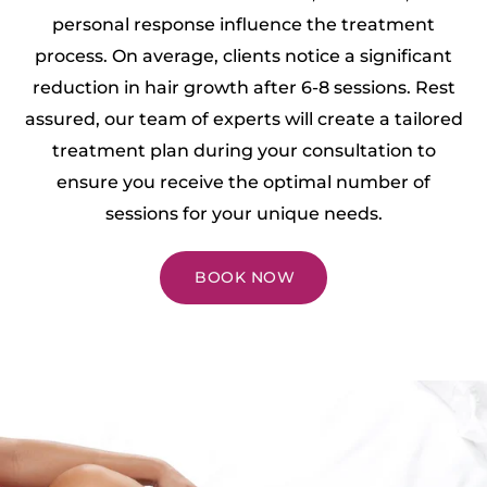
personal response influence the treatment
process. On average, clients notice a significant
reduction in hair growth after 6-8 sessions. Rest
assured, our team of experts will create a tailored
treatment plan during your consultation to
ensure you receive the optimal number of
sessions for your unique needs.
BOOK NOW