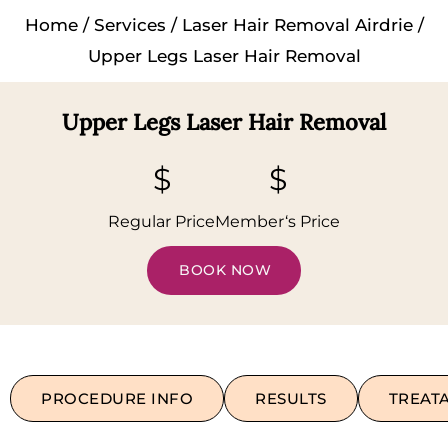
Home
/
Services
/
Laser Hair Removal Airdrie
/
Upper Legs Laser Hair Removal
Upper Legs Laser Hair Removal
$
$
Regular Price
Member‘s Price
BOOK NOW
PROCEDURE INFO
RESULTS
TREAT