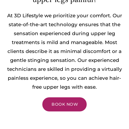
At 3D Lifestyle we prioritize your comfort. Our
state-of-the-art technology ensures that the
sensation experienced during upper leg
treatments is mild and manageable. Most
clients describe it as minimal discomfort or a
gentle stinging sensation. Our experienced
technicians are skilled in providing a virtually
painless experience, so you can achieve hair-
free upper legs with ease.
BOOK NOW