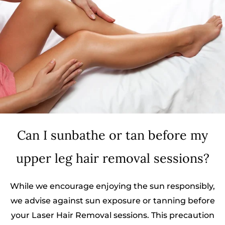
Can I sunbathe or tan before my
upper leg hair removal sessions?
While we encourage enjoying the sun responsibly,
we advise against sun exposure or tanning before
your Laser Hair Removal sessions. This precaution