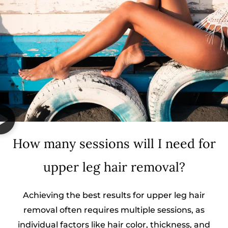
How many sessions will I need for
upper leg hair removal?
Achieving the best results for upper leg hair
removal often requires multiple sessions, as
individual factors like hair color, thickness, and