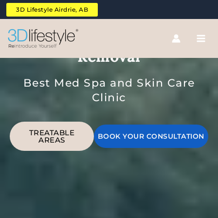
Skip
3D Lifestyle Airdrie, AB
to
content
Upper Legs Laser Hair
Removal
Best Med Spa and Skin Care
Clinic
TREATABLE
BOOK YOUR CONSULTATION
AREAS