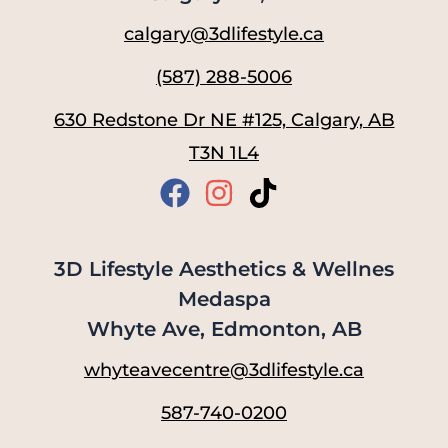
calgary@3dlifestyle.ca
(587) 288-5006
630 Redstone Dr NE #125, Calgary, AB
T3N 1L4
3D Lifestyle Aesthetics & Wellnes
Medaspa
Whyte Ave, Edmonton, AB
whyteavecentre@3dlifestyle.ca
587-740-0200