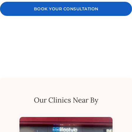
BOOK YOUR CONSULTATION
Our Clinics Near By