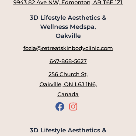
9943 82 Ave NW, Edmonton, AB T6E 1Z1
3D Lifestyle Aesthetics &
Wellness Medspa,
Oakville
fozia@retreatskinbodyclinic.com
647-868-5627
256 Church St,
Oakville, ON L6J 1N6,
Canada
3D Lifestyle Aesthetics &