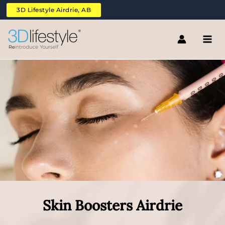
Skip
3D Lifestyle Airdrie, AB
to
content
Skin Boosters Airdrie