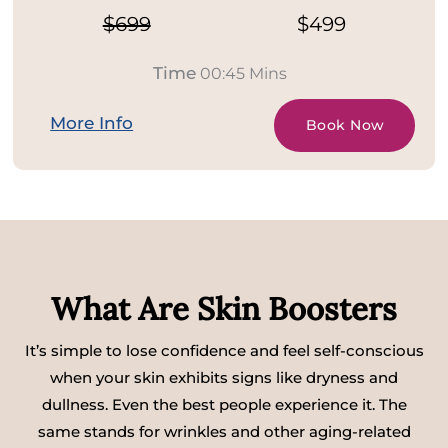
$699
$499
Time
00:45 Mins
More Info
Book Now
What Are Skin Boosters
It’s simple to lose confidence and feel self-conscious
when your skin exhibits signs like dryness and
dullness. Even the best people experience it. The
same stands for wrinkles and other aging-related