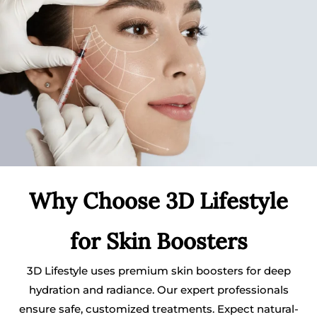
Why Choose 3D Lifestyle
for Skin Boosters
3D Lifestyle uses premium skin boosters for deep
hydration and radiance. Our expert professionals
ensure safe, customized treatments. Expect natural-