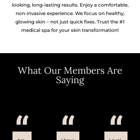
looking, long-lasting results. Enjoy a comfortable,
non-invasive experience. We focus on healthy,
glowing skin – not just quick fixes. Trust the #1
medical spa for your skin transformation!
What Our Members Are
Saying
“
“
“