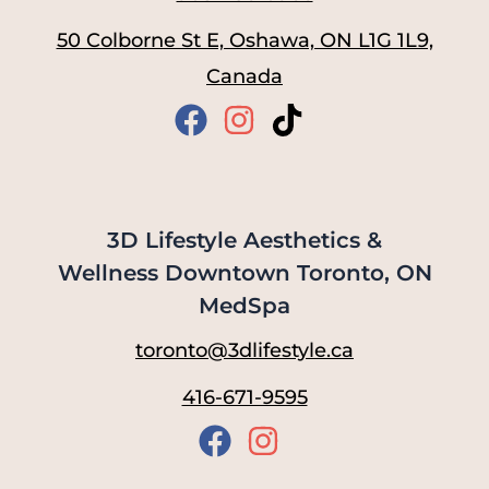
50 Colborne St E, Oshawa, ON L1G 1L9,
Canada
3D Lifestyle Aesthetics &
Wellness Downtown Toronto, ON
MedSpa
toronto@3dlifestyle.ca
416-671-9595