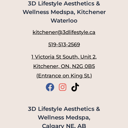
3D Lifestyle Aesthetics &
Wellness Medspa, Kitchener
Waterloo
kitchener@3dlifestyle.ca
519-513-2569
1 Victoria St South, Unit 2,
Kitchener, ON, N2G 0B5
(Entrance on King St.)
3D Lifestyle Aesthetics &
Wellness Medspa,
Calgary NE, AB