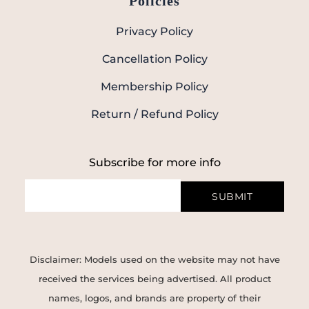
Policies
Privacy Policy
Cancellation Policy
Membership Policy
Return / Refund Policy
Subscribe for more info
SUBMIT
Disclaimer: Models used on the website may not have
received the services being advertised. All product
names, logos, and brands are property of their