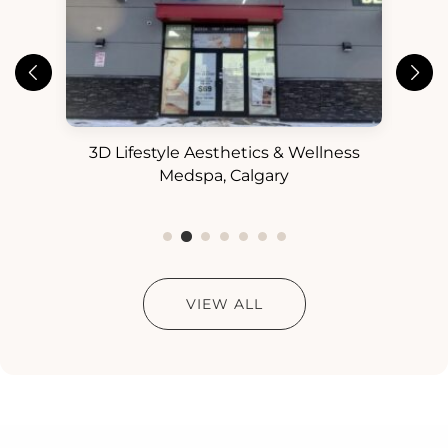
3D Lifestyle Aesthetics & Wellness
3D
ess
Medspa, Calgary
VIEW ALL