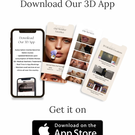
Download Our 3D App
Get it on