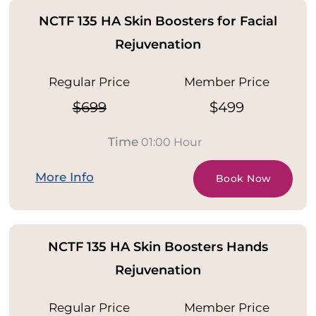
NCTF 135 HA Skin Boosters for Facial
Rejuvenation
Regular Price
Member Price
$699
$499
Time
01:00 Hour
More Info
Book Now
NCTF 135 HA Skin Boosters Hands
Rejuvenation
Regular Price
Member Price