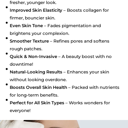
fresher, younger look.
Improved Skin Elasticity
– Boosts collagen for
firmer, bouncier skin.
Even Skin Tone
– Fades pigmentation and
brightens your complexion.
Smoother Texture
– Refines pores and softens
rough patches.
Quick & Non-Invasive
– A beauty boost with no
downtime!
Natural-Looking Results
– Enhances your skin
without looking overdone.
Boosts Overall Skin Health
– Packed with nutrients
for long-term benefits.
Perfect for All Skin Types
– Works wonders for
everyone!