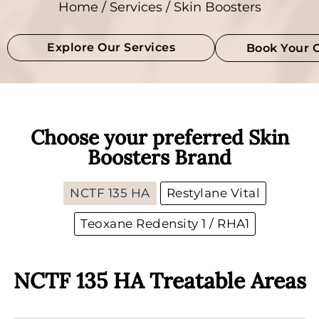
Home
/
Services
/ Skin Boosters
Explore Our Services
Book Your 
Choose your preferred Skin
Boosters Brand
NCTF 135 HA
Restylane Vital
Teoxane Redensity 1 / RHA1
NCTF 135 HA Treatable Areas