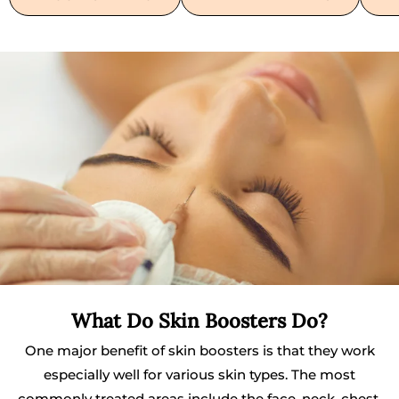
What Do Skin Boosters Do?
One major benefit of skin boosters is that they work
especially well for various skin types. The most
commonly treated areas include the face, neck, chest,