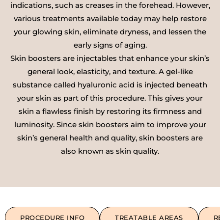
indications, such as creases in the forehead. However,
various treatments available today may help restore
your glowing skin, eliminate dryness, and lessen the
early signs of aging.
Skin boosters are injectables that enhance your skin’s
general look, elasticity, and texture. A gel-like
substance called hyaluronic acid is injected beneath
your skin as part of this procedure. This gives your
skin a flawless finish by restoring its firmness and
luminosity. Since skin boosters aim to improve your
skin’s general health and quality, skin boosters are
also known as skin quality.
PROCEDURE INFO
TREATABLE AREAS
R