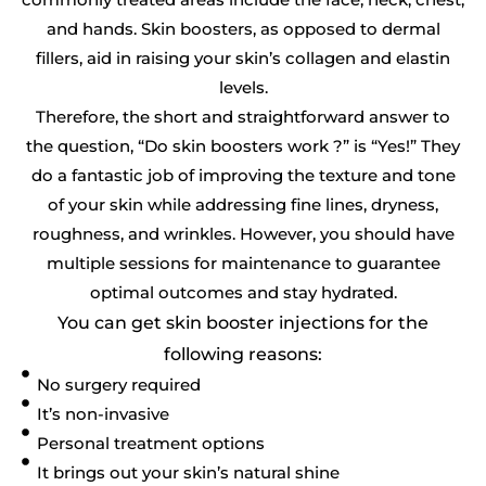
and hands. Skin boosters, as opposed to dermal
fillers, aid in raising your skin’s collagen and elastin
levels.
Therefore, the short and straightforward answer to
the question, “Do skin boosters work ?” is “Yes!” They
do a fantastic job of improving the texture and tone
of your skin while addressing fine lines, dryness,
roughness, and wrinkles. However, you should have
multiple sessions for maintenance to guarantee
optimal outcomes and stay hydrated.
You can get skin booster injections for the
following reasons:
No surgery required
It’s non-invasive
Personal treatment options
It brings out your skin’s natural shine