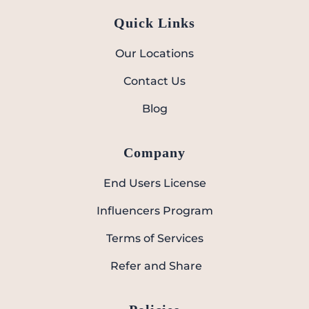
Quick Links
Our Locations
Contact Us
Blog
Company
End Users License
Influencers Program
Terms of Services
Refer and Share