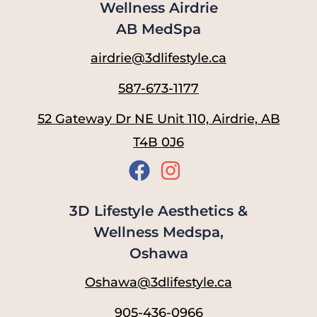
Wellness Airdrie
AB MedSpa
airdrie@3dlifestyle.ca
587-673-1177
52 Gateway Dr NE Unit 110, Airdrie, AB
T4B 0J6
3D Lifestyle Aesthetics &
Wellness Medspa,
Oshawa
Oshawa@3dlifestyle.ca
905-436-0966