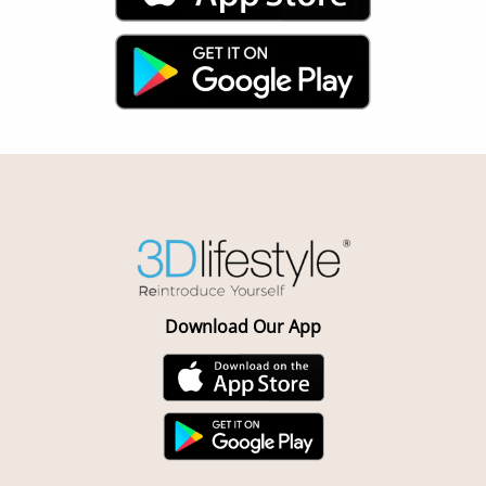
Download Our App