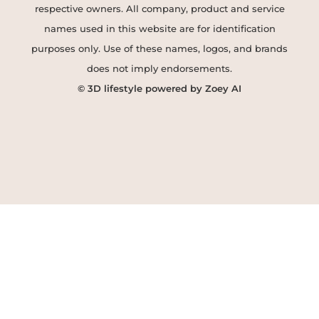
respective owners. All company, product and service
names used in this website are for identification
purposes only. Use of these names, logos, and brands
does not imply endorsements.
© 3D lifestyle powered by Zoey AI