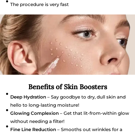
The procedure is very fast
Benefits of Skin Boosters
Deep Hydration
– Say goodbye to dry, dull skin and
hello to long-lasting moisture!
Glowing Complexion
– Get that lit-from-within glow
without needing a filter!
Fine Line Reduction
– Smooths out wrinkles for a