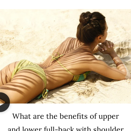
What are the benefits of upper
and lower full-back with shoulder