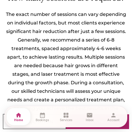
The exact number of sessions can vary depending
on individual factors, but most clients experience
significant hair reduction after just a few sessions.
Generally, we recommend a series of 6-8
treatments, spaced approximately 4-6 weeks
apart, to achieve lasting results. Multiple sessions
are needed because hair grows in different
stages, and laser treatment is most effective
during the growth phase. During a consultation,
our skilled technicians will assess your unique
needs and create a personalized treatment plan,
ensuring you achieve the best results in the
home
calendar_month
grid_view
mail
person
shortest time possible.
Home
Bookings
Services
Inbox
Account
CONSULTATION
BOOK NOW