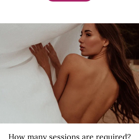
How many sessions are required?