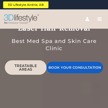
Skip
3D Lifestyle Airdrie, AB
to
content
Upper And Lower Full Back
Laser Hair Removal
Best Med Spa and Skin Care
Clinic
TREATABLE
BOOK YOUR CONSULTATION
AREAS