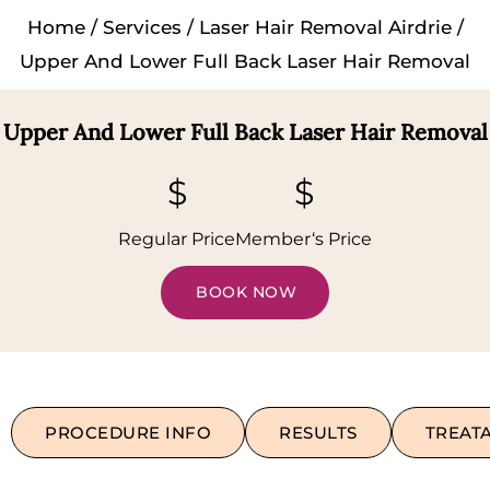
Home
/
Services
/
Laser Hair Removal Airdrie
/
Upper And Lower Full Back Laser Hair Removal
Upper And Lower Full Back Laser Hair Removal
$
$
Regular Price
Member‘s Price
BOOK NOW
PROCEDURE INFO
RESULTS
TREAT