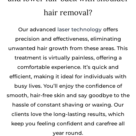
hair removal?
Our advanced
laser technology
offers
precision and effectiveness, eliminating
unwanted hair growth from these areas. This
treatment is virtually painless, offering a
comfortable experience. It’s quick and
efficient, making it ideal for individuals with
busy lives. You’ll enjoy the confidence of
smooth, hair-free skin and say goodbye to the
hassle of constant shaving or waxing. Our
clients love the long-lasting results, which
keep you feeling confident and carefree all
year round.