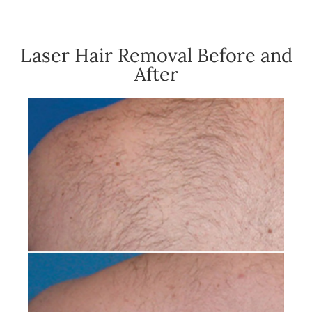
Laser Hair Removal Before and
After