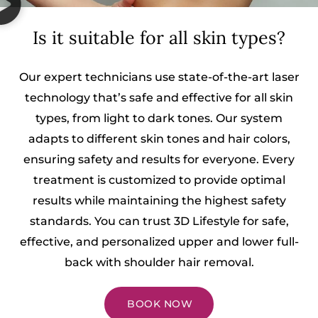
Is it suitable for all skin types?
Our expert technicians use state-of-the-art laser
technology that’s safe and effective for all skin
types, from light to dark tones. Our system
adapts to different skin tones and hair colors,
ensuring safety and results for everyone. Every
treatment is customized to provide optimal
results while maintaining the highest safety
standards. You can trust 3D Lifestyle for safe,
effective, and personalized upper and lower full-
back with shoulder hair removal.
BOOK NOW