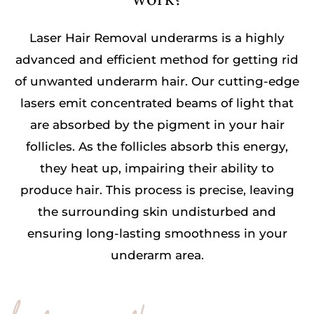
Laser Hair Removal underarms is a highly
advanced and efficient method for getting rid
of unwanted underarm hair. Our cutting-edge
lasers emit concentrated beams of light that
are absorbed by the pigment in your hair
follicles. As the follicles absorb this energy,
they heat up, impairing their ability to
produce hair. This process is precise, leaving
the surrounding skin undisturbed and
ensuring long-lasting smoothness in your
underarm area.