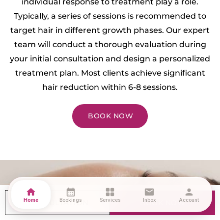
individual response to treatment play a role.
Typically, a series of sessions is recommended to
target hair in different growth phases. Our expert
team will conduct a thorough evaluation during
your initial consultation and design a personalized
treatment plan. Most clients achieve significant
hair reduction within 6-8 sessions.
BOOK NOW
How can I prepare for my
home
calendar_month
grid_view
mail
person
treatment?
Home
Bookings
Services
Inbox
Account
CONSULTATION
BOOK NOW
Preparing for your Laser Hair Removal treatment