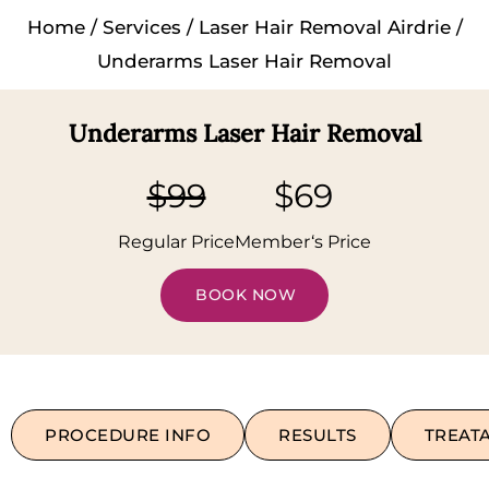
Home
/
Services
/
Laser Hair Removal Airdrie
/
Underarms Laser Hair Removal
Underarms Laser Hair Removal
$99
$69
Regular Price
Member‘s Price
BOOK NOW
PROCEDURE INFO
RESULTS
TREAT