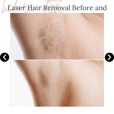
before after
Laser Hair Removal Before and
After