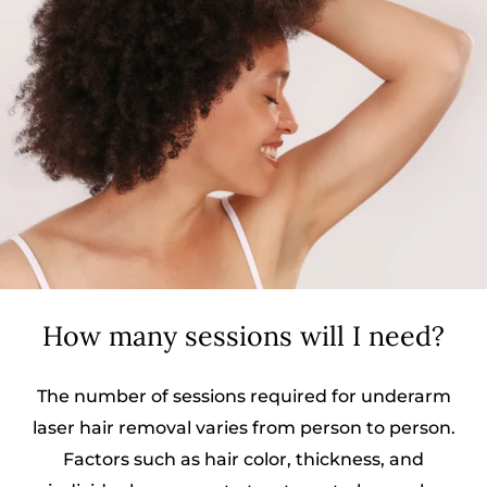
How many sessions will I need?
The number of sessions required for underarm
laser hair removal varies from person to person.
Factors such as hair color, thickness, and