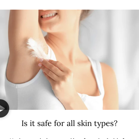
Is it safe for all skin types?