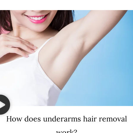
How does underarms hair removal
work?