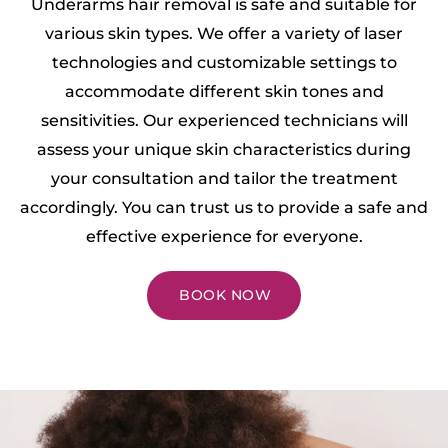
Underarms hair removal is safe and suitable for
various skin types. We offer a variety of laser
technologies and customizable settings to
accommodate different skin tones and
sensitivities. Our experienced technicians will
assess your unique skin characteristics during
your consultation and tailor the treatment
accordingly. You can trust us to provide a safe and
effective experience for everyone.
BOOK NOW