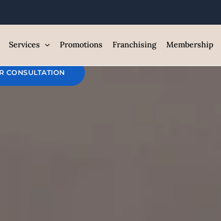
r Back Laser 
est Med Spa and Skin Care Clin
Services
Promotions
Franchising
Membership
R CONSULTATION