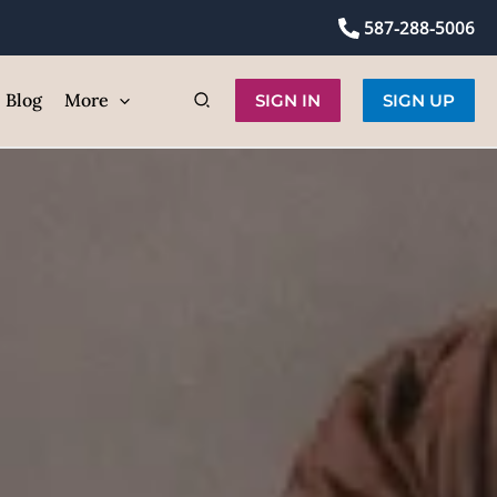
Hair Removal
587-288-5006
ic
Blog
More
SIGN IN
SIGN UP