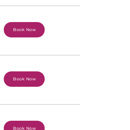
Book Now
Book Now
Book Now