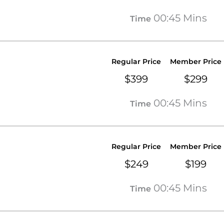
00:45 Mins
Time
Regular Price
Member Price
$399
$299
00:45 Mins
Time
Regular Price
Member Price
$249
$199
00:45 Mins
Time