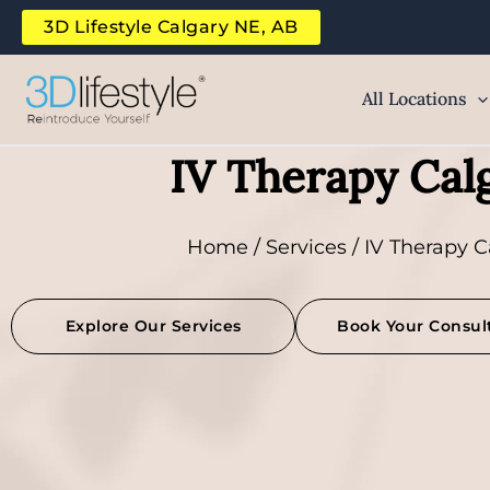
Skip
3D Lifestyle Calgary NE, AB
to
content
All Locations
IV Therapy Cal
Home
/
Services
/ IV Therapy C
Explore Our Services
Book Your Consul