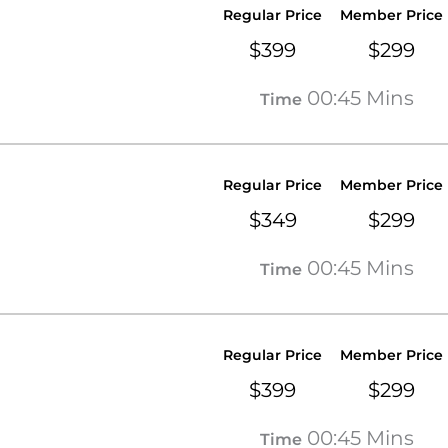
Regular Price
Member Price
$399
$299
00:45 Mins
Time
Regular Price
Member Price
$349
$299
00:45 Mins
Time
Regular Price
Member Price
$399
$299
00:45 Mins
Time