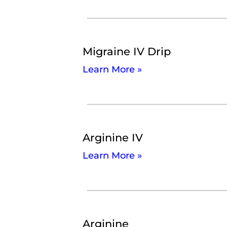
Migraine IV Drip
Learn More »
Arginine IV
Learn More »
Arginine