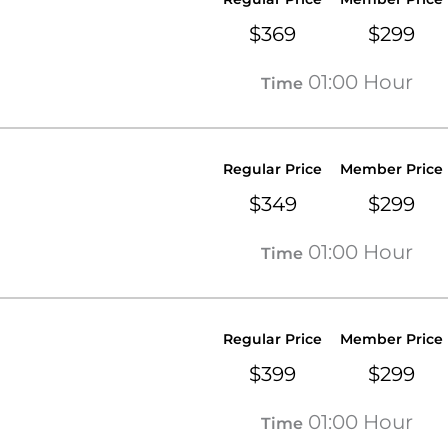
$369
$299
01:00 Hour
Time
Regular Price
Member Price
$349
$299
01:00 Hour
Time
Regular Price
Member Price
$399
$299
01:00 Hour
Time