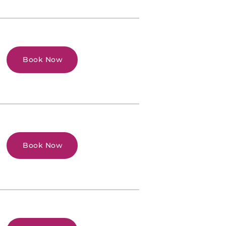
Book Now
Book Now