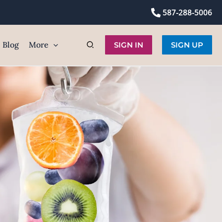
587-288-5006
Blog
More
SIGN IN
SIGN UP