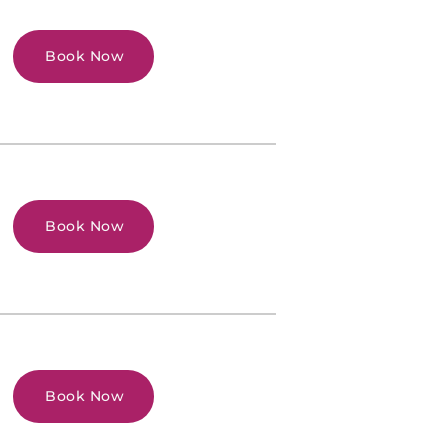
Book Now
Book Now
Book Now