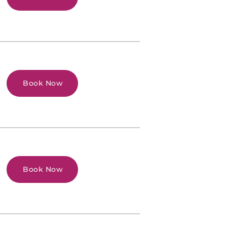
Book Now
Book Now