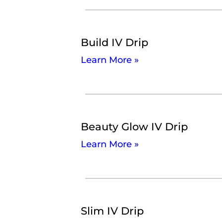
Build IV Drip
Learn More »
Beauty Glow IV Drip
Learn More »
Slim IV Drip