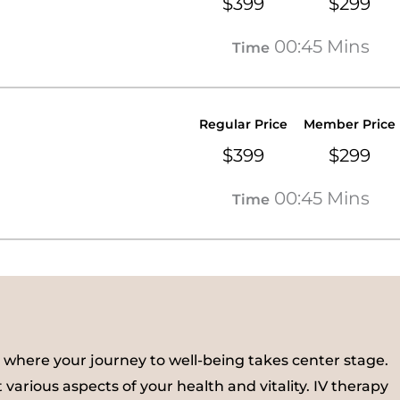
$399
$299
00:45 Mins
Time
Regular Price
Member Price
$399
$299
00:45 Mins
Time
 where your journey to well-being takes center stage.
 various aspects of your health and vitality. IV therapy