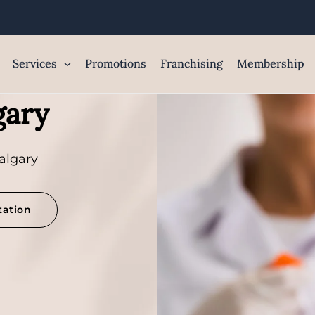
Services
Promotions
Franchising
Membership
gary
algary
tation