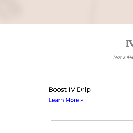
I
Not a M
Boost IV Drip
Learn More »