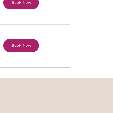
Book Now
Book Now