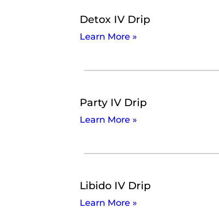
Detox IV Drip
Learn More »
Party IV Drip
Learn More »
Libido IV Drip
Learn More »