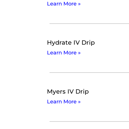
Learn More »
Hydrate IV Drip
Learn More »
Myers IV Drip
Learn More »