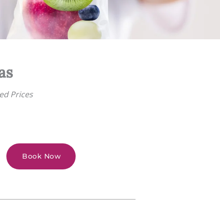
as
ed Prices
Book Now