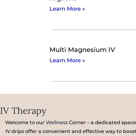
Learn More »
Multi Magnesium IV
Learn More »
IV Therapy
Welcome to our
Wellness
Corner – a dedicated space
IV drips offer a convenient and effective way to boost