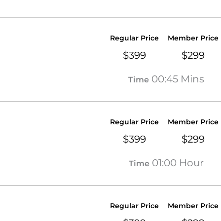
Regular Price
Member Price
$399
$299
00:45 Mins
Time
Regular Price
Member Price
$399
$299
01:00 Hour
Time
Regular Price
Member Price