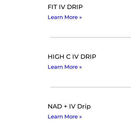
FIT IV DRIP
Learn More »
HIGH C IV DRIP
Learn More »
NAD + IV Drip
Learn More »