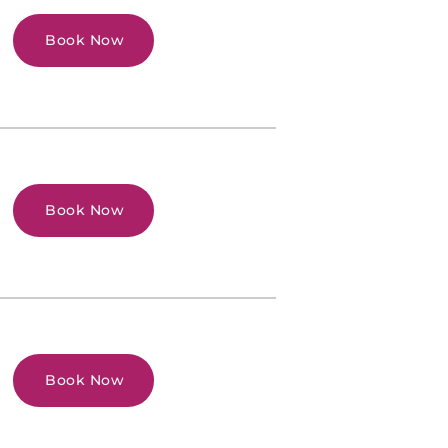
Book Now
Book Now
Book Now