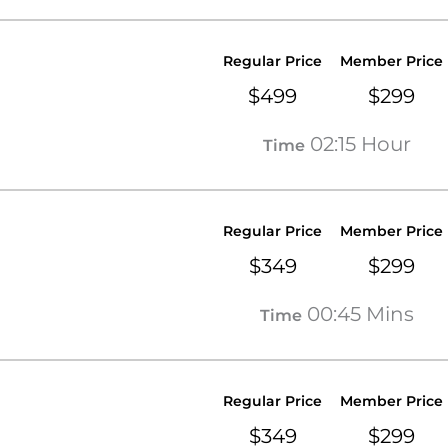
Regular Price
Member Price
$499
$299
02:15 Hour
Time
Regular Price
Member Price
$349
$299
00:45 Mins
Time
Regular Price
Member Price
$349
$299