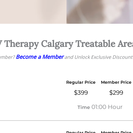
V Therapy Calgary Treatable Are
Become a Member
ember?
and Unlock Exclusive Discount
Regular Price
Member Price
$399
$299
01:00 Hour
Time
Regular Price
Member Price