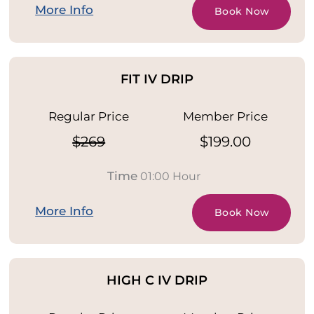
More Info
Book Now
FIT IV DRIP
Regular Price
Member Price
$269
$199.00
Time
01:00 Hour
More Info
Book Now
HIGH C IV DRIP