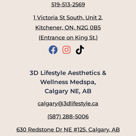
519-513-2569
1 Victoria St South, Unit 2,
Kitchener, ON, N2G 0B5
(Entrance on King St.)
3D Lifestyle Aesthetics &
Wellness Medspa,
Calgary NE, AB
calgary@3dlifestyle.ca
(587) 288-5006
630 Redstone Dr NE #125, Calgary, AB