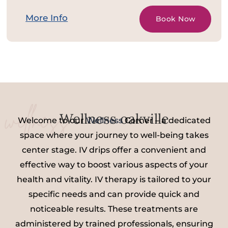
More Info
Book Now
wellness
Wellness oakville
Welcome to our
Wellness
Corner – a dedicated
space where your journey to well-being takes
center stage. IV drips offer a convenient and
effective way to boost various aspects of your
health and vitality. IV therapy is tailored to your
specific needs and can provide quick and
noticeable results. These treatments are
administered by trained professionals, ensuring