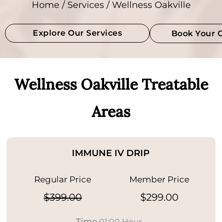
Home
/
Services
/ Wellness Oakville
Explore Our Services
Book Your 
Wellness Oakville Treatable
Areas
IMMUNE IV DRIP
Regular Price
Member Price
$399.00
$299.00
Time
01:00 Hour