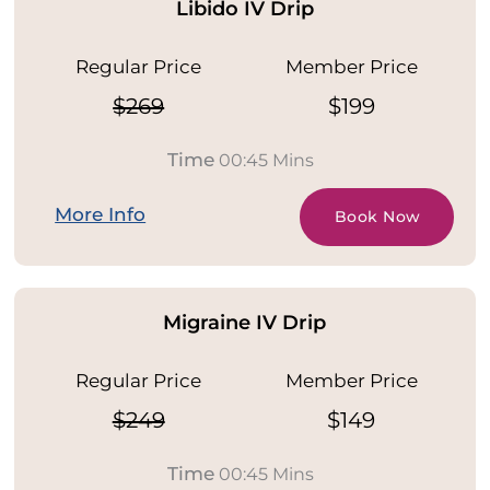
Libido IV Drip
Regular Price
Member Price
$269
$199
Time
00:45 Mins
More Info
Book Now
Migraine IV Drip
Regular Price
Member Price
$249
$149
Time
00:45 Mins