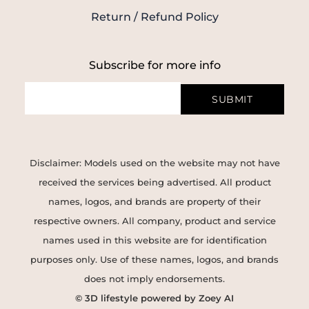
Return / Refund Policy
Subscribe for more info
SUBMIT
Disclaimer: Models used on the website may not have
received the services being advertised. All product
names, logos, and brands are property of their
respective owners. All company, product and service
names used in this website are for identification
purposes only. Use of these names, logos, and brands
does not imply endorsements.
© 3D lifestyle powered by Zoey AI