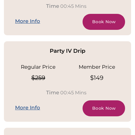
Time
00:45 Mins
More Info
Book Now
Party IV Drip
Regular Price
Member Price
$259
$149
Time
00:45 Mins
More Info
Book Now