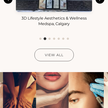
3D Lifestyle Aesthetics & Wellness
3D
ess
Medspa, Calgary
VIEW ALL