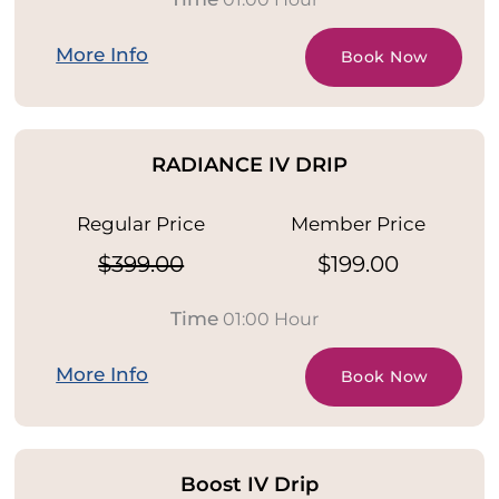
More Info
Book Now
RADIANCE IV DRIP
Regular Price
Member Price
$399.00
$199.00
Time
01:00 Hour
More Info
Book Now
Boost IV Drip