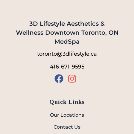
3D Lifestyle Aesthetics &
Wellness Downtown Toronto, ON
MedSpa
toronto@3dlifestyle.ca
416-671-9595
Quick Links
Our Locations
Contact Us