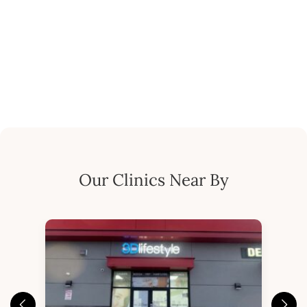
Our Clinics Near By