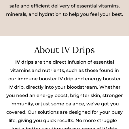
safe and efficient delivery of essential vitamins,
minerals, and hydration to help you feel your best.
About IV Drips
IV drips
are the direct infusion of essential
vitamins and nutrients, such as those found in
our immune booster IV drip and energy booster
IV drip, directly into your bloodstream. Whether
you need an energy boost, brighter skin, stronger
immunity, or just some balance, we’ve got you
covered. Our solutions are designed for your busy
life, giving you quick results. No more struggle –
just a better you through our range of IV drip