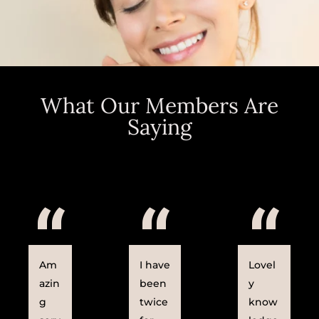
What Our Members Are
Saying
“
“
“
Am
I have
Lovel
azin
been
y
g
twice
know