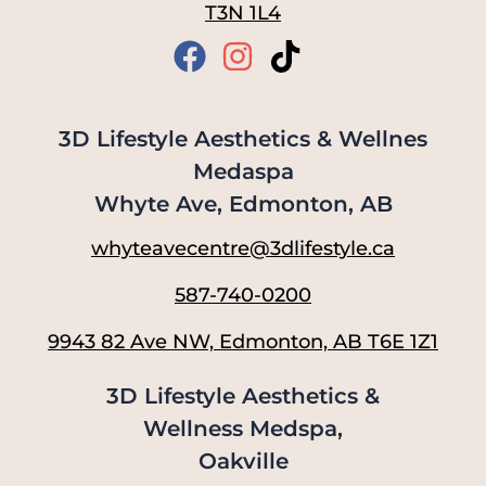
T3N 1L4
3D Lifestyle Aesthetics & Wellnes
Medaspa
Whyte Ave, Edmonton, AB
whyteavecentre@3dlifestyle.ca
587-740-0200
9943 82 Ave NW, Edmonton, AB T6E 1Z1
3D Lifestyle Aesthetics &
Wellness Medspa,
Oakville