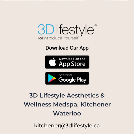
Download Our App
3D Lifestyle Aesthetics &
Wellness Medspa, Kitchener
Waterloo
kitchener@3dlifestyle.ca