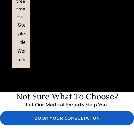
trea
tme
nts.
Ste
pha
nie
Wer
ner
Not Sure What To Choose?
Let Our Medical Experts Help You.
BOOK YOUR CONSULTATION