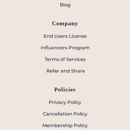
Blog
Company
End Users License
Influencers Program
Terms of Services
Refer and Share
Policies
Privacy Policy
Cancellation Policy
Membership Policy