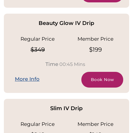
Beauty Glow IV Drip
Regular Price
Member Price
$349
$199
Time
00:45 Mins
More Info
Book Now
Slim IV Drip
Regular Price
Member Price