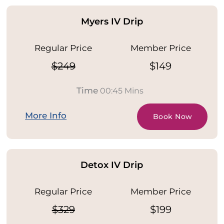
Myers IV Drip
Regular Price
Member Price
$249
$149
Time
00:45 Mins
More Info
Book Now
Detox IV Drip
Regular Price
Member Price
$329
$199