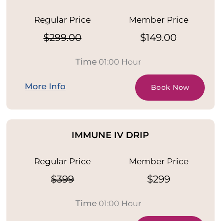
Regular Price
Member Price
$299.00
$149.00
Time
01:00 Hour
More Info
Book Now
IMMUNE IV DRIP
Regular Price
Member Price
$399
$299
Time
01:00 Hour