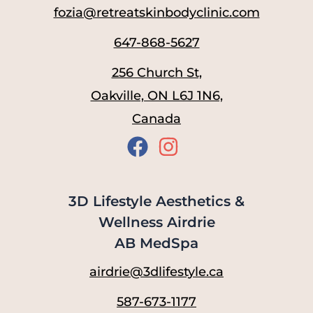
fozia@retreatskinbodyclinic.com
647-868-5627
256 Church St,
Oakville, ON L6J 1N6,
Canada
3D Lifestyle Aesthetics &
Wellness Airdrie
AB MedSpa
airdrie@3dlifestyle.ca
587-673-1177