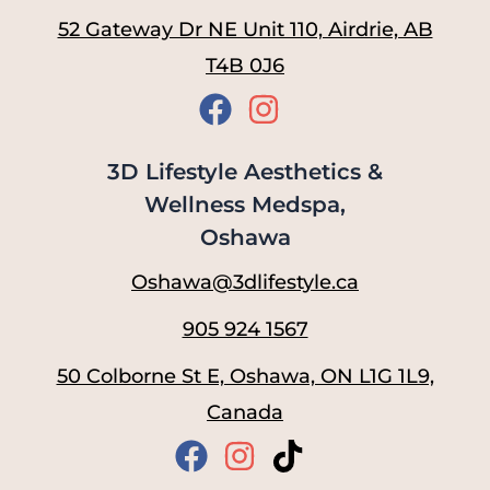
52 Gateway Dr NE Unit 110, Airdrie, AB
T4B 0J6
3D Lifestyle Aesthetics &
Wellness Medspa,
Oshawa
Oshawa@3dlifestyle.ca
905 924 1567
50 Colborne St E, Oshawa, ON L1G 1L9,
Canada