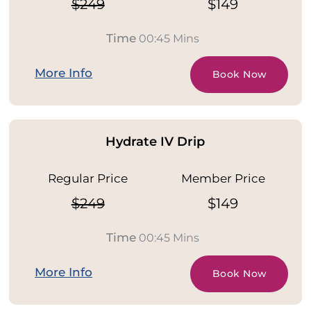
$249
$149
Time
00:45 Mins
More Info
Book Now
Hydrate IV Drip
Regular Price
Member Price
$249
$149
Time
00:45 Mins
More Info
Book Now