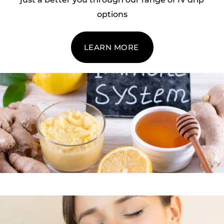
options
LEARN MORE