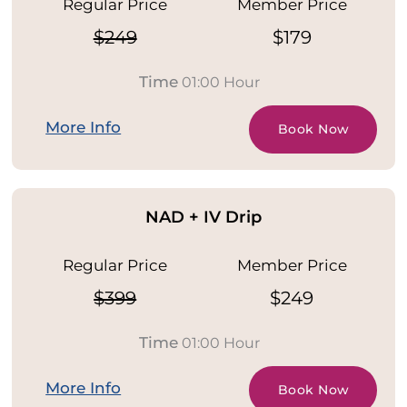
Regular Price
Member Price
$249
$179
Time
01:00 Hour
More Info
Book Now
NAD + IV Drip
Regular Price
Member Price
$399
$249
Time
01:00 Hour
More Info
Book Now