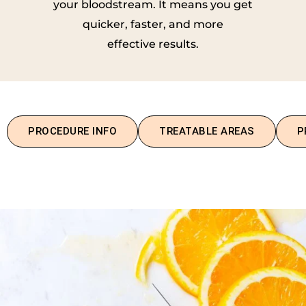
your bloodstream. It means you get
quicker, faster, and more
effective results.
PROCEDURE INFO
TREATABLE AREAS
P