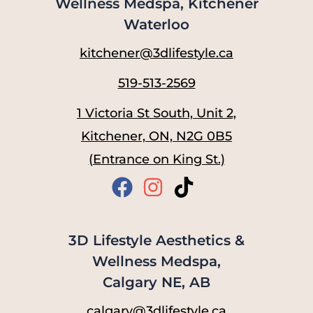
Wellness Medspa, Kitchener
Waterloo
kitchener@3dlifestyle.ca
519-513-2569
1 Victoria St South, Unit 2,
Kitchener, ON, N2G 0B5
(Entrance on King St.)
3D Lifestyle Aesthetics &
Wellness Medspa,
Calgary NE, AB
calgary@3dlifestyle.ca