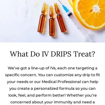
What Do IV DRIPS Treat?
We’ve got a line-up of IVs, each one targeting a
specific concern. You can customize any drip to fit
your needs or our Medical Professional can help
you create a personalized formula so you can
look, feel, and perform better! Whether you’re
concerned about your immunity and need a