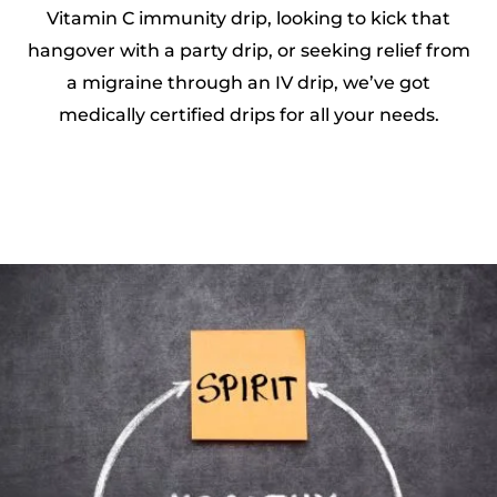
Vitamin C immunity drip, looking to kick that
hangover with a party drip, or seeking relief from
a migraine through an IV drip, we’ve got
medically certified drips for all your needs.