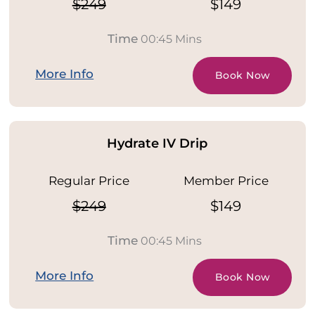
$249
$149
Time
00:45 Mins
More Info
Book Now
Hydrate IV Drip
Regular Price
Member Price
$249
$149
Time
00:45 Mins
More Info
Book Now