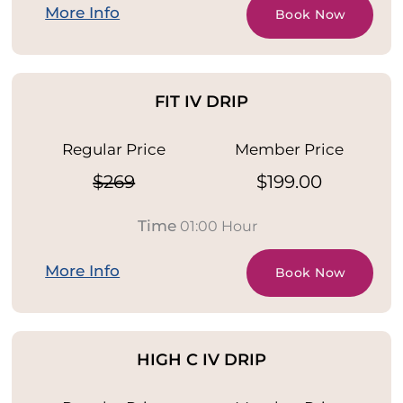
More Info
Book Now
FIT IV DRIP
Regular Price
Member Price
$269
$199.00
Time
01:00 Hour
More Info
Book Now
HIGH C IV DRIP