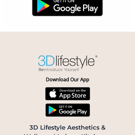
Download Our App
3D Lifestyle Aesthetics &