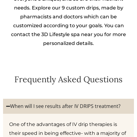
needs. Explore our 9 custom drips, made by
pharmacists and doctors which can be
customized according to your goals. You can
contact the 3D Lifestyle spa near you for more
personalized details.
Frequently Asked Questions
When will I see results after IV DRIPS treatment?
One of the advantages of IV drip therapies is
their speed in being effective- with a majority of