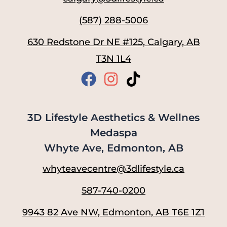
(587) 288-5006
630 Redstone Dr NE #125, Calgary, AB
T3N 1L4
3D Lifestyle Aesthetics & Wellnes
Medaspa
Whyte Ave, Edmonton, AB
whyteavecentre@3dlifestyle.ca
587-740-0200
9943 82 Ave NW, Edmonton, AB T6E 1Z1