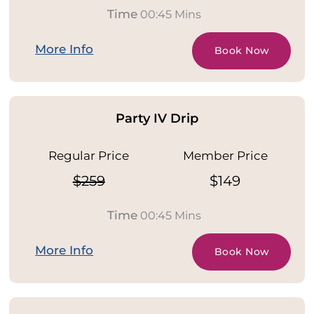
Time
00:45 Mins
More Info
Book Now
Party IV Drip
Regular Price
Member Price
$259
$149
Time
00:45 Mins
More Info
Book Now