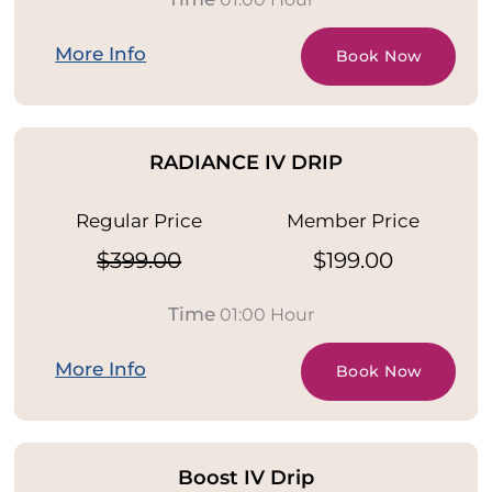
More Info
Book Now
RADIANCE IV DRIP
Regular Price
Member Price
$399.00
$199.00
Time
01:00 Hour
More Info
Book Now
Boost IV Drip