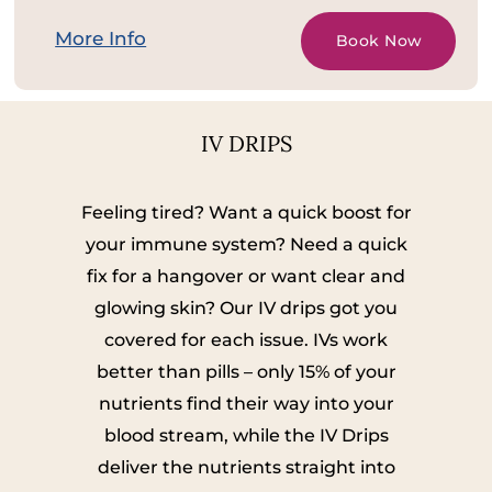
More Info
Book Now
IV DRIPS
Feeling tired? Want a quick boost for
your immune system? Need a quick
fix for a hangover or want clear and
glowing skin? Our IV drips got you
covered for each issue. IVs work
better than pills – only 15% of your
nutrients find their way into your
blood stream, while the IV Drips
deliver the nutrients straight into