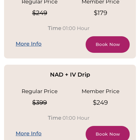
Regular Price
Member Price
$249
$179
Time
01:00 Hour
More Info
Book Now
NAD + IV Drip
Regular Price
Member Price
$399
$249
Time
01:00 Hour
More Info
Book Now