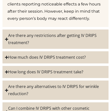
clients reporting noticeable effects a few hours
after their session. However, keep in mind that
every person’s body may react differently.
Are there any restrictions after getting IV DRIPS
treatment?
How much does IV DRIPS treatment cost?
How long does IV DRIPS treatment take?
Are there any alternatives to IV DRIPS for wrinkle
reduction?
Can I combine IV DRIPS with other cosmetic