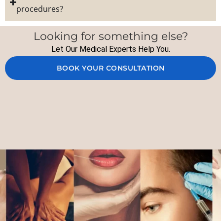
procedures?
Looking for something else?
Let Our Medical Experts Help You.
BOOK YOUR CONSULTATION