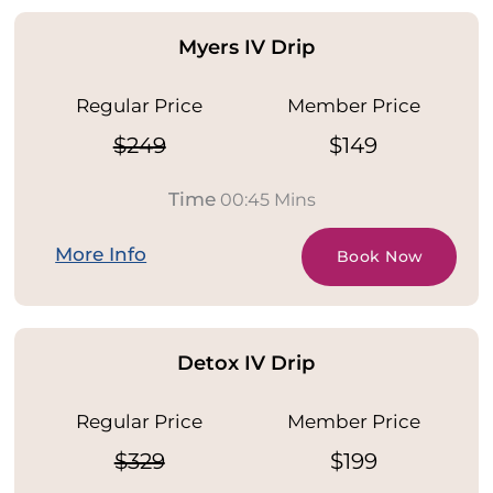
Myers IV Drip
Regular Price
Member Price
$249
$149
Time
00:45 Mins
More Info
Book Now
Detox IV Drip
Regular Price
Member Price
$329
$199