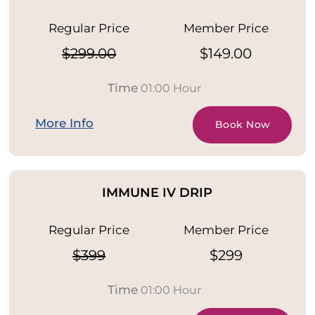
Regular Price
Member Price
$299.00
$149.00
Time
01:00 Hour
More Info
Book Now
IMMUNE IV DRIP
Regular Price
Member Price
$399
$299
Time
01:00 Hour