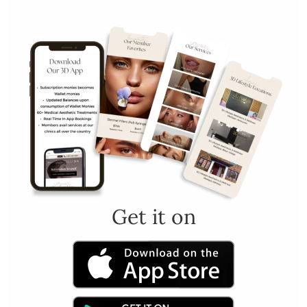
Get it on