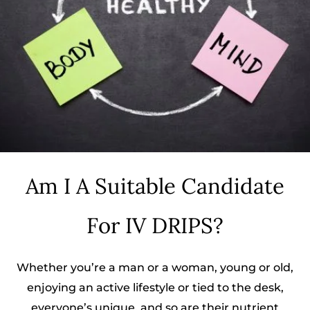
Am I A Suitable Candidate
For IV DRIPS?
Whether you’re a man or a woman, young or old,
enjoying an active lifestyle or tied to the desk,
everyone’s unique, and so are their nutrient