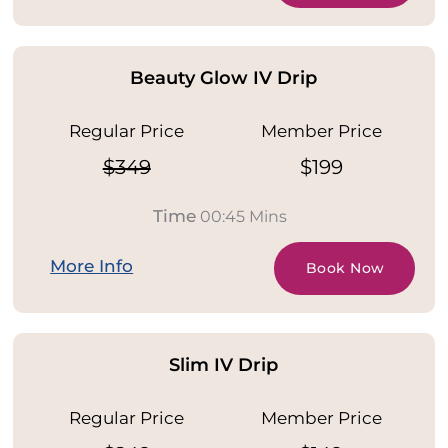
Beauty Glow IV Drip
Regular Price
Member Price
$349
$199
Time
00:45 Mins
More Info
Book Now
Slim IV Drip
Regular Price
Member Price