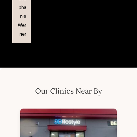
pha
nie
Wer
ner
Our Clinics Near By