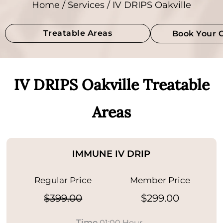
Home
/
Services
/ IV DRIPS Oakville
Treatable Areas
Book Your 
IV DRIPS Oakville Treatable
Areas
IMMUNE IV DRIP
Regular Price
Member Price
$399.00
$299.00
Time
01:00 Hour