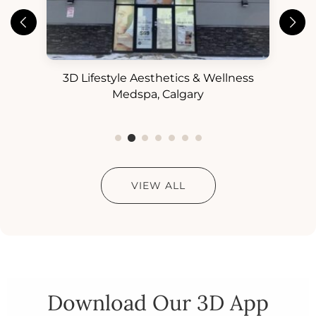
3D Lifestyle Aesthetics & Wellness
3D
ess
Medspa, Calgary
VIEW ALL
Download Our 3D App