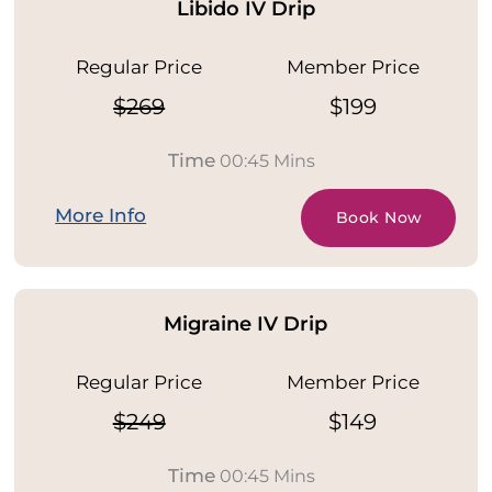
Libido IV Drip
Regular Price
Member Price
$269
$199
Time
00:45 Mins
More Info
Book Now
Migraine IV Drip
Regular Price
Member Price
$249
$149
Time
00:45 Mins