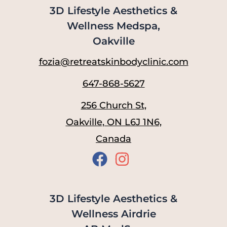
3D Lifestyle Aesthetics &
Wellness Medspa,
Oakville
fozia@retreatskinbodyclinic.com
647-868-5627
256 Church St,
Oakville, ON L6J 1N6,
Canada
3D Lifestyle Aesthetics &
Wellness Airdrie