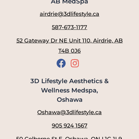
AB MedSpa
airdrie@3dlifestyle.ca
587-673-1177
52 Gateway Dr NE Unit 110, Airdrie, AB
T4B 0J6
3D Lifestyle Aesthetics &
Wellness Medspa,
Oshawa
Oshawa@3dlifestyle.ca
905 924 1567
50 Colborne St E, Oshawa, ON L1G 1L9,