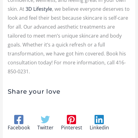
confidence, wellness, and feeling great in your own
skin. At
3D Lifestyle
, we believe everyone deserves to
look and feel their best because skincare is self-care
for all. Our advanced aesthetic treatments are
tailored to meet men’s unique skincare and body
goals. Whether it’s a quick refresh or a full
transformation, we have got him covered. Book his
consultation today!
For more information, call
416-
850-0231
.
Share your love
Facebook
Twitter
Pinterest
Linkedin