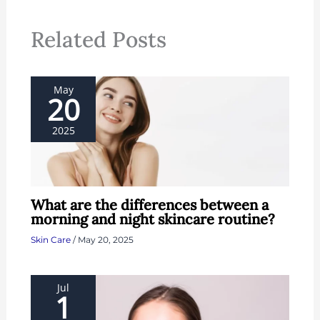
Related Posts
May
20
2025
What are the differences between a
morning and night skincare routine?
Skin Care
/
May 20, 2025
Jul
1