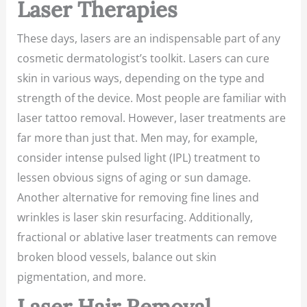
Laser Therapies
These days, lasers are an indispensable part of any
cosmetic dermatologist’s toolkit. Lasers can cure
skin in various ways, depending on the type and
strength of the device. Most people are familiar with
laser tattoo removal. However, laser treatments are
far more than just that. Men may, for example,
consider intense pulsed light (IPL) treatment to
lessen obvious signs of aging or sun damage.
Another alternative for removing fine lines and
wrinkles is laser skin resurfacing. Additionally,
fractional or ablative laser treatments can remove
broken blood vessels, balance out skin
pigmentation, and more.
Laser Hair Removal