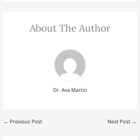
About The Author
Dr. Ava Martin
←
Previous Post
Next Post
→