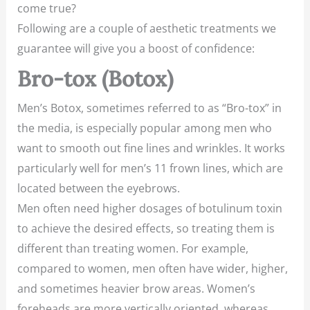
come true?
Following are a couple of aesthetic treatments we
guarantee will give you a boost of confidence:
Bro-tox (Botox)
Men’s Botox, sometimes referred to as “Bro-tox” in
the media, is especially popular among men who
want to smooth out fine lines and wrinkles. It works
particularly well for men’s 11 frown lines, which are
located between the eyebrows.
Men often need higher dosages of botulinum toxin
to achieve the desired effects, so treating them is
different than treating women. For example,
compared to women, men often have wider, higher,
and sometimes heavier brow areas. Women’s
foreheads are more vertically oriented, whereas