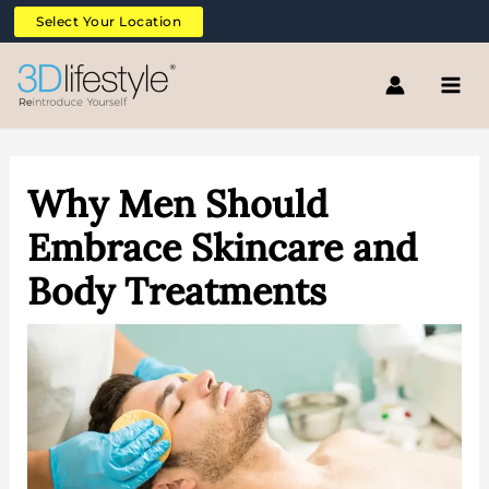
Skip
Select Your Location
to
content
Why Men Should
Embrace Skincare and
Body Treatments