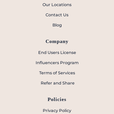
Our Locations
Contact Us
Blog
Company
End Users License
Influencers Program
Terms of Services
Refer and Share
Policies
Privacy Policy