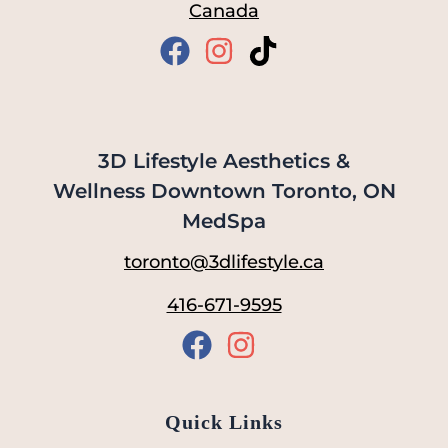
Canada
3D Lifestyle Aesthetics &
Wellness Downtown Toronto, ON
MedSpa
toronto@3dlifestyle.ca
416-671-9595
Quick Links