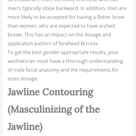
men’s typically slope backward. In addition, men are
more likely to be accepted for having a flatter brow
than women, who are expected to have arched
brows. This has an impact on the dosage and
application pattern of forehead Bro-tox.
To get the best gender-appropriate results, your
aesthetician must have a thorough understanding
of male facial anatomy and the requirements for
toxin dosage.
Jawline Contouring
(Masculinizing of the
Jawline)