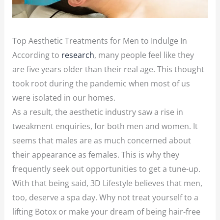
Top Aesthetic Treatments for Men to Indulge In
According to
research
, many people feel like they
are five years older than their real age. This thought
took root during the pandemic when most of us
were isolated in our homes.
As a result, the aesthetic industry saw a rise in
tweakment enquiries, for both men and women. It
seems that males are as much concerned about
their appearance as females. This is why they
frequently seek out opportunities to get a tune-up.
With that being said, 3D Lifestyle believes that men,
too, deserve a spa day. Why not treat yourself to a
lifting Botox or make your dream of being hair-free