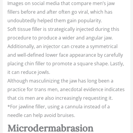
Images on social media that compare men’s jaw
fillers before and after often go viral, which has
undoubtedly helped them gain popularity.
Soft tissue filler is strategically injected during this
procedure to produce a wider and angular jaw.
Additionally, an injector can create a symmetrical
and well-defined lower face appearance by carefully
placing chin filler to promote a square shape. Lastly,
it can reduce jowls.
Although masculinizing the jaw has long been a
practice for trans men, anecdotal evidence indicates
that cis men are also increasingly requesting it.
*For jawline filler, using a cannula instead of a
needle can help avoid bruises.
Microdermabrasion