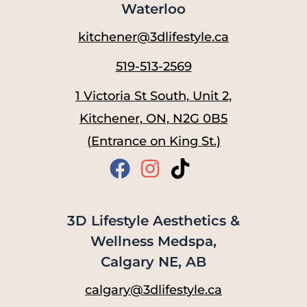
Waterloo
kitchener@3dlifestyle.ca
519-513-2569
1 Victoria St South, Unit 2,
Kitchener, ON, N2G 0B5
(Entrance on King St.)
3D Lifestyle Aesthetics &
Wellness Medspa,
Calgary NE, AB
calgary@3dlifestyle.ca