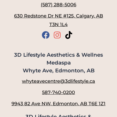
(587) 288-5006
630 Redstone Dr NE #125, Calgary, AB
T3N 1L4
3D Lifestyle Aesthetics & Wellnes
Medaspa
Whyte Ave, Edmonton, AB
whyteavecentre@3dlifestyle.ca
587-740-0200
9943 82 Ave NW, Edmonton, AB T6E 1Z1
3D Lifestyle Aesthetics &