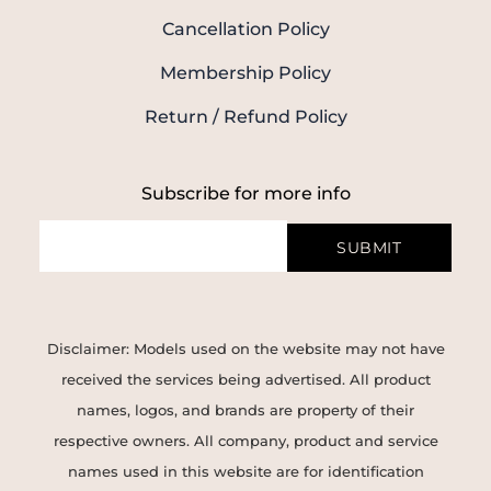
Cancellation Policy
Membership Policy
Return / Refund Policy
Subscribe for more info
SUBMIT
Disclaimer: Models used on the website may not have
received the services being advertised. All product
names, logos, and brands are property of their
respective owners. All company, product and service
names used in this website are for identification