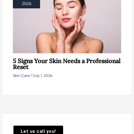
2026
5 Signs Your Skin Needs a Professional
Reset
Skin Care
/
July 1, 2026
Let us call you!