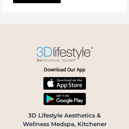
Download Our App
3D Lifestyle Aesthetics &
Wellness Medspa, Kitchener