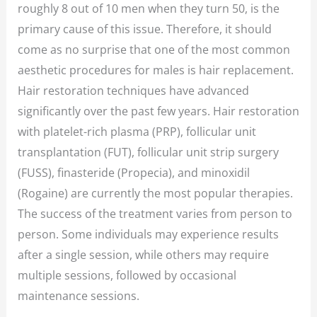
roughly 8 out of 10 men when they turn 50, is the
primary cause of this issue. Therefore, it should
come as no surprise that one of the most common
aesthetic procedures for males is hair replacement.
Hair restoration techniques have advanced
significantly over the past few years. Hair restoration
with platelet-rich plasma (PRP), follicular unit
transplantation (FUT), follicular unit strip surgery
(FUSS), finasteride (Propecia), and minoxidil
(Rogaine) are currently the most popular therapies.
The success of the treatment varies from person to
person. Some individuals may experience results
after a single session, while others may require
multiple sessions, followed by occasional
maintenance sessions.