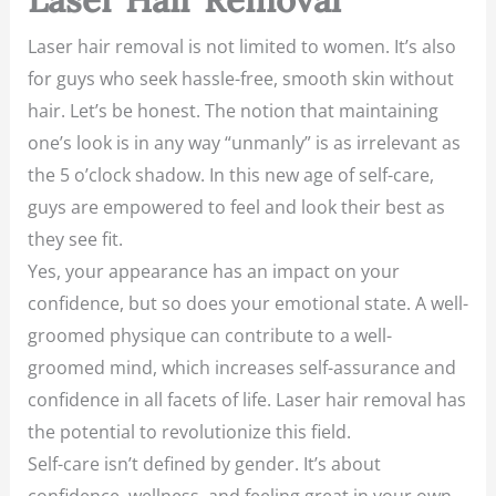
Laser hair removal is not limited to women. It’s also
for guys who seek hassle-free, smooth skin without
hair. Let’s be honest. The notion that maintaining
one’s look is in any way “unmanly” is as irrelevant as
the 5 o’clock shadow. In this new age of self-care,
guys are empowered to feel and look their best as
they see fit.
Yes, your appearance has an impact on your
confidence, but so does your emotional state. A well-
groomed physique can contribute to a well-
groomed mind, which increases self-assurance and
confidence in all facets of life. Laser hair removal has
the potential to revolutionize this field.
Self-care isn’t defined by gender. It’s about