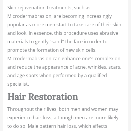
Skin rejuvenation treatments, such as
Microdermabrasion, are becoming increasingly
popular as more men start to take care of their skin
and look. In essence, this procedure uses abrasive
materials to gently “sand” the face in order to
promote the formation of new skin cells.
Microdermabrasion can enhance one’s complexion
and reduce the appearance of acne, wrinkles, scars,
and age spots when performed by a qualified
specialist.
Hair Restoration
Throughout their lives, both men and women may
experience hair loss, although men are more likely
to do so. Male pattern hair loss, which affects