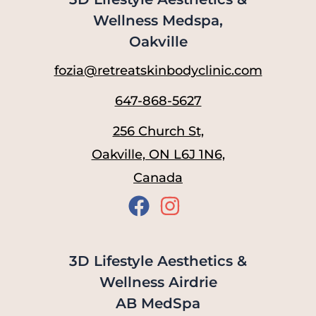
Wellness Medspa,
Oakville
fozia@retreatskinbodyclinic.com
647-868-5627
256 Church St,
Oakville, ON L6J 1N6,
Canada
3D Lifestyle Aesthetics &
Wellness Airdrie
AB MedSpa