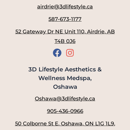
airdrie@3dlifestyle.ca
587-673-1177
52 Gateway Dr NE Unit 110, Airdrie, AB
T4B 0J6
3D Lifestyle Aesthetics &
Wellness Medspa,
Oshawa
Oshawa@3dlifestyle.ca
905-436-0966
50 Colborne St E, Oshawa, ON L1G 1L9,