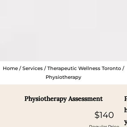
Home
/
Services
/
Therapeutic Wellness Toronto
/
Physiotherapy
Physiotherapy Assessment
$140
Regular Price