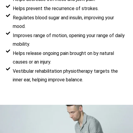
Helps prevent the recurrence of strokes.
Regulates blood sugar and insulin, improving your
mood.
Improves range of motion, opening your range of daily
mobility.
Helps release ongoing pain brought on by natural
causes or an injury.
Vestibular rehabilitation physiotherapy targets the
inner ear, helping improve balance.