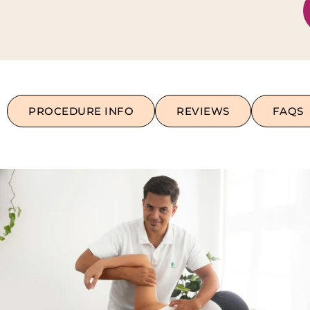
PROCEDURE INFO
REVIEWS
FAQS