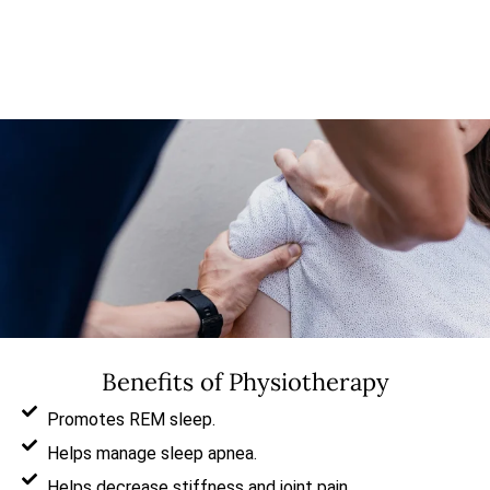
Benefits of Physiotherapy
Promotes REM sleep.
Helps manage sleep apnea.
Helps decrease stiffness and joint pain.