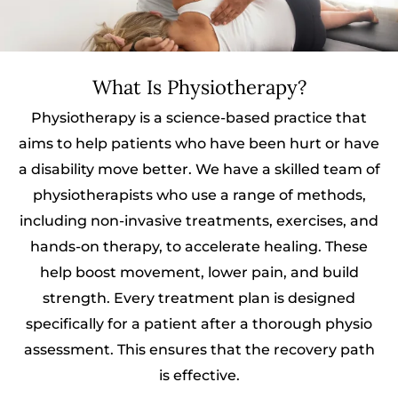
What Is Physiotherapy?
Physiotherapy is a science-based practice that
aims to help patients who have been hurt or have
a disability move better. We have a skilled team of
physiotherapists who use a range of methods,
including non-invasive treatments, exercises, and
hands-on therapy, to accelerate healing. These
help boost movement, lower pain, and build
strength. Every treatment plan is designed
specifically for a patient after a thorough physio
assessment. This ensures that the recovery path
is effective.