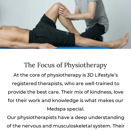
The Focus of Physiotherapy
At the core of physiotherapy is 3D Lifestyle’s
registered therapists, who are well-trained to
provide the best care. Their mix of kindness, love
for their work and knowledge is what makes our
Medspa special.
Our physiotherapists have a deep understanding
of the nervous and musculoskeletal system. Their