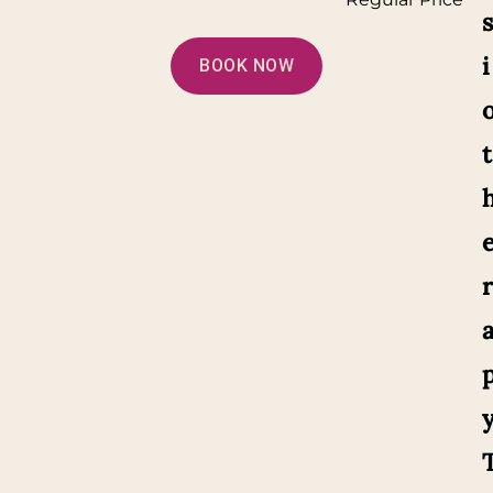
s
i
BOOK NOW
t
r