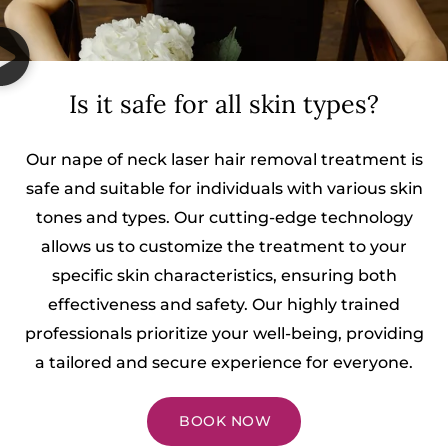
Is it safe for all skin types?
Our nape of neck laser hair removal treatment is
safe and suitable for individuals with various skin
tones and types. Our cutting-edge technology
allows us to customize the treatment to your
specific skin characteristics, ensuring both
effectiveness and safety. Our highly trained
professionals prioritize your well-being, providing
a tailored and secure experience for everyone.
BOOK NOW