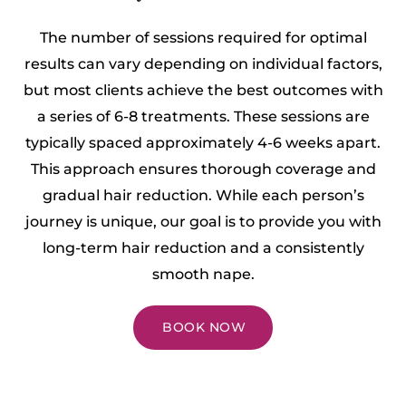
The number of sessions required for optimal
results can vary depending on individual factors,
but most clients achieve the best outcomes with
a series of 6-8 treatments. These sessions are
typically spaced approximately 4-6 weeks apart.
This approach ensures thorough coverage and
gradual hair reduction. While each person’s
journey is unique, our goal is to provide you with
long-term hair reduction and a consistently
smooth nape.
BOOK NOW