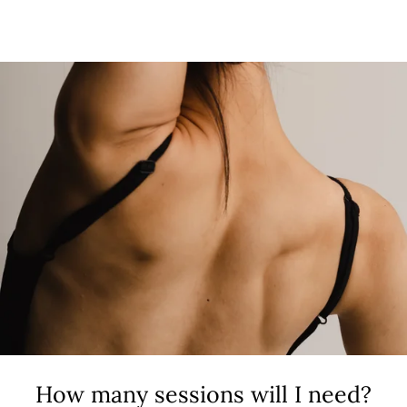
How many sessions will I need?