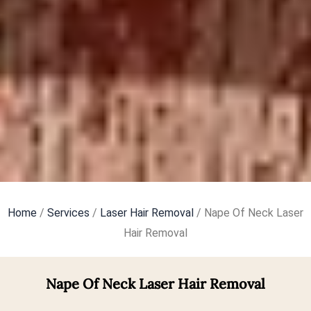
Home
/
Services
/
Laser Hair Removal
/ Nape Of Neck Laser
Hair Removal
Nape Of Neck Laser Hair Removal