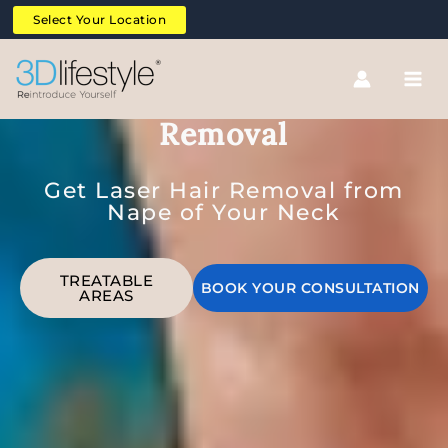
Skip
Select Your Location
to
content
Nape of Neck Laser Hair
Removal
Get Laser Hair Removal from
Nape of Your Neck
TREATABLE
BOOK YOUR CONSULTATION
AREAS