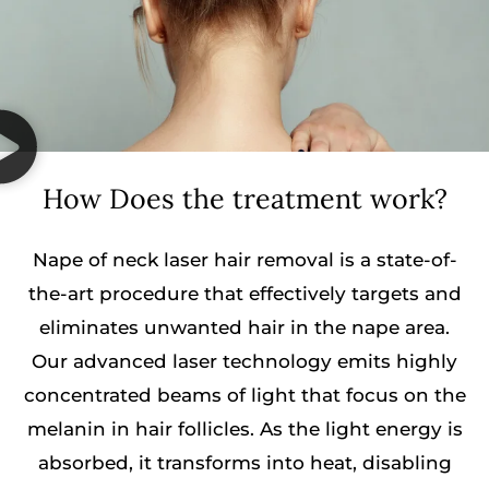
How Does the treatment work?
Nape of neck laser hair removal is a state-of-
the-art procedure that effectively targets and
eliminates unwanted hair in the nape area.
Our advanced laser technology emits highly
concentrated beams of light that focus on the
melanin in hair follicles. As the light energy is
absorbed, it transforms into heat, disabling