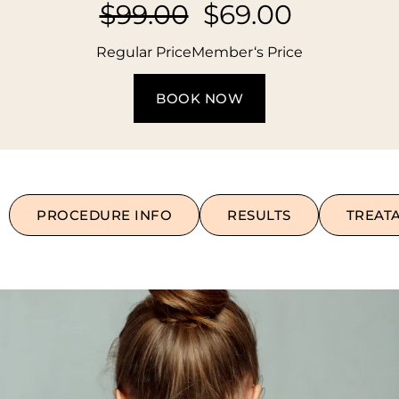
$99.00
$69.00
Regular Price
Member‘s Price
BOOK NOW
PROCEDURE INFO
RESULTS
TREAT