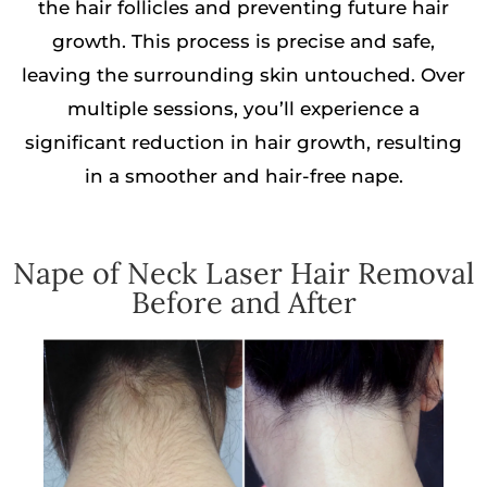
the hair follicles and preventing future hair
growth. This process is precise and safe,
leaving the surrounding skin untouched. Over
multiple sessions, you’ll experience a
significant reduction in hair growth, resulting
in a smoother and hair-free nape.
Nape of Neck Laser Hair Removal
Before and After