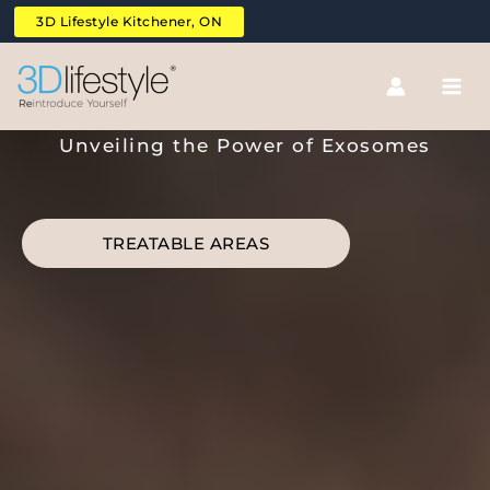
Skip
3D Lifestyle Kitchener, ON
to
content
Exosomes MCCM Hair
Unveiling the Power of Exosomes
TREATABLE AREAS