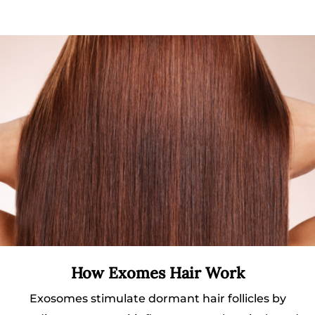
How Exomes Hair Work
Exosomes stimulate dormant hair follicles by