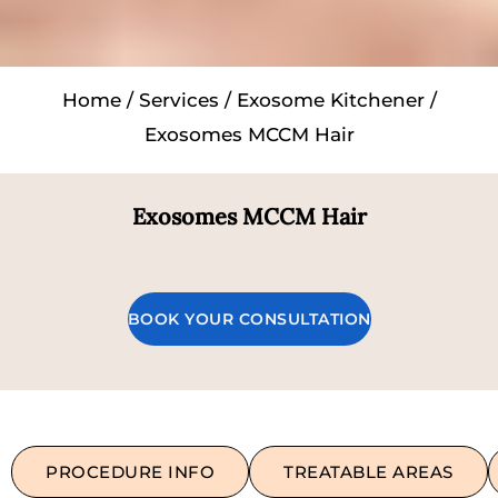
Home
/
Services
/
Exosome Kitchener
/
Exosomes MCCM Hair
Exosomes MCCM Hair
BOOK YOUR CONSULTATION
PROCEDURE INFO
TREATABLE AREAS