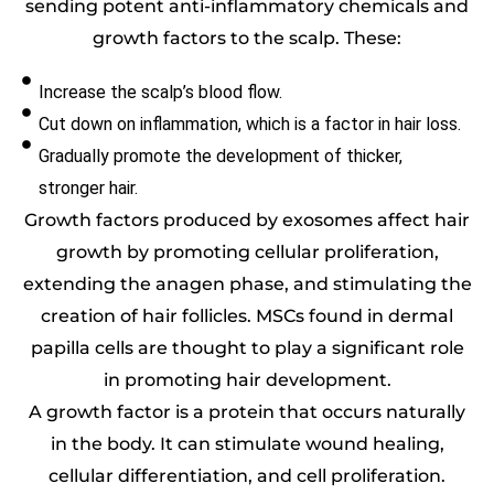
sending potent anti-inflammatory chemicals and
growth factors to the scalp. These:
Increase the scalp’s blood flow.
Cut down on inflammation, which is a factor in hair loss.
Gradually promote the development of thicker,
stronger hair.
Growth factors produced by exosomes affect hair
growth by promoting cellular proliferation,
extending the anagen phase, and stimulating the
creation of hair follicles. MSCs found in dermal
papilla cells are thought to play a significant role
in promoting hair development.
A growth factor is a protein that occurs naturally
in the body. It can stimulate wound healing,
cellular differentiation, and cell proliferation.