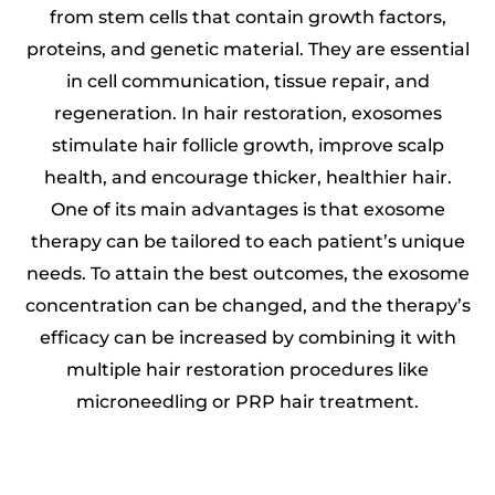
from stem cells that contain growth factors,
proteins, and genetic material. They are essential
in cell communication, tissue repair, and
regeneration. In hair restoration, exosomes
stimulate hair follicle growth, improve scalp
health, and encourage thicker, healthier hair.
One of its main advantages is that exosome
therapy can be tailored to each patient’s unique
needs. To attain the best outcomes, the exosome
concentration can be changed, and the therapy’s
efficacy can be increased by combining it with
multiple hair restoration procedures like
microneedling or PRP hair treatment.