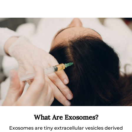
What Are Exosomes?
Exosomes are tiny extracellular vesicles derived