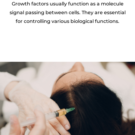
Growth factors usually function as a molecule
signal passing between cells. They are essential
for controlling various biological functions.