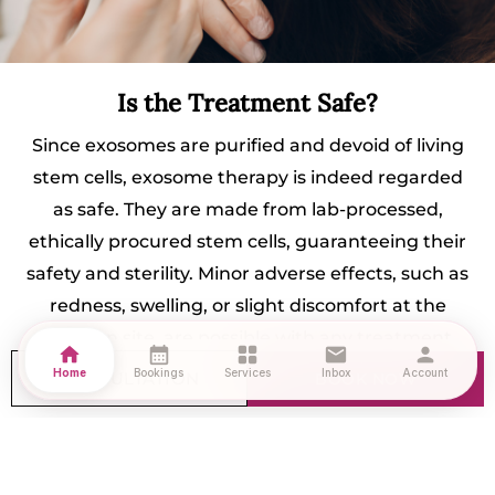
Is the Treatment Safe?
Since exosomes are purified and devoid of living
stem cells, exosome therapy is indeed regarded
as safe. They are made from lab-processed,
ethically procured stem cells, guaranteeing their
safety and sterility. Minor adverse effects, such as
redness, swelling, or slight discomfort at the
injection site, are possible with any treatment.
home
calendar_month
grid_view
mail
person
Am I a Suitable Candidate?
Home
Bookings
Services
Inbox
Account
CONSULTATION
BOOK NOW
You may be a good candidate if you:
Are in the early-stage of hair loss or have mild to