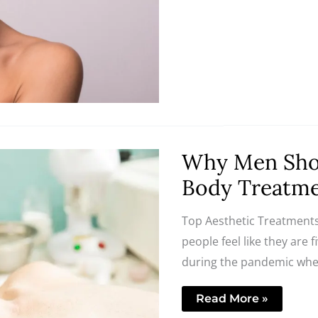
Why
Why Men Shou
Men
Should
Body Treatm
Embrace
Skincare
and
Top Aesthetic Treatments
Body
Treatments
people feel like they are 
during the pandemic when
Read More »