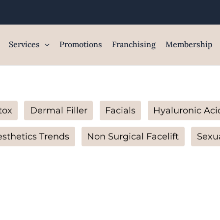
Services
Promotions
Franchising
Membership
tox
Dermal Filler
Facials
Hyaluronic Aci
sthetics Trends
Non Surgical Facelift
Sexu