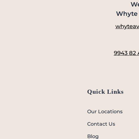
We
Whyte 
whyteav
9943 82
Quick Links
Our Locations
Contact Us
Blog