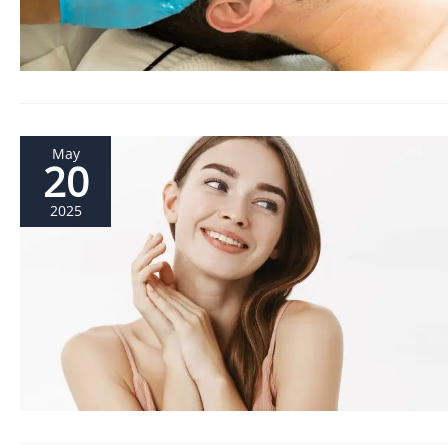
May
20
2025