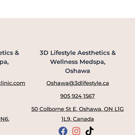
etics &
3D Lifestyle Aesthetics &
pa,
Wellness Medspa,
Oshawa
linic.com
Oshawa@3dlifestyle.ca
905 924 1567
,
50 Colborne St E, Oshawa, ON L1G
1N6,
1L9, Canada