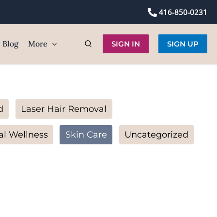
416-850-0231
Blog
More
SIGN IN
SIGN UP
d
Laser Hair Removal
al Wellness
Skin Care
Uncategorized