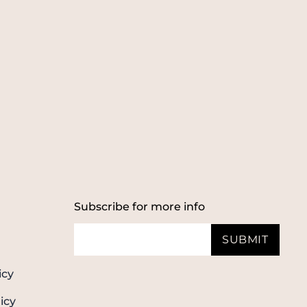
Subscribe for more info
SUBMIT
icy
icy