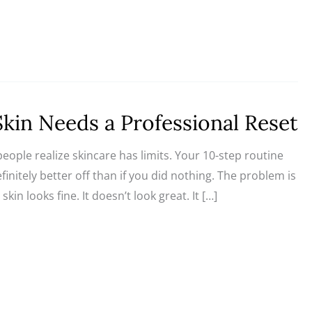
Skin Needs a Professional Reset
ple realize skincare has limits. Your 10-step routine
finitely better off than if you did nothing. The problem is
in looks fine. It doesn’t look great. It […]