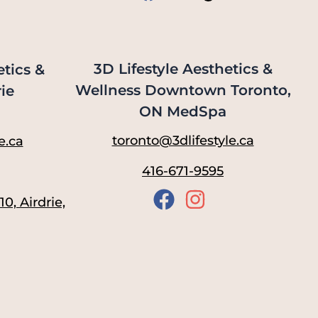
3D Lifestyle Aesthetics &
etics &
Wellness Downtown Toronto,
ie
ON MedSpa
toronto@3dlifestyle.ca
e.ca
416-671-9595
0, Airdrie,