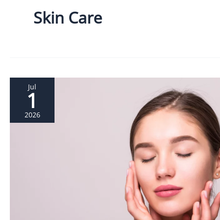
Skin Care
Jul
1
2026