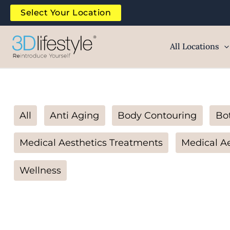
Skip
Filter
Select Your Location
to
posts
content
by
All Locations
category
All
Anti Aging
Body Contouring
Bo
Medical Aesthetics Treatments
Medical Ae
Wellness