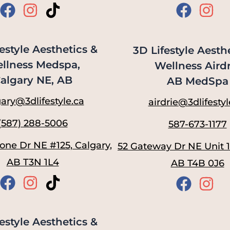
estyle Aesthetics &
3D Lifestyle Aesth
llness Medspa,
Wellness Airdr
algary NE, AB
AB MedSpa
ary@3dlifestyle.ca
airdrie@3dlifestyl
(587) 288-5006
587-673-1177
one Dr NE #125, Calgary,
52 Gateway Dr NE Unit 11
AB T3N 1L4
AB T4B 0J6
estyle Aesthetics &