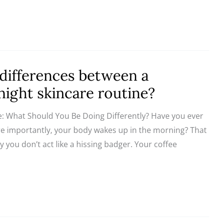
differences between a
ight skincare routine?
e: What Should You Be Doing Differently? Have you ever
importantly, your body wakes up in the morning? That
y you don’t act like a hissing badger. Your coffee