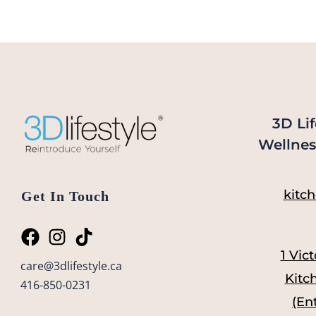
3D Lif
Wellnes
kitch
Get In Touch
1 Vict
care@3dlifestyle.ca
Kitc
416-850-0231
(En