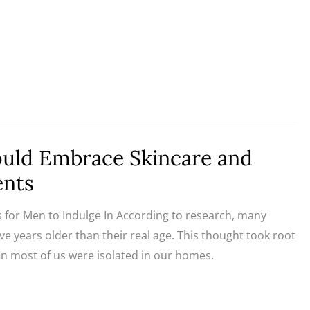
ld Embrace Skincare and
ents
 for Men to Indulge In According to research, many
five years older than their real age. This thought took root
 most of us were isolated in our homes.