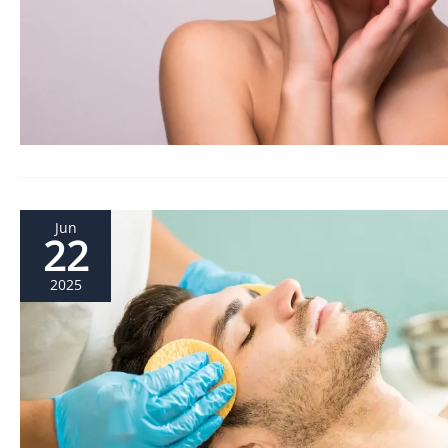
Jun
22
2025