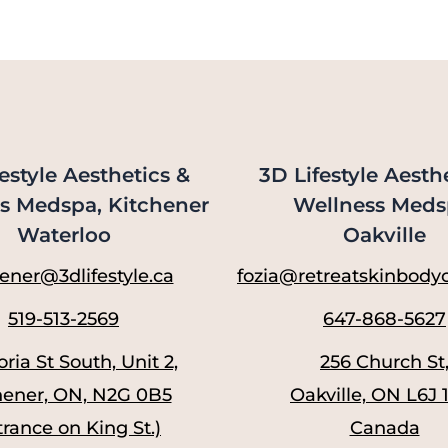
estyle Aesthetics &
3D Lifestyle Aesth
s Medspa, Kitchener
Wellness Meds
Waterloo
Oakville
ener@3dlifestyle.ca
fozia@retreatskinbodyc
519-513-2569
647-868-5627
oria St South, Unit 2,
256 Church St
hener, ON, N2G 0B5
Oakville, ON L6J 
trance on King St.)
Canada