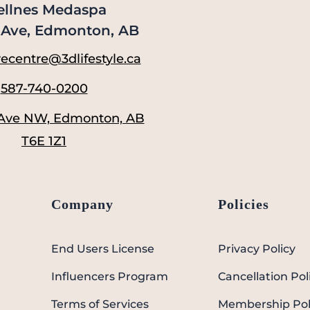
llnes Medaspa
Ave, Edmonton, AB
ecentre@3dlifestyle.ca
587-740-0200
 Ave NW, Edmonton, AB
T6E 1Z1
Company
Policies
End Users License
Privacy Policy
Influencers Program
Cancellation Pol
Terms of Services
Membership Pol