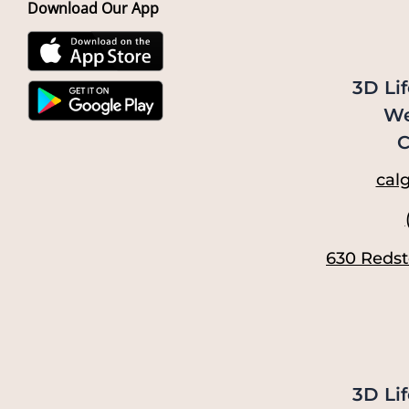
Download Our App
3D Lif
We
C
calg
630 Redst
3D Lif