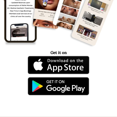
Get it on