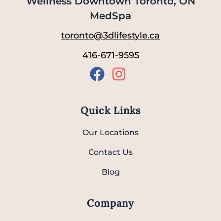
Wellness Downtown Toronto, ON
MedSpa
toronto@3dlifestyle.ca
416-671-9595
Quick Links
Our Locations
Contact Us
Blog
Company