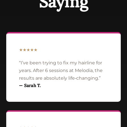
Saying
★★★★★
“I’ve been trying to fix my hairline for
years. After 6 sessions at Melodia, the
results are absolutely life‑changing.”
— Sarah T.