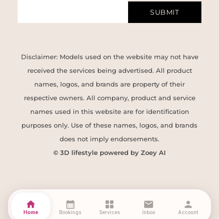
SUBMIT
Disclaimer: Models used on the website may not have
received the services being advertised. All product
names, logos, and brands are property of their
respective owners. All company, product and service
names used in this website are for identification
purposes only. Use of these names, logos, and brands
does not imply endorsements.
© 3D lifestyle powered by Zoey AI
home
calendar_month
grid_view
mail
person
Home
Bookings
Services
Inbox
Account