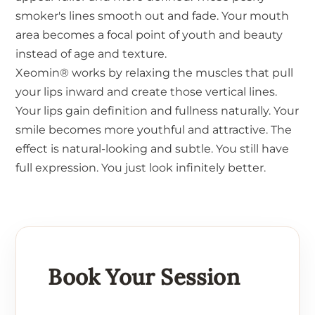
smoker's lines smooth out and fade. Your mouth
area becomes a focal point of youth and beauty
instead of age and texture.
Xeomin® works by relaxing the muscles that pull
your lips inward and create those vertical lines.
Your lips gain definition and fullness naturally. Your
smile becomes more youthful and attractive. The
effect is natural-looking and subtle. You still have
full expression. You just look infinitely better.
Book Your Session