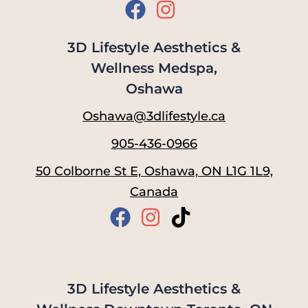
3D Lifestyle Aesthetics &
Wellness Medspa,
Oshawa
Oshawa@3dlifestyle.ca
905-436-0966
50 Colborne St E, Oshawa, ON L1G 1L9,
Canada
3D Lifestyle Aesthetics &