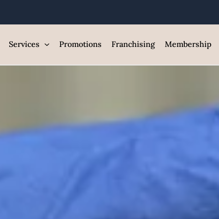
ntroduce Your
est Med Spa and Skin Care Clin
Services
Promotions
Franchising
Membership