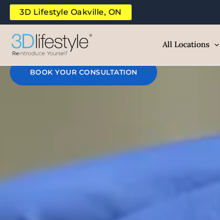
Rei
Skip
3D Lifestyle Oakville, ON
to
B
content
All Locations
BOOK YOUR CONSULTATION