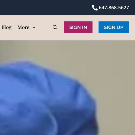
self
647-868-5627
ic
Blog
More
SIGN IN
SIGN UP