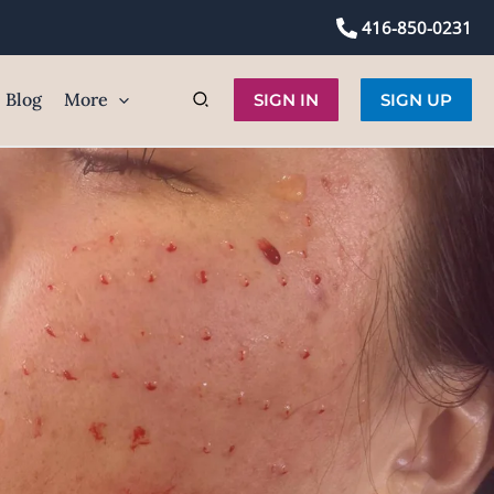
416-850-0231
Blog
More
SIGN IN
SIGN UP