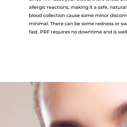
allergic reactions, making it a safe, natura
blood collection cause some minor discomfor
minimal. There can be some redness or swel
fast. PRF requires no downtime and is well