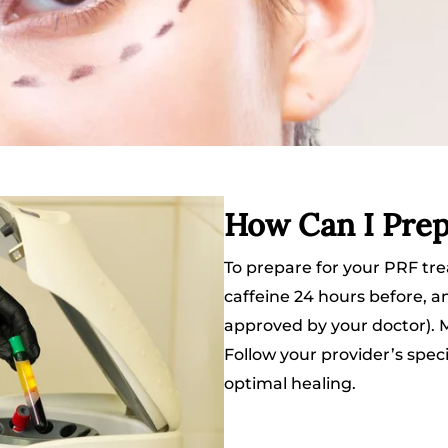
How Can I Prep
To prepare for your PRF tre
caffeine 24 hours before, a
approved by your doctor). Ma
Follow your provider’s speci
optimal healing.