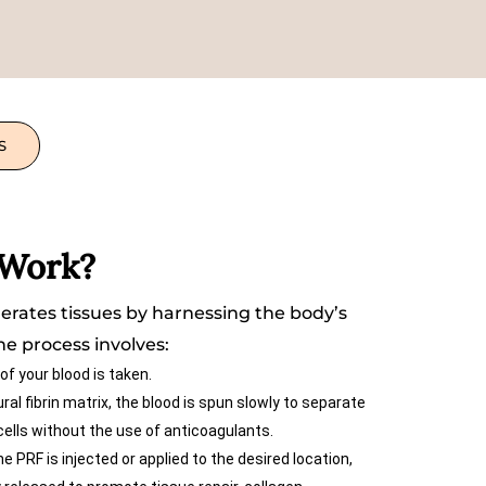
S
 Work?
rates tissues by harnessing the body’s
The process involves:
of your blood is taken.
al fibrin matrix, the blood is spun slowly to separate
 cells without the use of anticoagulants.
e PRF is injected or applied to the desired location,