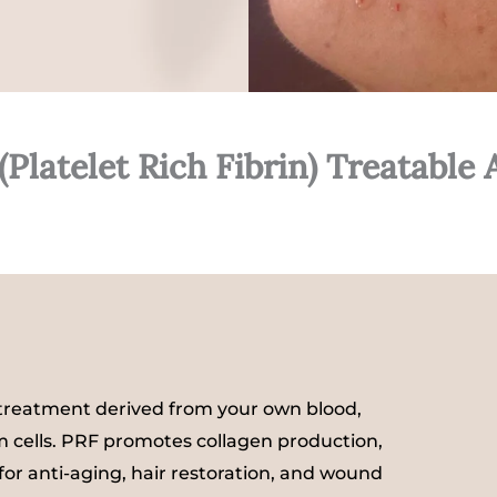
(Platelet Rich Fibrin) Treatable 
e treatment derived from your own blood,
em cells. PRF promotes collagen production,
 for anti-aging, hair restoration, and wound