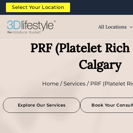
Skip
Select Your Location
to
content
All Locations
PRF (Platelet Rich 
Calgary
Home
/
Services
/ PRF (Platelet Ri
Explore Our Services
Book Your Consul