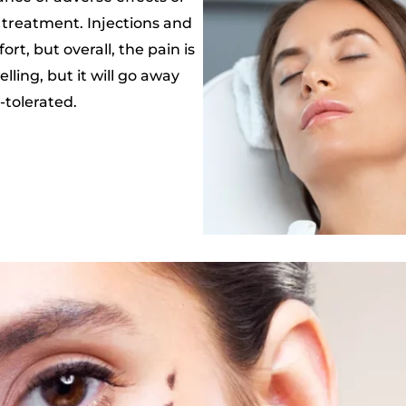
l treatment. Injections and
t, but overall, the pain is
ling, but it will go away
-tolerated.