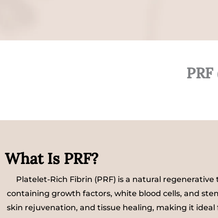
PRF 
What Is PRF?
Platelet-Rich Fibrin (PRF) is a natural regenerativ
containing growth factors, white blood cells, and st
skin rejuvenation, and tissue healing, making it ideal