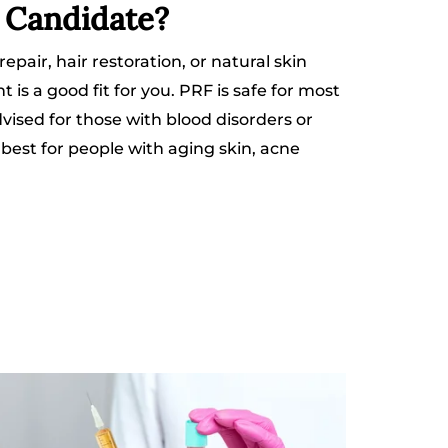
e Candidate?
 repair, hair restoration, or natural skin
is a good fit for you. PRF is safe for most
dvised for those with blood disorders or
s best for people with aging skin, acne