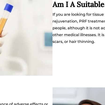
Am I A Suitabl
If you are looking for tissue
rejuvenation, PRF treatment 
people, although it is not a
other medical illnesses. It i
scars, or hair thinning.
ance of adverse effects or