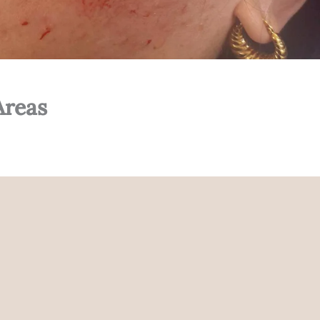
Areas