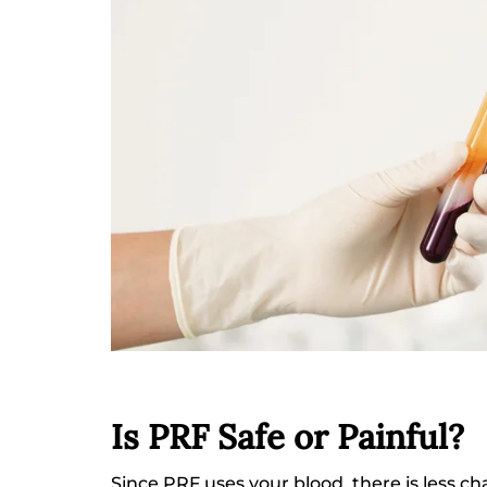
Is PRF Safe or Painful?
Since PRF uses your blood, there is less ch