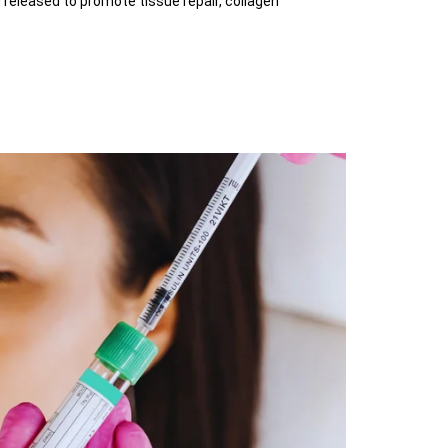
 released to promote tissue repair, collagen