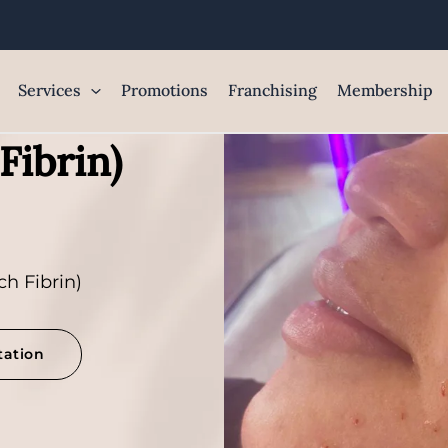
Services
Promotions
Franchising
Membership
Fibrin)
ch Fibrin)
tation