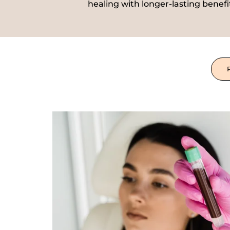
healing with longer-lasting benefi