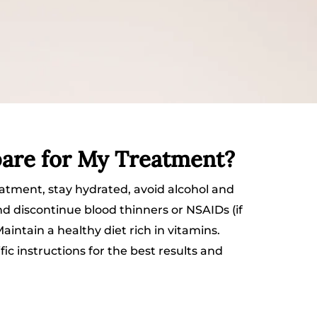
are for My Treatment?
atment, stay hydrated, avoid alcohol and
nd discontinue blood thinners or NSAIDs (if
intain a healthy diet rich in vitamins.
fic instructions for the best results and