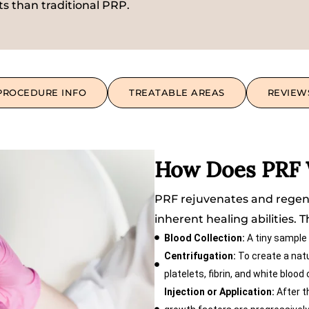
ts than traditional PRP.
PROCEDURE INFO
TREATABLE AREAS
REVIEW
How Does PRF
PRF rejuvenates and regene
inherent healing abilities. 
Blood Collection:
A tiny sample 
Centrifugation:
To create a natur
platelets, fibrin, and white blood
Injection or Application:
After th