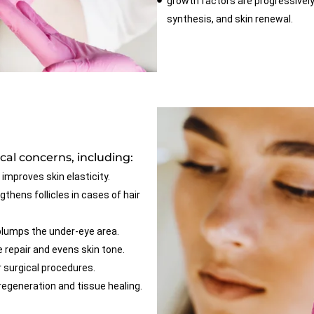
growth factors are progressively
synthesis, and skin renewal.
al concerns, including:
 improves skin elasticity.
thens follicles in cases of hair
plumps the under-eye area.
repair and evens skin tone.
 surgical procedures.
egeneration and tissue healing.