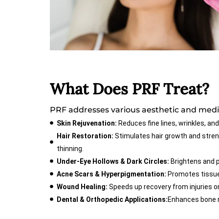
What Does PRF Treat?
PRF addresses various aesthetic and medic
Skin Rejuvenation:
Reduces fine lines, wrinkles, and
Hair Restoration:
Stimulates hair growth and streng
thinning.
Under-Eye Hollows & Dark Circles:
Brightens and 
Acne Scars & Hyperpigmentation:
Promotes tissue 
Wound Healing:
Speeds up recovery from injuries or
Dental & Orthopedic Applications:
Enhances bone r