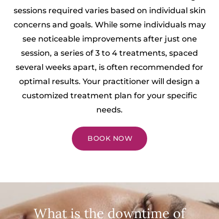
sessions required varies based on individual skin
concerns and goals. While some individuals may
see noticeable improvements after just one
session, a series of 3 to 4 treatments, spaced
several weeks apart, is often recommended for
optimal results. Your practitioner will design a
customized treatment plan for your specific
needs.
BOOK NOW
What is the downtime of