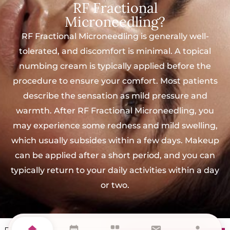
RF Fractional
Microneedling?
RF Fractional Microneedling is generally well-
tolerated, and discomfort is minimal. A topical
numbing cream is typically applied before the
procedure to ensure your comfort. Most patients
describe the sensation as mild pressure and
warmth. After RF Fractional Microneedling, you
may experience some redness and mild swelling,
which usually subsides within a few days. Makeup
can be applied after a short period, and you can
typically return to your daily activities within a day
or two.
home
calendar_month
grid_view
mail
person