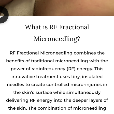
What is RF Fractional
Microneedling?
RF Fractional Microneedling combines the
benefits of traditional microneedling with the
power of radiofrequency (RF) energy. This
innovative treatment uses tiny, insulated
needles to create controlled micro-injuries in
the skin’s surface while simultaneously
delivering RF energy into the deeper layers of
the skin. The combination of microneedling