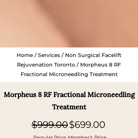
Home
/
Services
/
Non Surgical Facelift
Rejuvenation Toronto
/ Morpheus 8 RF
Fractional Microneedling Treatment
Morpheus 8 RF Fractional Microneedling
Treatment
$999.00
$699.00
Regular Price
Member‘s Price