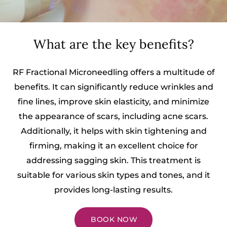
What are the key benefits?
RF Fractional Microneedling offers a multitude of
benefits. It can significantly reduce wrinkles and
fine lines, improve skin elasticity, and minimize
the appearance of scars, including acne scars.
Additionally, it helps with skin tightening and
firming, making it an excellent choice for
addressing sagging skin. This treatment is
suitable for various skin types and tones, and it
provides long-lasting results.
BOOK NOW