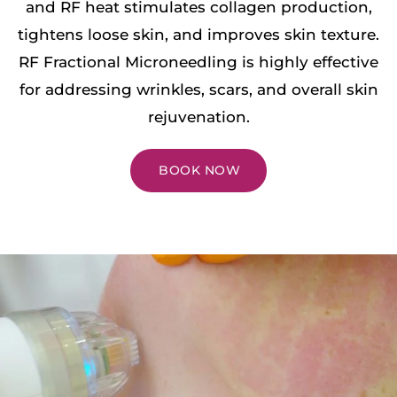
and RF heat stimulates collagen production,
tightens loose skin, and improves skin texture.
RF Fractional Microneedling is highly effective
for addressing wrinkles, scars, and overall skin
rejuvenation.
BOOK NOW