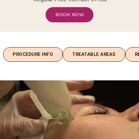
BOOK NOW
PROCEDURE INFO
TREATABLE AREAS
R