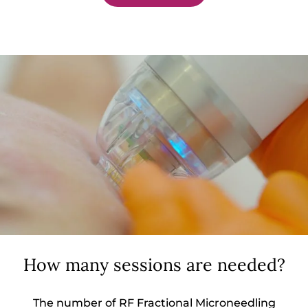
How many sessions are needed?
The number of RF Fractional Microneedling