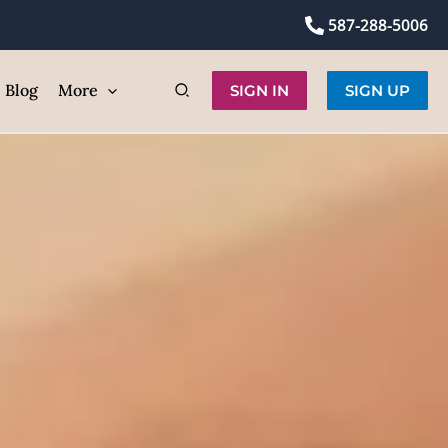
lly
587-288-5006
ic
Blog
More
SIGN IN
SIGN UP