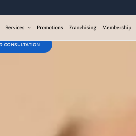
themax Face Je
est Med Spa and Skin Care Clin
Services
Promotions
Franchising
Membership
R CONSULTATION