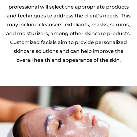
professional will select the appropriate products
and techniques to address the client’s needs. This
may include cleansers, exfoliants, masks, serums,
and moisturizers, among other skincare products.
Customized facials aim to provide personalized
skincare solutions and can help improve the
overall health and appearance of the skin.