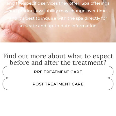
and the specific services they offer. Spa offerings
and product availability may change over time,
and it’s best to inquire with the spa directly for
accurate and up-to-date information.
Find out more about what to expect
before and after the treatment?
PRE TREATMENT CARE
POST TREATMENT CARE