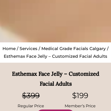
Home
/
Services
/
Medical Grade Facials Calgary
/
Esthemax Face Jelly – Customized Facial Adults
Esthemax Face Jelly – Customized
Facial Adults
$399
$199
Regular Price
Member‘s Price