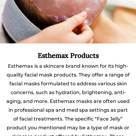
Esthemax Products
Esthemax is a skincare brand known for its high-
quality facial mask products. They offer a range of
facial masks formulated to address various skin
concerns, such as hydration, brightening, anti-
aging, and more. Esthemax masks are often used
in professional spa and med spa settings as part
of facial treatments. The specific “Face Jelly”
product you mentioned may be a type of mask or