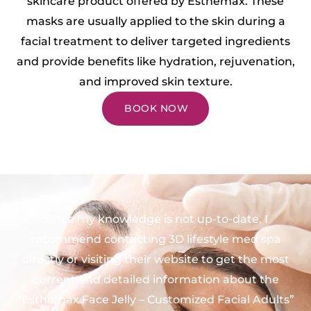
skincare product offered by Esthemax. These
masks are usually applied to the skin during a
facial treatment to deliver targeted ingredients
and provide benefits like hydration, rejuvenation,
and improved skin texture.
BOOK NOW
Since my knowledge is not up-to-date, I
recommend contacting 3D lifestyle med spa
directly or visiting their website to get the most
current and detailed information about the
“Esthemax Face Jelly – Customized Facial Adults”