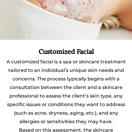
Customized Facial
A customized facial is a spa or skincare treatment
tailored to an individual’s unique skin needs and
concerns. The process typically begins with a
consultation between the client and a skincare
professional to assess the client’s skin type, any
specific issues or conditions they want to address
(such as acne, dryness, aging, etc.), and any
allergies or sensitivities they may have.
Based on this assessment, the skincare