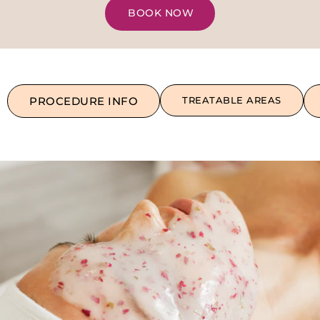
BOOK NOW
PROCEDURE INFO
TREATABLE AREAS