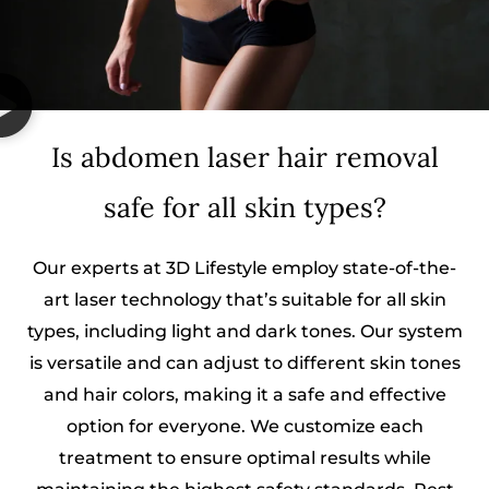
Is abdomen laser hair removal
safe for all skin types?
Our experts at 3D Lifestyle employ state-of-the-
art laser technology that’s suitable for all skin
types, including light and dark tones. Our system
is versatile and can adjust to different skin tones
and hair colors, making it a safe and effective
option for everyone. We customize each
treatment to ensure optimal results while