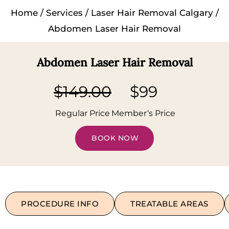
Home
/
Services
/
Laser Hair Removal Calgary
/
Abdomen Laser Hair Removal
Abdomen Laser Hair Removal
$149.00
$99
Regular Price
Member‘s Price
BOOK NOW
PROCEDURE INFO
TREATABLE AREAS