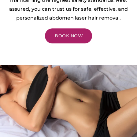
maintaining the highest safety standards. Rest
assured, you can trust us for safe, effective, and
personalized abdomen laser hair removal.
BOOK NOW