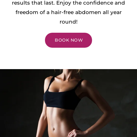
results that last. Enjoy the confidence and
freedom of a hair-free abdomen all year
round!
BOOK NOW