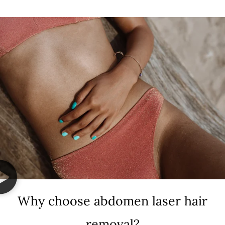
Why choose abdomen laser hair
removal?