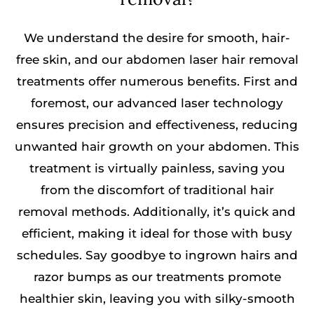
We understand the desire for smooth, hair-
free skin, and our abdomen laser hair removal
treatments offer numerous benefits. First and
foremost, our advanced laser technology
ensures precision and effectiveness, reducing
unwanted hair growth on your abdomen. This
treatment is virtually painless, saving you
from the discomfort of traditional hair
removal methods. Additionally, it’s quick and
efficient, making it ideal for those with busy
schedules. Say goodbye to ingrown hairs and
razor bumps as our treatments promote
healthier skin, leaving you with silky-smooth