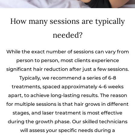
How many sessions are typically
needed?
While the exact number of sessions can vary from
person to person, most clients experience
significant hair reduction after just a few sessions.
Typically, we recommend a series of 6-8
treatments, spaced approximately 4-6 weeks
apart, to achieve long-lasting results. The reason
for multiple sessions is that hair grows in different
stages, and laser treatment is most effective
during the growth phase. Our skilled technicians
will assess your specific needs during a