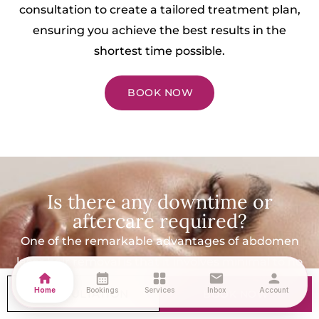
consultation to create a tailored treatment plan,
ensuring you achieve the best results in the
shortest time possible.
BOOK NOW
Is there any downtime or
aftercare required?
One of the remarkable advantages of abdomen
laser hair removal is that it involves minimal to no
home
calendar_month
grid_view
mail
person
downtime. You can return to your daily activities
Home
Bookings
Services
Inbox
Account
CONSULTATION
BOOK NOW
immediately after the treatment. However, we