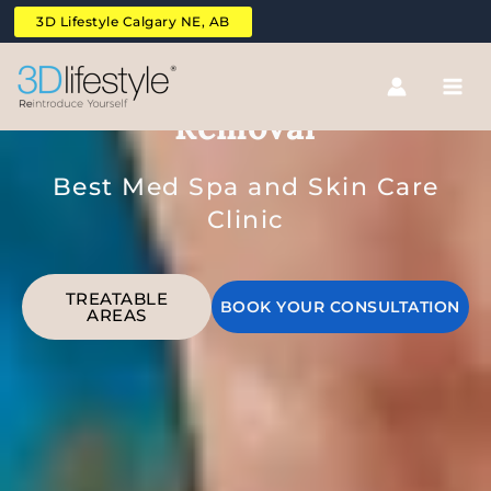
Skip
3D Lifestyle Calgary NE, AB
to
content
Abdomen Laser Hair
Removal
Best Med Spa and Skin Care
Clinic
TREATABLE
BOOK YOUR CONSULTATION
AREAS