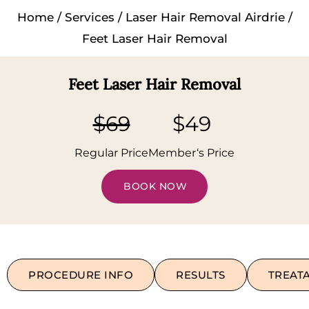
Home
/
Services
/
Laser Hair Removal Airdrie
/
Feet Laser Hair Removal
Feet Laser Hair Removal
$69
$49
Regular Price
Member‘s Price
BOOK NOW
PROCEDURE INFO
RESULTS
TREAT