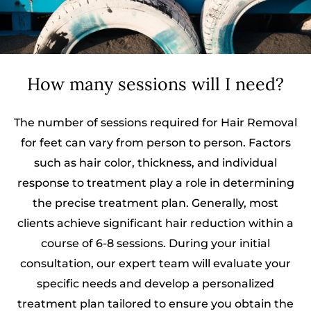
How many sessions will I need?
The number of sessions required for Hair Removal
for feet can vary from person to person. Factors
such as hair color, thickness, and individual
response to treatment play a role in determining
the precise treatment plan. Generally, most
clients achieve significant hair reduction within a
course of 6-8 sessions. During your initial
consultation, our expert team will evaluate your
specific needs and develop a personalized
treatment plan tailored to ensure you obtain the