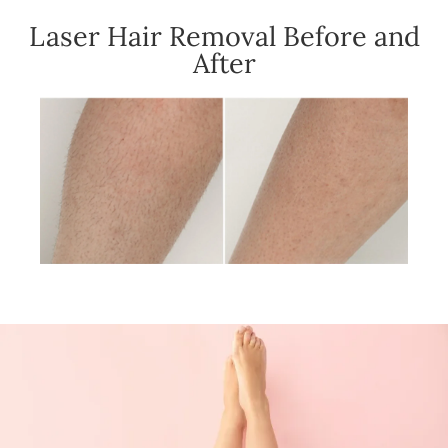
Laser Hair Removal Before and
After