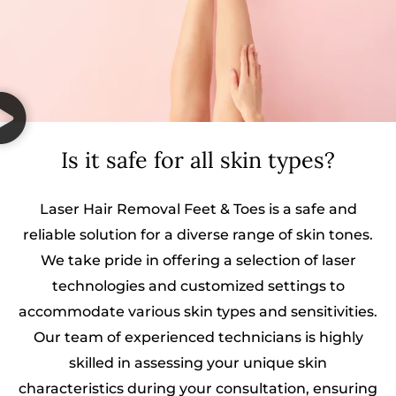
Is it safe for all skin types?
Laser Hair Removal Feet & Toes is a safe and
reliable solution for a diverse range of skin tones.
We take pride in offering a selection of laser
technologies and customized settings to
accommodate various skin types and sensitivities.
Our team of experienced technicians is highly
skilled in assessing your unique skin
characteristics during your consultation, ensuring