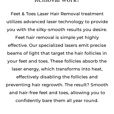
Feet & Toes Laser Hair Removal treatment
utilizes advanced laser technology to provide
you with the silky-smooth results you desire.
Feet hair removal is simple yet highly
effective. Our specialized lasers emit precise
beams of light that target the hair follicles in
your feet and toes. These follicles absorb the
laser energy, which transforms into heat,
effectively disabling the follicles and
preventing hair regrowth. The result? Smooth
and hair-free feet and toes, allowing you to
confidently bare them all year round.