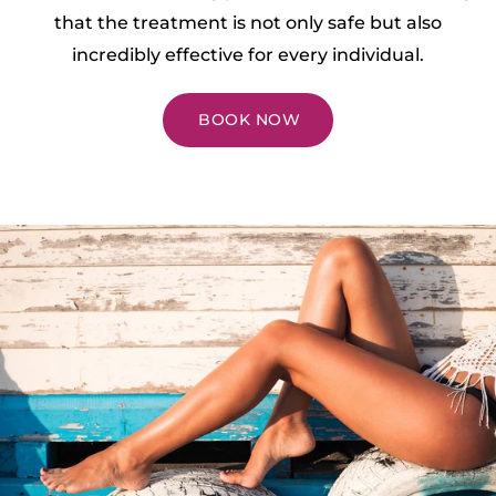
that the treatment is not only safe but also
incredibly effective for every individual.
BOOK NOW