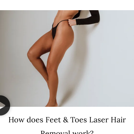
How does Feet & Toes Laser Hair
Removal work?