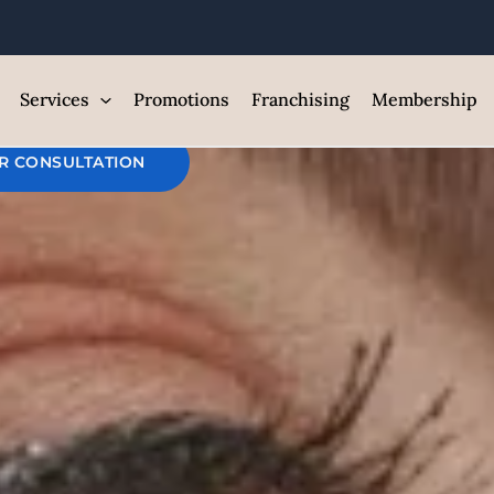
ntroduce Your
est Med Spa and Skin Care Clin
Services
Promotions
Franchising
Membership
R CONSULTATION