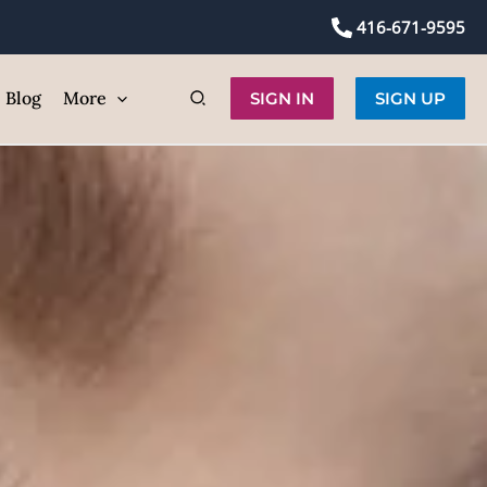
self
416-671-9595
ic
Blog
More
SIGN IN
SIGN UP