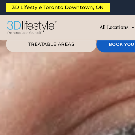
Rei
Skip
3D Lifestyle Toronto Downtown, ON
to
B
content
All Locations
TREATABLE AREAS
BOOK YOU