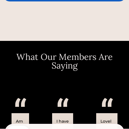
What Our Members Are
Saying
“
“
“
Am
I have
Lovel
azin
been
y