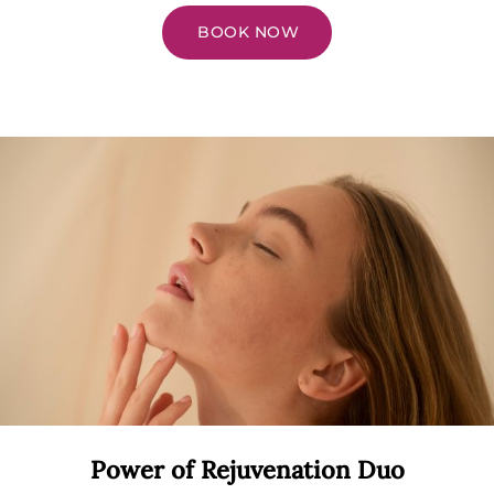
BOOK NOW
Power of Rejuvenation Duo