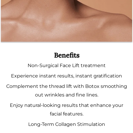
Benefits
Non-Surgical Face Lift treatment
Experience instant results, instant gratification
Complement the thread lift with Botox smoothing
out wrinkles and fine lines.
Enjoy natural-looking results that enhance your
facial features.
Long-Term Collagen Stimulation