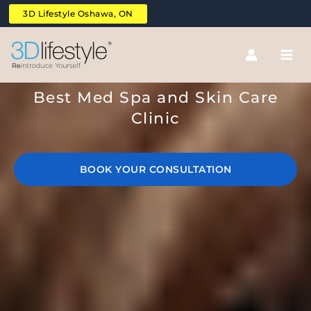
Skip
3D Lifestyle Oshawa, ON
to
content
Reintroduce Yourself
Best Med Spa and Skin Care
Clinic
BOOK YOUR CONSULTATION