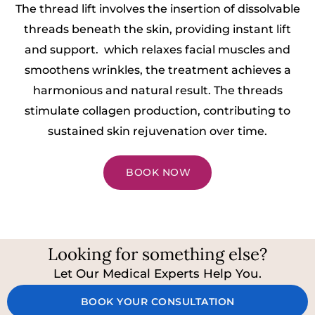
The thread lift involves the insertion of dissolvable
threads beneath the skin, providing instant lift
and support. which relaxes facial muscles and
smoothens wrinkles, the treatment achieves a
harmonious and natural result. The threads
stimulate collagen production, contributing to
sustained skin rejuvenation over time.
BOOK NOW
Looking for something else?
Let Our Medical Experts Help You.
BOOK YOUR CONSULTATION