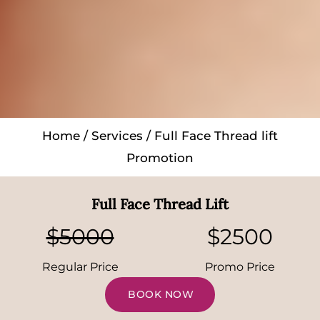
Home
/
Services
/ Full Face Thread lift
Promotion
Full Face Thread Lift
$5000
$2500
Regular Price
Promo Price
BOOK NOW