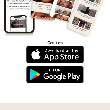
Get it on