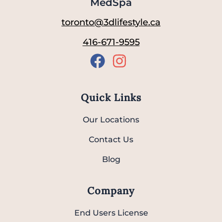
MedSpa
toronto@3dlifestyle.ca
416-671-9595
Quick Links
Our Locations
Contact Us
Blog
Company
End Users License