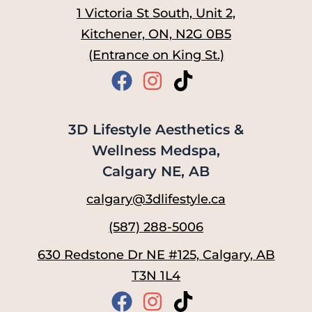
1 Victoria St South, Unit 2,
Kitchener, ON, N2G 0B5
(Entrance on King St.)
3D Lifestyle Aesthetics &
Wellness Medspa,
Calgary NE, AB
calgary@3dlifestyle.ca
(587) 288-5006
630 Redstone Dr NE #125, Calgary, AB
T3N 1L4