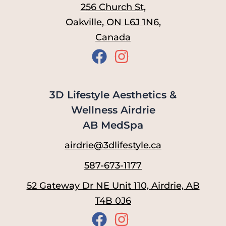
256 Church St,
Oakville, ON L6J 1N6,
Canada
3D Lifestyle Aesthetics &
Wellness Airdrie
AB MedSpa
airdrie@3dlifestyle.ca
587-673-1177
52 Gateway Dr NE Unit 110, Airdrie, AB
T4B 0J6