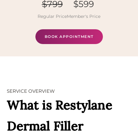
$799
$599
Regular Price
Member's Price
BOOK APPOINTMENT
SERVICE OVERVIEW
What is Restylane
Dermal Filler