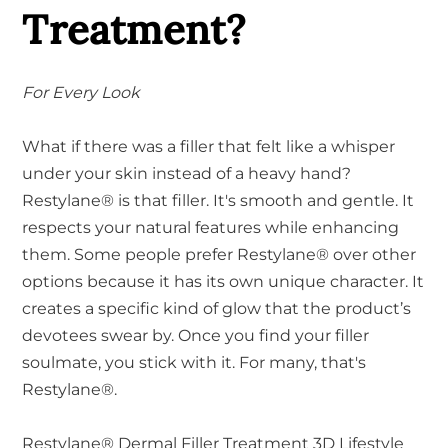
Treatment?
For Every Look
What if there was a filler that felt like a whisper
under your skin instead of a heavy hand?
Restylane® is that filler. It's smooth and gentle. It
respects your natural features while enhancing
them. Some people prefer Restylane® over other
options because it has its own unique character. It
creates a specific kind of glow that the product’s
devotees swear by. Once you find your filler
soulmate, you stick with it. For many, that's
Restylane®.
Restylane® Dermal Filler Treatment 3D Lifestyle