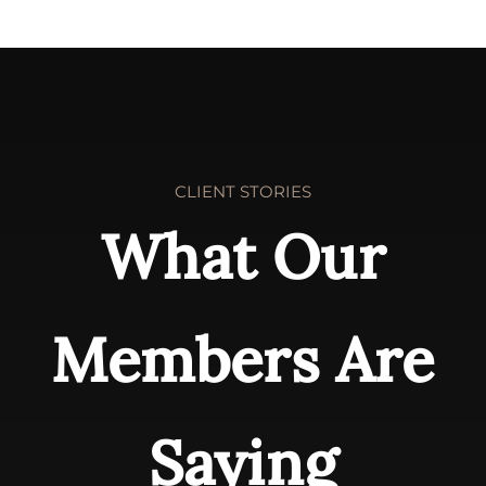
CLIENT STORIES
What Our
Members Are
Saying