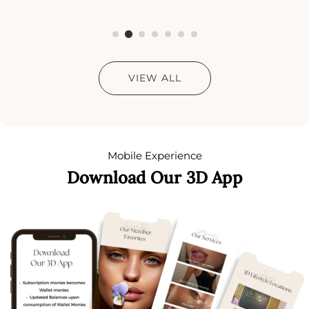
VIEW ALL
Mobile Experience
Download Our 3D App