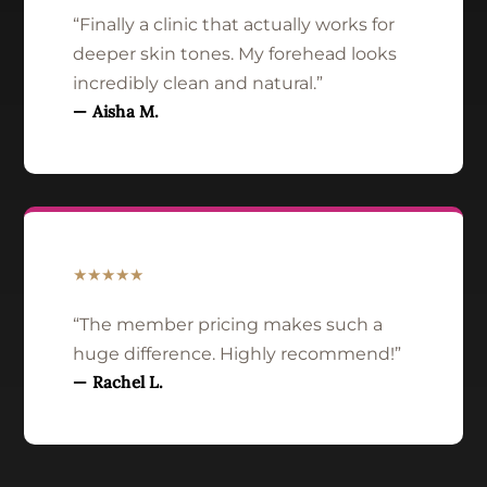
“Finally a clinic that actually works for
deeper skin tones. My forehead looks
incredibly clean and natural.”
— Aisha M.
★★★★★
“The member pricing makes such a
huge difference. Highly recommend!”
— Rachel L.