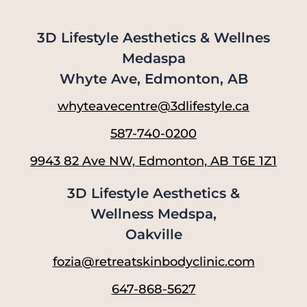
3D Lifestyle Aesthetics & Wellnes
Medaspa
Whyte Ave, Edmonton, AB
whyteavecentre@3dlifestyle.ca
587-740-0200
9943 82 Ave NW, Edmonton, AB T6E 1Z1
3D Lifestyle Aesthetics &
Wellness Medspa,
Oakville
fozia@retreatskinbodyclinic.com
647-868-5627