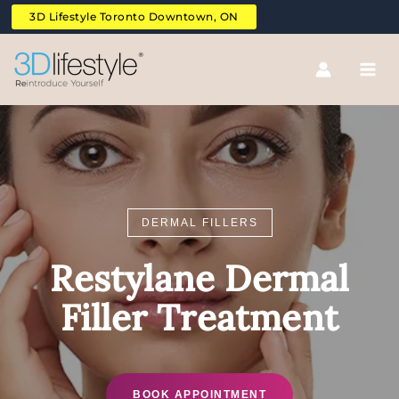
Skip
3D Lifestyle Toronto Downtown, ON
to
content
DERMAL FILLERS
Restylane Dermal
Filler Treatment
BOOK APPOINTMENT