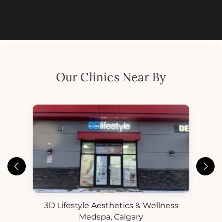
Our Clinics Near By
3D Lifestyle Aesthetics & Wellness
3D
ess
Medspa, Calgary