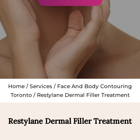
Home
/
Services
/
Face And Body Contouring
Toronto
/ Restylane Dermal Filler Treatment
Restylane Dermal Filler Treatment