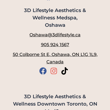
3D Lifestyle Aesthetics &
Wellness Medspa,
Oshawa
Oshawa@3dlifestyle.ca
905 924 1567
50 Colborne St E, Oshawa, ON L1G 1L9,
Canada
3D Lifestyle Aesthetics &
Wellness Downtown Toronto, ON