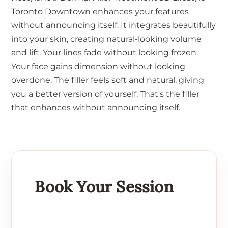
Toronto Downtown enhances your features
without announcing itself. It integrates beautifully
into your skin, creating natural-looking volume
and lift. Your lines fade without looking frozen.
Your face gains dimension without looking
overdone. The filler feels soft and natural, giving
you a better version of yourself. That's the filler
that enhances without announcing itself.
Book Your Session