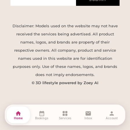
Disclaimer: Models used on the website may not have
received the services being advertised. All product
names, logos, and brands are property of their
respective owners. All company, product and service
names used in this website are for identification
purposes only. Use of these names, logos, and brands
does not imply endorsements.
© 3D lifestyle powered by Zoey AI
home
calendar_month
grid_view
mail
person
Home
Bookings
Services
Inbox
Account