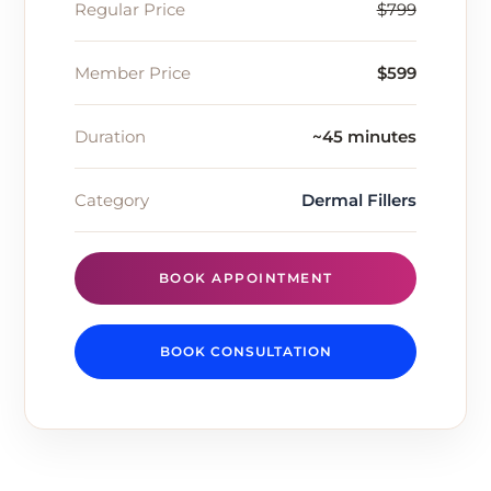
Regular Price
$799
Member Price
$599
Duration
~45 minutes
Category
Dermal Fillers
BOOK APPOINTMENT
BOOK CONSULTATION