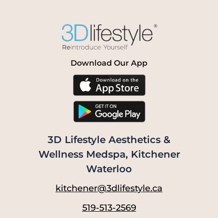
Download Our App
3D Lifestyle Aesthetics &
Wellness Medspa, Kitchener
Waterloo
kitchener@3dlifestyle.ca
519-513-2569