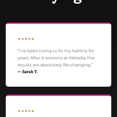
★★★★★
“I’ve been trying to fix my hairline for
years. After 6 sessions at Melodia, the
results are absolutely life‑changing.”
— Sarah T.
★★★★★