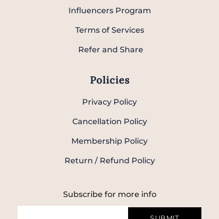
Influencers Program
Terms of Services
Refer and Share
Policies
Privacy Policy
Cancellation Policy
Membership Policy
Return / Refund Policy
Subscribe for more info
SUBMIT