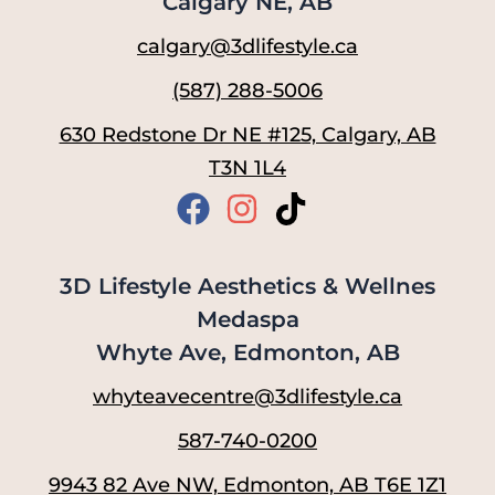
Calgary NE, AB
calgary@3dlifestyle.ca
(587) 288-5006
630 Redstone Dr NE #125, Calgary, AB
T3N 1L4
3D Lifestyle Aesthetics & Wellnes
Medaspa
Whyte Ave, Edmonton, AB
whyteavecentre@3dlifestyle.ca
587-740-0200
9943 82 Ave NW, Edmonton, AB T6E 1Z1