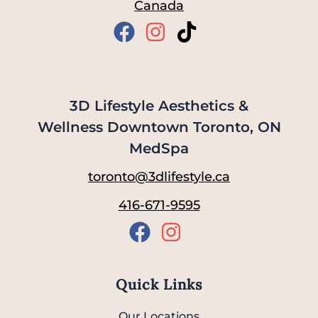
Canada
3D Lifestyle Aesthetics &
Wellness Downtown Toronto, ON
MedSpa
toronto@3dlifestyle.ca
416-671-9595
Quick Links
Our Locations