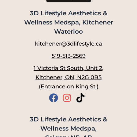
3D Lifestyle Aesthetics &
Wellness Medspa, Kitchener
Waterloo
kitchener@3dlifestyle.ca
519-513-2569
1 Victoria St South, Unit 2,
Kitchener, ON, N2G 0B5
(Entrance on King St.)
3D Lifestyle Aesthetics &
Wellness Medspa,