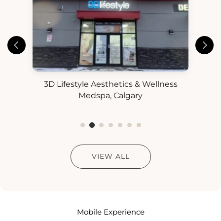
3D Lifestyle Aesthetics & Wellness
3D
ess
Medspa, Calgary
VIEW ALL
Mobile Experience