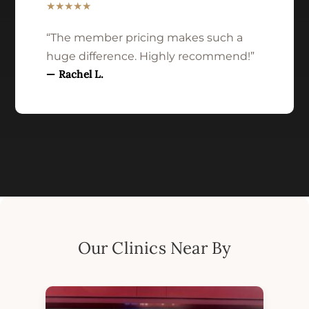
★★★★★
“The member pricing makes such a
huge difference. Highly recommend!”
— Rachel L.
Our Clinics Near By