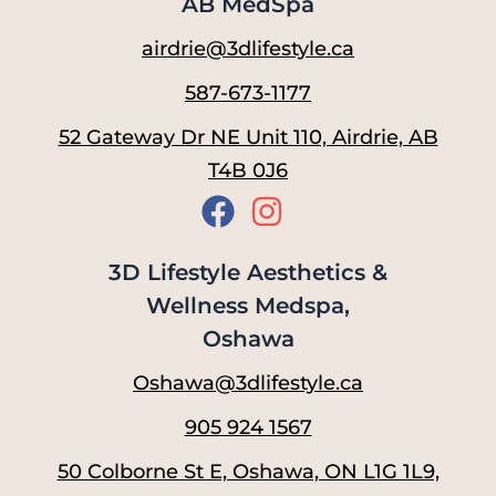
AB MedSpa
airdrie@3dlifestyle.ca
587-673-1177
52 Gateway Dr NE Unit 110, Airdrie, AB
T4B 0J6
3D Lifestyle Aesthetics &
Wellness Medspa,
Oshawa
Oshawa@3dlifestyle.ca
905 924 1567
50 Colborne St E, Oshawa, ON L1G 1L9,