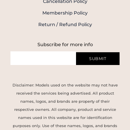
Cancellation Policy
Membership Policy
Return / Refund Policy
Subscribe for more info
SUBMIT
Disclaimer: Models used on the website may not have
received the services being advertised. All product
names, logos, and brands are property of their
respective owners. All company, product and service
names used in this website are for identification
purposes only. Use of these names, logos, and brands