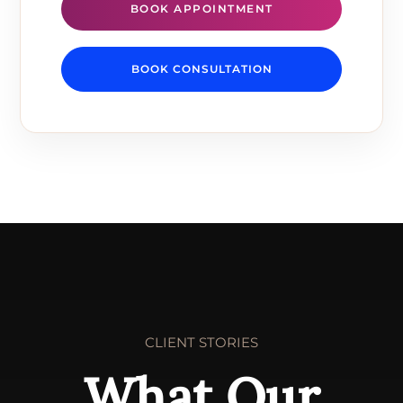
BOOK APPOINTMENT
BOOK CONSULTATION
CLIENT STORIES
What Our