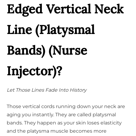
Edged Vertical Neck
Line (Platysmal
Bands) (Nurse
Injector)?
Let Those Lines Fade Into History
Those vertical cords running down your neck are
aging you instantly. They are called platysmal
bands. They happen as your skin loses elasticity
and the platysma muscle becomes more