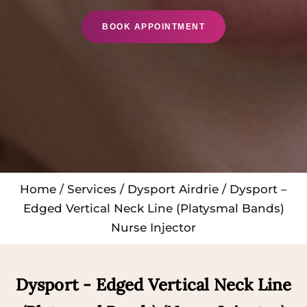
BOOK APPOINTMENT
Home
/
Services
/
Dysport Airdrie
/ Dysport –
Edged Vertical Neck Line (Platysmal Bands)
Nurse Injector
Dysport - Edged Vertical Neck Line