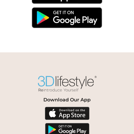
Download Our App