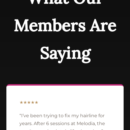
Members Are
Saying
★★★★★
“I’ve been trying to fix my hairline for
years. After 6 sessions at Melodia, the