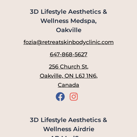
3D Lifestyle Aesthetics &
Wellness Medspa,
Oakville
fozia@retreatskinbodyclinic.com
647-868-5627
256 Church St,
Oakville, ON L6J 1N6,
Canada
3D Lifestyle Aesthetics &
Wellness Airdrie