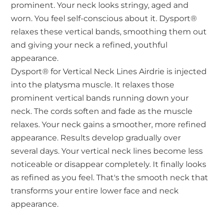
prominent. Your neck looks stringy, aged and
worn. You feel self-conscious about it. Dysport®
relaxes these vertical bands, smoothing them out
and giving your neck a refined, youthful
appearance.
Dysport® for Vertical Neck Lines Airdrie is injected
into the platysma muscle. It relaxes those
prominent vertical bands running down your
neck. The cords soften and fade as the muscle
relaxes. Your neck gains a smoother, more refined
appearance. Results develop gradually over
several days. Your vertical neck lines become less
noticeable or disappear completely. It finally looks
as refined as you feel. That's the smooth neck that
transforms your entire lower face and neck
appearance.