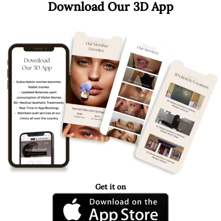
Download Our 3D App
Get it on