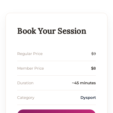
Book Your Session
Regular Price
$9
Member Price
$8
Duration
~45 minutes
Category
Dysport