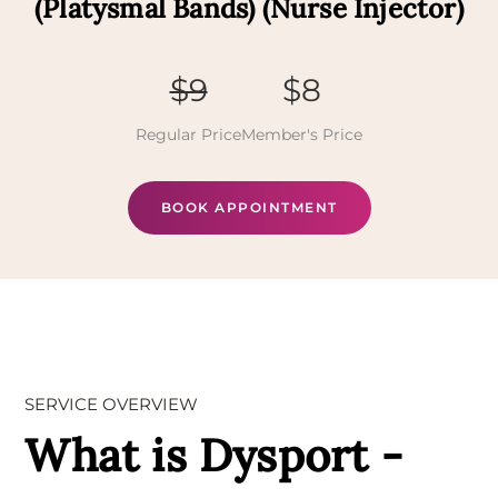
(Platysmal Bands) (Nurse Injector)
$9
$8
Regular Price
Member's Price
BOOK APPOINTMENT
SERVICE OVERVIEW
What is Dysport -