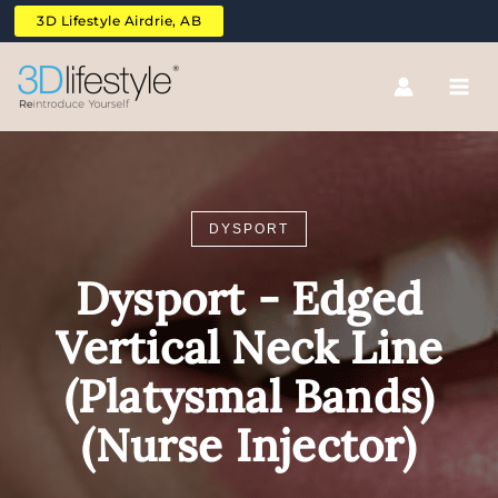
Skip
3D Lifestyle Airdrie, AB
to
content
DYSPORT
Dysport - Edged
Vertical Neck Line
(Platysmal Bands)
(Nurse Injector)