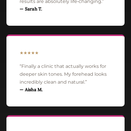
results are absolutely life‑changing.”
— Sarah T.
★★★★★
“Finally a clinic that actually works for
deeper skin tones. My forehead looks
incredibly clean and natural.”
— Aisha M.