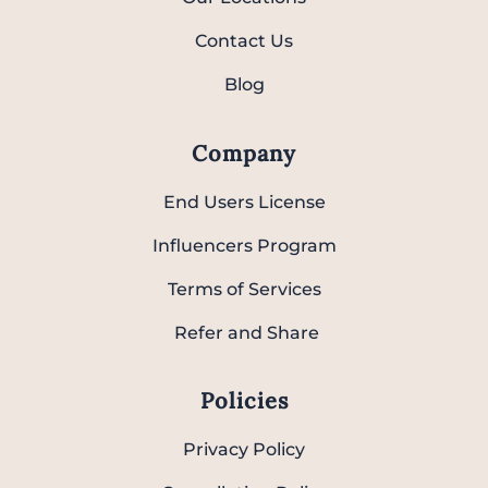
Contact Us
Blog
Company
End Users License
Influencers Program
Terms of Services
Refer and Share
Policies
Privacy Policy