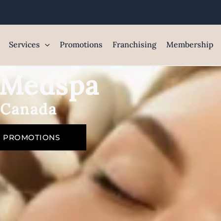
Services
Promotions
Franchising
Membership
e Medspa
 Canada
R PROMOTIONS