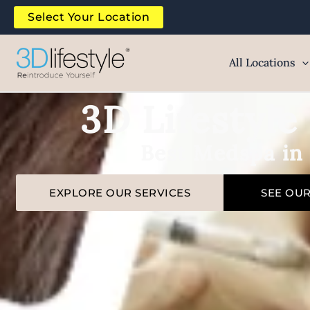
Skip
Select Your Location
to
content
All Locations
3D Lifestyl
Best Medspa in
EXPLORE OUR SERVICES
SEE OU