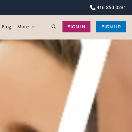
416-850-0231
Blog
More
SIGN IN
SIGN UP