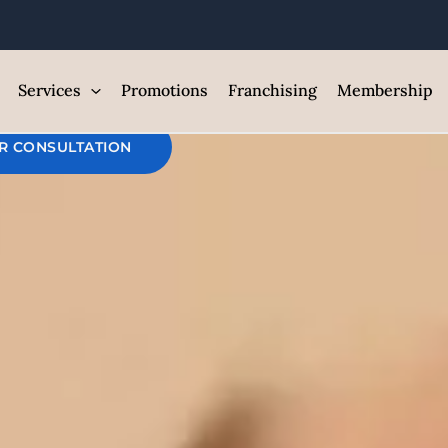
O2 Facial Full
est Med Spa and Skin Care Clin
Services
Promotions
Franchising
Membership
R CONSULTATION