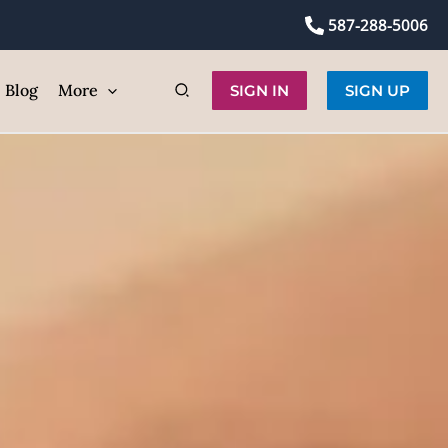
 Face
587-288-5006
ic
Blog
More
SIGN IN
SIGN UP