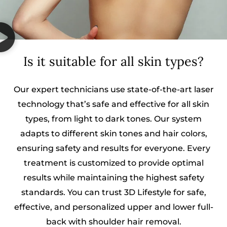
Is it suitable for all skin types?
Our expert technicians use state-of-the-art laser
technology that’s safe and effective for all skin
types, from light to dark tones. Our system
adapts to different skin tones and hair colors,
ensuring safety and results for everyone. Every
treatment is customized to provide optimal
results while maintaining the highest safety
standards. You can trust 3D Lifestyle for safe,
effective, and personalized upper and lower full-
back with shoulder hair removal.