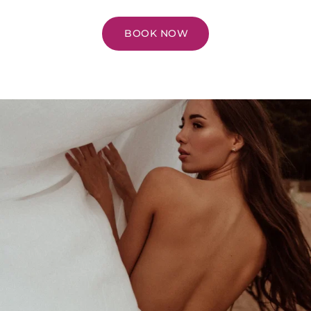
BOOK NOW