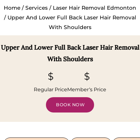
Home
/
Services
/
Laser Hair Removal Edmonton
/ Upper And Lower Full Back Laser Hair Removal
With Shoulders
Upper And Lower Full Back Laser Hair Removal
With Shoulders
$
$
Regular Price
Member‘s Price
BOOK NOW