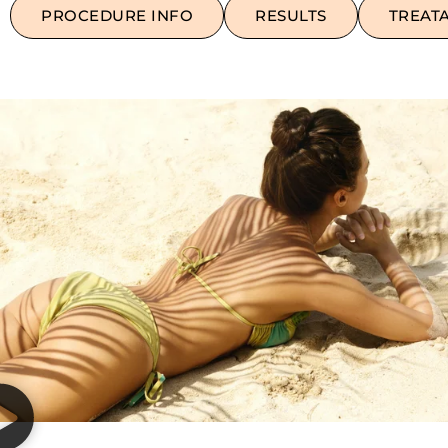
PROCEDURE INFO
RESULTS
TREAT