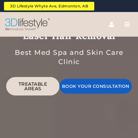
Skip
3D Lifestyle Whyte Ave, Edmonton, AB
to
content
Upper And Lower Full Back
Laser Hair Removal
Best Med Spa and Skin Care
Clinic
TREATABLE
BOOK YOUR CONSULTATION
AREAS