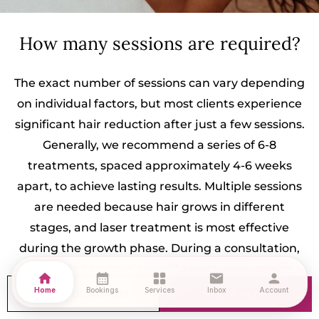
How many sessions are required?
The exact number of sessions can vary depending
on individual factors, but most clients experience
significant hair reduction after just a few sessions.
Generally, we recommend a series of 6-8
treatments, spaced approximately 4-6 weeks
apart, to achieve lasting results. Multiple sessions
are needed because hair grows in different
stages, and laser treatment is most effective
during the growth phase. During a consultation,
our skilled technicians will assess your unique
home
calendar_month
grid_view
mail
person
needs and create a personalized treatment plan,
Home
Bookings
Services
Inbox
Account
CONSULTATION
BOOK NOW
ensuring you achieve the best results in the