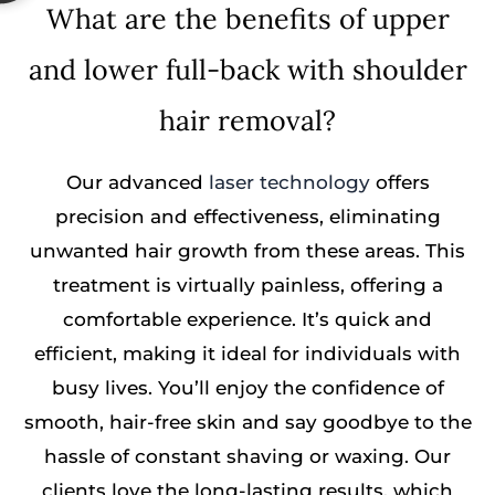
What are the benefits of upper
and lower full-back with shoulder
hair removal?
Our advanced
laser technology
offers
precision and effectiveness, eliminating
unwanted hair growth from these areas. This
treatment is virtually painless, offering a
comfortable experience. It’s quick and
efficient, making it ideal for individuals with
busy lives. You’ll enjoy the confidence of
smooth, hair-free skin and say goodbye to the
hassle of constant shaving or waxing. Our
clients love the long-lasting results, which