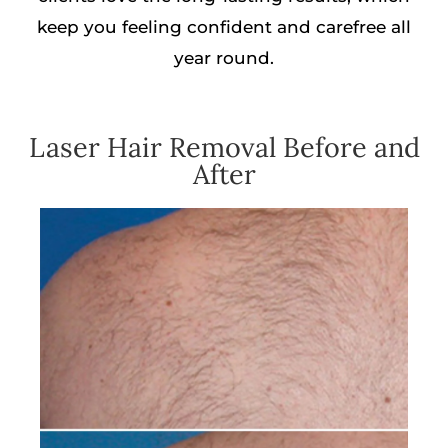
keep you feeling confident and carefree all
year round.
Laser Hair Removal Before and
After