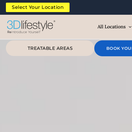
Skip
Select Your Location
to
content
All Locations
TREATABLE AREAS
BOOK YOU