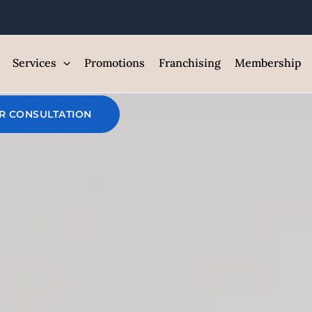
Slim IV Drip
Services
Promotions
Franchising
Membership
Home
/
Services
/
Iv Drips Vancouver
/ Slim IV Dri
R CONSULTATION