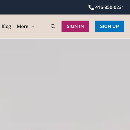
416-850-0231
Blog
More
SIGN IN
SIGN UP
p