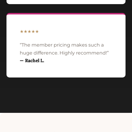
★★★★★
“The member pricing makes such a
huge difference. Highly recommend!”
— Rachel L.