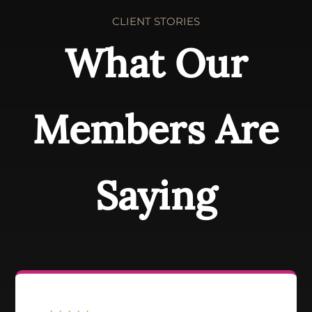
CLIENT STORIES
What Our
Members Are
Saying