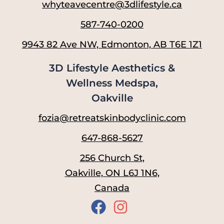
whyteavecentre@3dlifestyle.ca
587-740-0200
9943 82 Ave NW, Edmonton, AB T6E 1Z1
3D Lifestyle Aesthetics &
Wellness Medspa,
Oakville
fozia@retreatskinbodyclinic.com
647-868-5627
256 Church St,
Oakville, ON L6J 1N6,
Canada