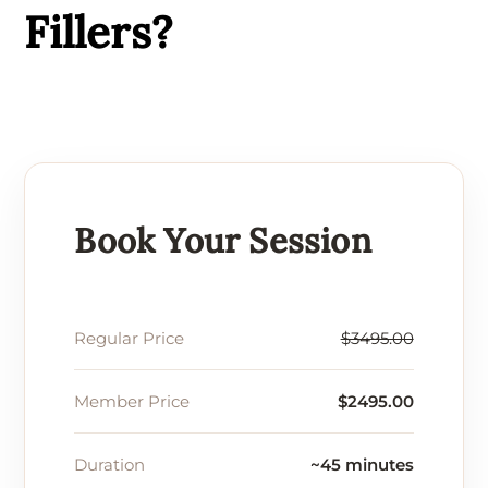
Fillers?
Book Your Session
Regular Price
$3495.00
Member Price
$2495.00
Duration
~45 minutes