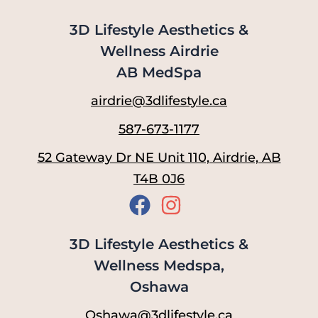
3D Lifestyle Aesthetics &
Wellness Airdrie
AB MedSpa
airdrie@3dlifestyle.ca
587-673-1177
52 Gateway Dr NE Unit 110, Airdrie, AB
T4B 0J6
3D Lifestyle Aesthetics &
Wellness Medspa,
Oshawa
Oshawa@3dlifestyle.ca