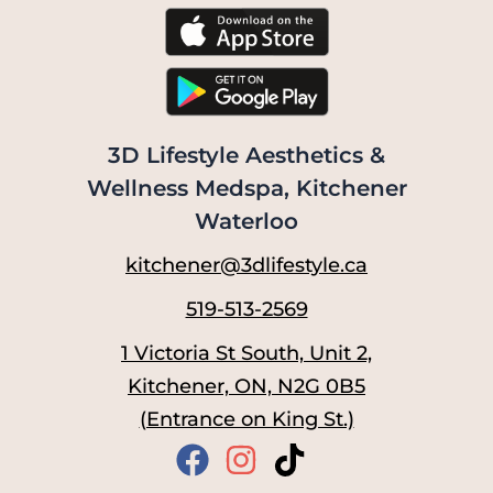
3D Lifestyle Aesthetics &
Wellness Medspa, Kitchener
Waterloo
kitchener@3dlifestyle.ca
519-513-2569
1 Victoria St South, Unit 2,
Kitchener, ON, N2G 0B5
(Entrance on King St.)