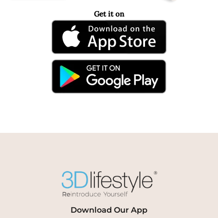
Get it on
Download Our App