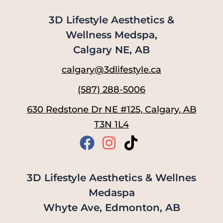
3D Lifestyle Aesthetics &
Wellness Medspa,
Calgary NE, AB
calgary@3dlifestyle.ca
(587) 288-5006
630 Redstone Dr NE #125, Calgary, AB
T3N 1L4
3D Lifestyle Aesthetics & Wellnes
Medaspa
Whyte Ave, Edmonton, AB