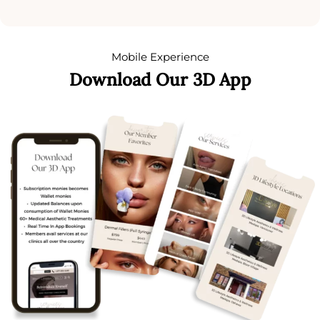
Mobile Experience
Download Our 3D App