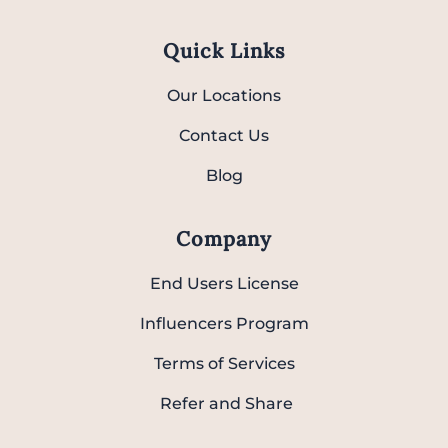
Quick Links
Our Locations
Contact Us
Blog
Company
End Users License
Influencers Program
Terms of Services
Refer and Share