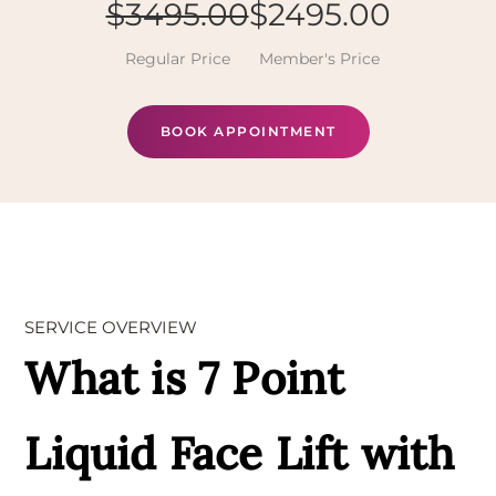
$3495.00
$2495.00
Regular Price
Member's Price
BOOK APPOINTMENT
SERVICE OVERVIEW
What is 7 Point
Liquid Face Lift with