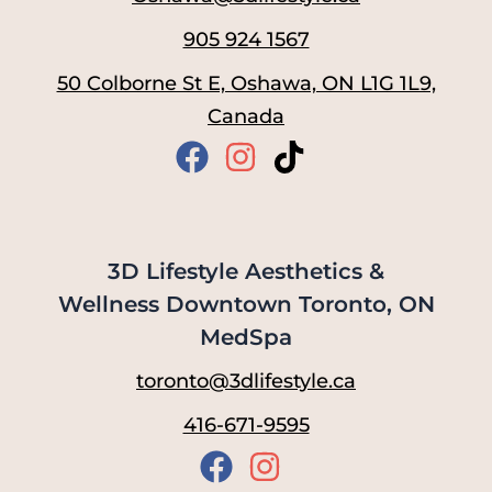
905 924 1567
50 Colborne St E, Oshawa, ON L1G 1L9,
Canada
3D Lifestyle Aesthetics &
Wellness Downtown Toronto, ON
MedSpa
toronto@3dlifestyle.ca
416-671-9595