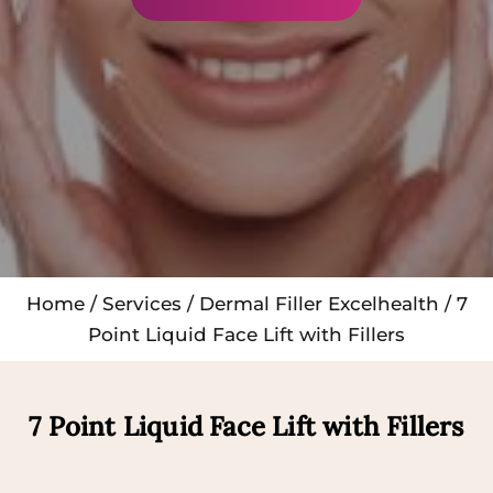
Home
/
Services
/
Dermal Filler Excelhealth
/ 7
Point Liquid Face Lift with Fillers
7 Point Liquid Face Lift with Fillers