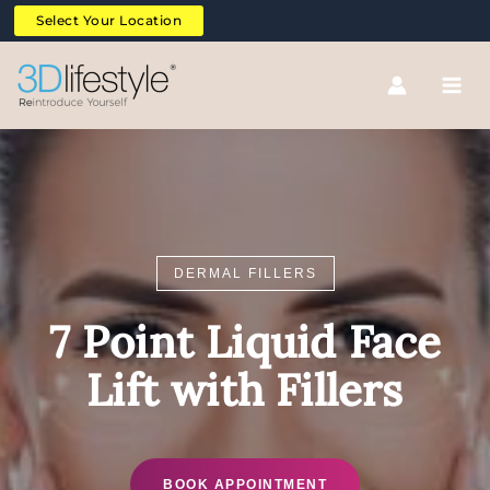
Skip
Select Your Location
to
content
DERMAL FILLERS
7 Point Liquid Face
Lift with Fillers
BOOK APPOINTMENT