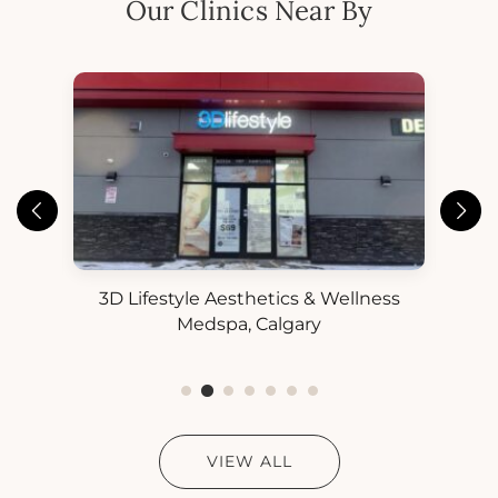
Our Clinics Near By
3D Lifestyle Aesthetics & Wellness
3D
ess
Medspa, Calgary
VIEW ALL