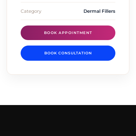
Category
Dermal Fillers
BOOK APPOINTMENT
BOOK CONSULTATION