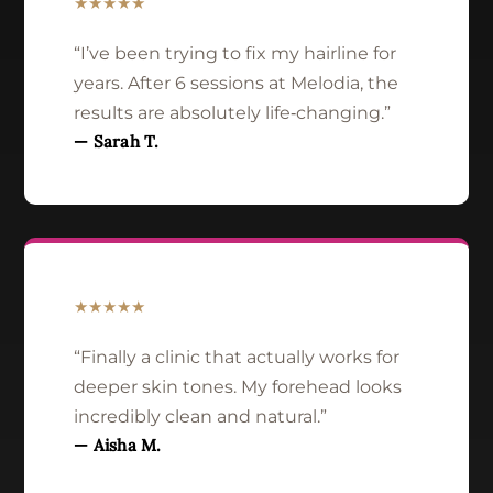
★★★★★
“I’ve been trying to fix my hairline for
years. After 6 sessions at Melodia, the
results are absolutely life‑changing.”
— Sarah T.
★★★★★
“Finally a clinic that actually works for
deeper skin tones. My forehead looks
incredibly clean and natural.”
— Aisha M.