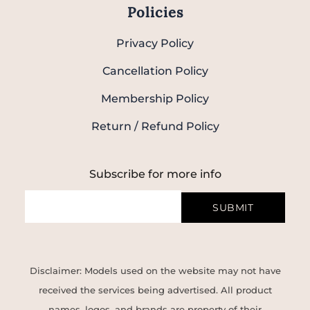
Policies
Privacy Policy
Cancellation Policy
Membership Policy
Return / Refund Policy
Subscribe for more info
SUBMIT
Disclaimer: Models used on the website may not have
received the services being advertised. All product
names, logos, and brands are property of their