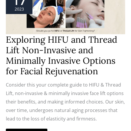
17
Thread
Lift
2023
Non-
Invasive
and
Minimally
Invasive
Options
Exploring HIFU and Thread
for
Facial
Lift Non-Invasive and
Rejuvenation
Minimally Invasive Options
for Facial Rejuvenation
Consider this your complete guide to HIFU & Thread
Lift, non-invasive & minimally invasive face lift options
their benefits, and making informed choices. Our skin,
over time, undergoes natural aging processes that
lead to the loss of elasticity and firmness.