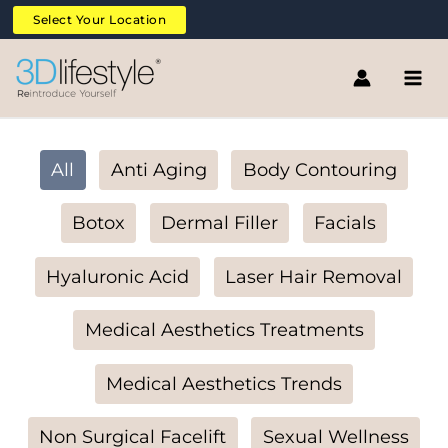
Skip
Filter
Select Your Location
to
posts
content
by
category
All
Anti Aging
Body Contouring
Botox
Dermal Filler
Facials
Hyaluronic Acid
Laser Hair Removal
Medical Aesthetics Treatments
Medical Aesthetics Trends
Non Surgical Facelift
Sexual Wellness