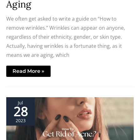
Aging
We often get asked to write a guide on “How to
remove wrinkles.” Wrinkles can appear on anyone,
regardless of their ethnicity, gender, or skin type.
Actually, having wrinkles is a fortunate thing, as it
means we are aging, which
Read More »
4
Jul
Most
28
Effective
Acne
Treatments
2023
in
2023