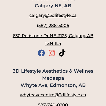
Calgary NE, AB
calgary@3dlifestyle.ca
(587) 288-5006
630 Redstone Dr NE #125, Calgary, AB
T3N 1L4
3D Lifestyle Aesthetics & Wellnes
Medaspa
Whyte Ave, Edmonton, AB
whyteavecentre@3dlifestyle.ca
587-740-0200