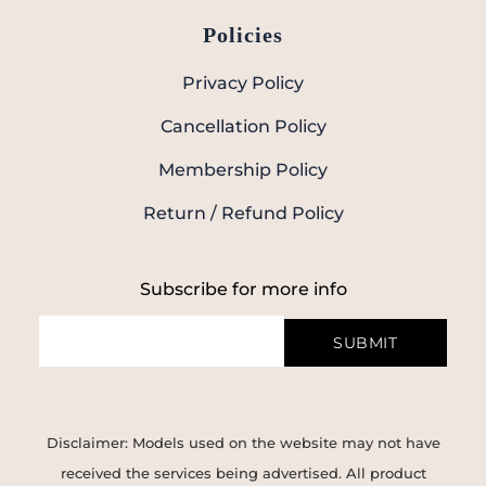
Policies
Privacy Policy
Cancellation Policy
Membership Policy
Return / Refund Policy
Subscribe for more info
SUBMIT
Disclaimer: Models used on the website may not have
received the services being advertised. All product