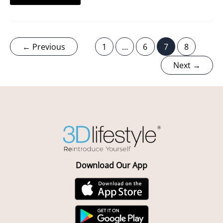
←
Previous
1
…
6
7
8
Next
→
Download Our App