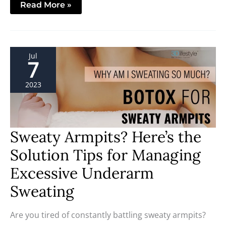
Read More »
Sweaty
Jul
Armpits?
7
Here’s
the
Solution
2023
Tips
for
Managing
Excessive
Underarm
Sweating
Sweaty Armpits? Here’s the
Solution Tips for Managing
Excessive Underarm
Sweating
Are you tired of constantly battling sweaty armpits?