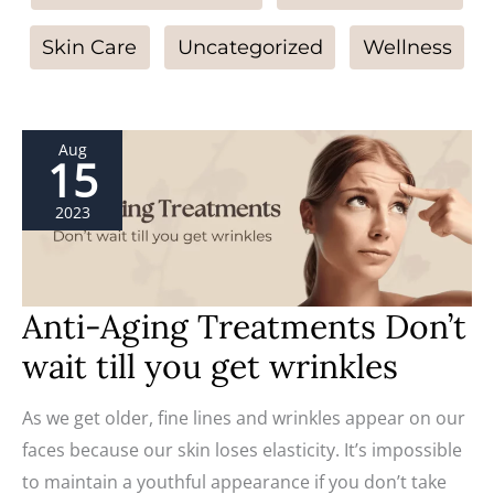
Skin Care
Uncategorized
Wellness
Anti-
Aug
Aging
15
Treatments
Don’t
wait
2023
till
you
get
wrinkles
Anti-Aging Treatments Don’t
wait till you get wrinkles
As we get older, fine lines and wrinkles appear on our
faces because our skin loses elasticity. It’s impossible
to maintain a youthful appearance if you don’t take