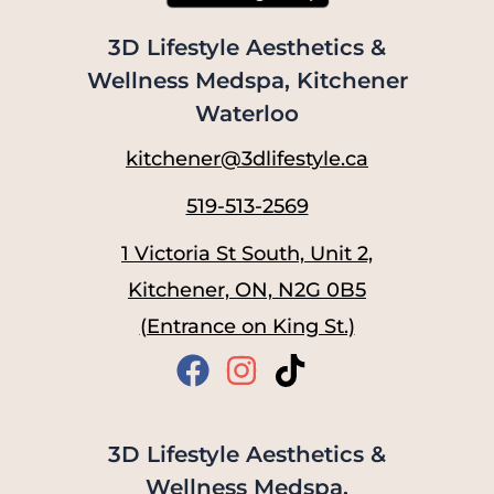
3D Lifestyle Aesthetics &
Wellness Medspa, Kitchener
Waterloo
kitchener@3dlifestyle.ca
519-513-2569
1 Victoria St South, Unit 2,
Kitchener, ON, N2G 0B5
(Entrance on King St.)
3D Lifestyle Aesthetics &
Wellness Medspa,