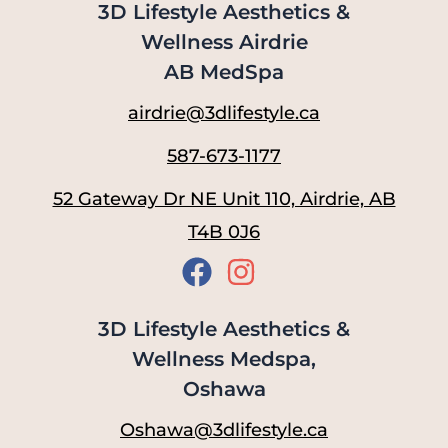
3D Lifestyle Aesthetics &
Wellness Airdrie
AB MedSpa
airdrie@3dlifestyle.ca
587-673-1177
52 Gateway Dr NE Unit 110, Airdrie, AB
T4B 0J6
3D Lifestyle Aesthetics &
Wellness Medspa,
Oshawa
Oshawa@3dlifestyle.ca