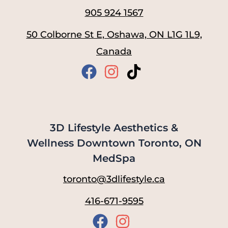
905 924 1567
50 Colborne St E, Oshawa, ON L1G 1L9,
Canada
3D Lifestyle Aesthetics &
Wellness Downtown Toronto, ON
MedSpa
toronto@3dlifestyle.ca
416-671-9595