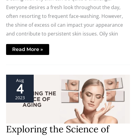
Everyone desires a fresh look throughout the day,
often resorting to frequent face-washing. However,
the shine of excess oil can impact your appearance
and contribute to persistent skin issues. Oily skin
Read More »
Exploring
Aug
the
4
Science
of
Aging
2023
Exploring the Science of