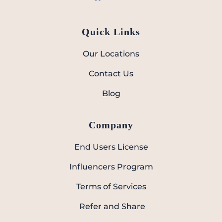
Quick Links
Our Locations
Contact Us
Blog
Company
End Users License
Influencers Program
Terms of Services
Refer and Share