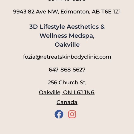
9943 82 Ave NW, Edmonton, AB T6E 1Z1
3D Lifestyle Aesthetics &
Wellness Medspa,
Oakville
fozia@retreatskinbodyclinic.com
647-868-5627
256 Church St,
Oakville, ON L6J 1N6,
Canada