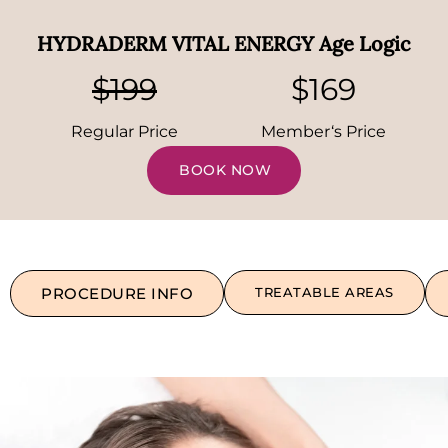
HYDRADERM VITAL ENERGY Age Logic
$199
$169
Regular Price
Member‘s Price
BOOK NOW
PROCEDURE INFO
TREATABLE AREAS