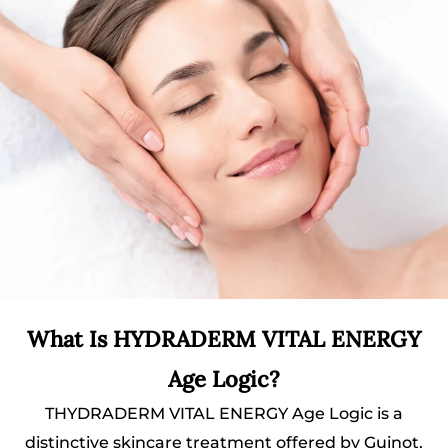
What Is HYDRADERM VITAL ENERGY
Age Logic?
THYDRADERM VITAL ENERGY Age Logic is a
distinctive skincare treatment offered by Guinot,