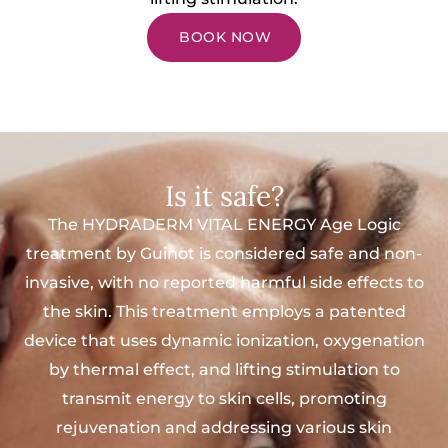
BOOK NOW
Is it safe?
The HYDRADERM VITAL ENERGY Age Logic
treatment by Guinot is considered safe and non-
invasive, with no reported harmful side effects to
the skin. This treatment employs a patented
device that uses dynamic ionization, oxygenation
by thermal effect, and lifting stimulation to
transmit energy to skin cells, promoting
rejuvenation and addressing various skin