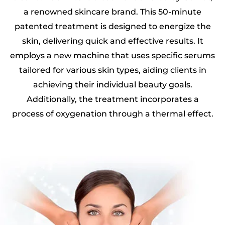
a renowned skincare brand. This 50-minute
patented treatment is designed to energize the
skin, delivering quick and effective results. It
employs a new machine that uses specific serums
tailored for various skin types, aiding clients in
achieving their individual beauty goals.
Additionally, the treatment incorporates a
process of oxygenation through a thermal effect.