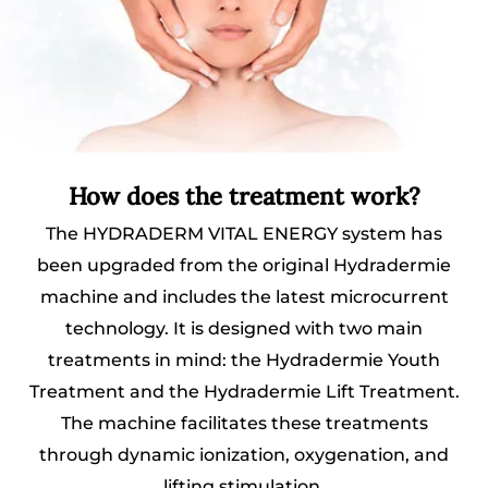
How does the treatment work?
The HYDRADERM VITAL ENERGY system has
been upgraded from the original Hydradermie
machine and includes the latest microcurrent
technology. It is designed with two main
treatments in mind: the Hydradermie Youth
Treatment and the Hydradermie Lift Treatment.
The machine facilitates these treatments
through dynamic ionization, oxygenation, and
lifting stimulation.