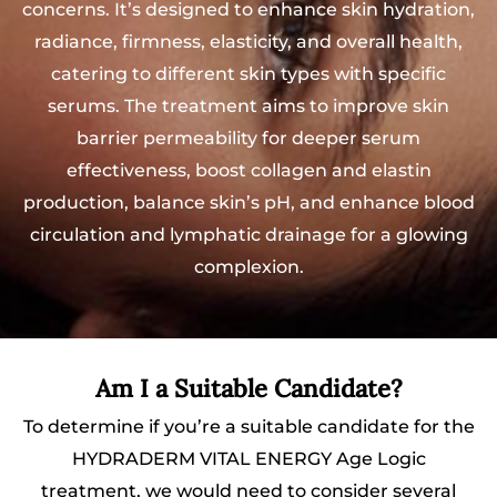
concerns. It’s designed to enhance skin hydration,
radiance, firmness, elasticity, and overall health,
catering to different skin types with specific
serums. The treatment aims to improve skin
barrier permeability for deeper serum
effectiveness, boost collagen and elastin
production, balance skin’s pH, and enhance blood
circulation and lymphatic drainage for a glowing
complexion.
Am I a Suitable Candidate?
To determine if you’re a suitable candidate for the
HYDRADERM VITAL ENERGY Age Logic
treatment, we would need to consider several