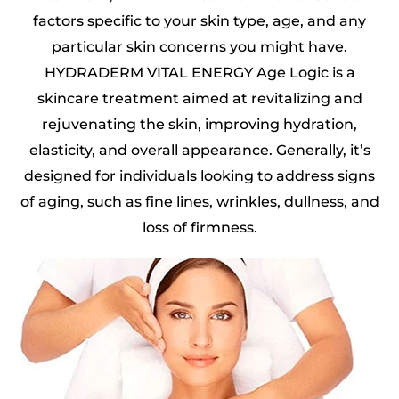
factors specific to your skin type, age, and any
particular skin concerns you might have.
HYDRADERM VITAL ENERGY Age Logic is a
skincare treatment aimed at revitalizing and
rejuvenating the skin, improving hydration,
elasticity, and overall appearance. Generally, it’s
designed for individuals looking to address signs
of aging, such as fine lines, wrinkles, dullness, and
loss of firmness.