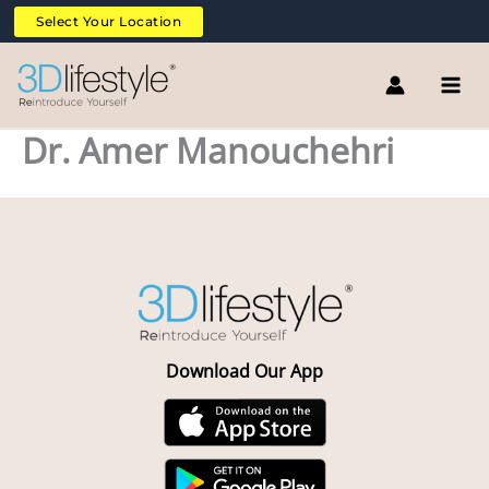
Skip
Select Your Location
to
content
Dr. Amer Manouchehri
Download Our App