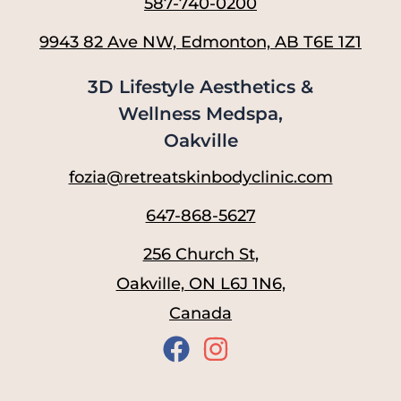
587-740-0200
9943 82 Ave NW, Edmonton, AB T6E 1Z1
3D Lifestyle Aesthetics &
Wellness Medspa,
Oakville
fozia@retreatskinbodyclinic.com
647-868-5627
256 Church St,
Oakville, ON L6J 1N6,
Canada