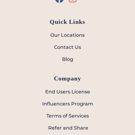
Quick Links
Our Locations
Contact Us
Blog
Company
End Users License
Influencers Program
Terms of Services
Refer and Share