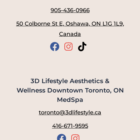
905-436-0966
50 Colborne St E, Oshawa, ON L1G 1L9,
Canada
3D Lifestyle Aesthetics &
Wellness Downtown Toronto, ON
MedSpa
toronto@3dlifestyle.ca
416-671-9595