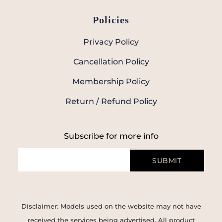
Policies
Privacy Policy
Cancellation Policy
Membership Policy
Return / Refund Policy
Subscribe for more info
SUBMIT
Disclaimer: Models used on the website may not have
received the services being advertised. All product