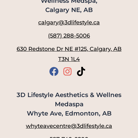
Wellness Medspa,
Calgary NE, AB
calgary@3dlifestyle.ca
(587) 288-5006
630 Redstone Dr NE #125, Calgary, AB
T3N 1L4
3D Lifestyle Aesthetics & Wellnes
Medaspa
Whyte Ave, Edmonton, AB
whyteavecentre@3dlifestyle.ca