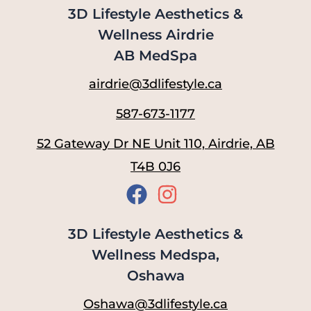
3D Lifestyle Aesthetics &
Wellness Airdrie
AB MedSpa
airdrie@3dlifestyle.ca
587-673-1177
52 Gateway Dr NE Unit 110, Airdrie, AB
T4B 0J6
3D Lifestyle Aesthetics &
Wellness Medspa,
Oshawa
Oshawa@3dlifestyle.ca