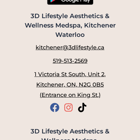
3D Lifestyle Aesthetics &
Wellness Medspa, Kitchener
Waterloo
kitchener@3dlifestyle.ca
519-513-2569
1 Victoria St South, Unit 2,
Kitchener, ON, N2G 0B5
(Entrance on King St.)
3D Lifestyle Aesthetics &