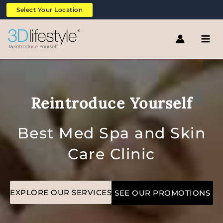
Skip
Select Your Location
to
content
Reintroduce Yourself
Best Med Spa and Skin
Care Clinic
EXPLORE OUR SERVICES
SEE OUR PROMOTIONS