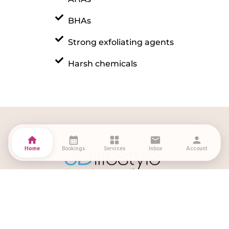
BHAs
Strong exfoliating agents
Harsh chemicals
home
calendar_month
grid_view
mail
person
Home
Bookings
Services
Inbox
Account
Download Our App