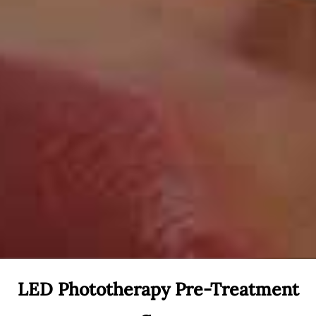
LED Phototherapy Pre-Treatment