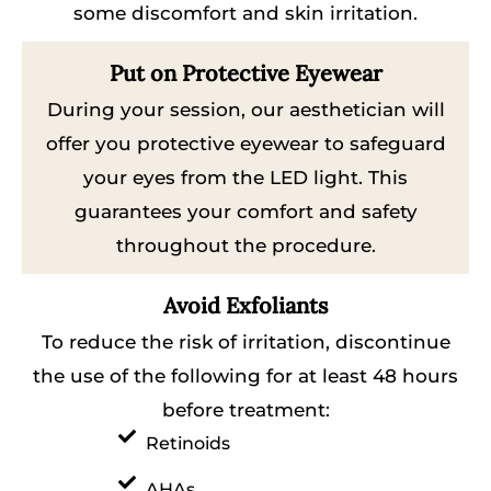
some discomfort and skin irritation.
Put on Protective Eyewear
During your session, our aesthetician will
offer you protective eyewear to safeguard
your eyes from the LED light. This
guarantees your comfort and safety
throughout the procedure.
Avoid Exfoliants
To reduce the risk of irritation, discontinue
the use of the following for at least 48 hours
before treatment:
Retinoids
AHAs