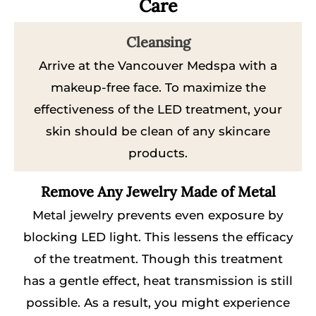
Care
Cleansing
Arrive at the Vancouver Medspa with a
makeup-free face. To maximize the
effectiveness of the LED treatment, your
skin should be clean of any skincare
products.
Remove Any Jewelry Made of Metal
Metal jewelry prevents even exposure by
blocking LED light. This lessens the efficacy
of the treatment. Though this treatment
has a gentle effect, heat transmission is still
possible. As a result, you might experience