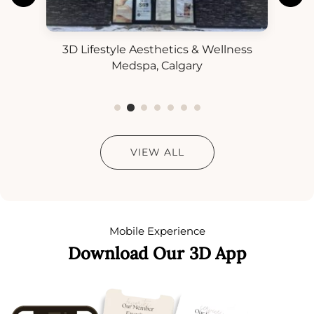
3D Lifestyle Aesthetics & Wellness
3D
ess
Medspa, Calgary
VIEW ALL
Mobile Experience
Download Our 3D App