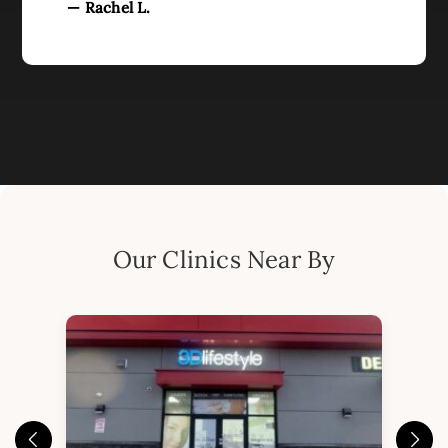
— Rachel L.
Our Clinics Near By