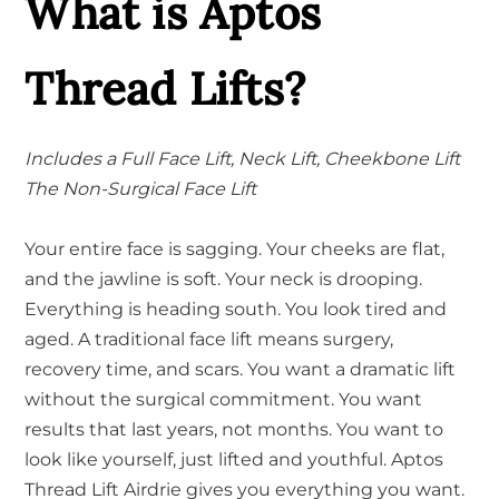
What is Aptos
Thread Lifts?
Includes a Full Face Lift, Neck Lift, Cheekbone Lift
The Non-Surgical Face Lift
Your entire face is sagging. Your cheeks are flat,
and the jawline is soft. Your neck is drooping.
Everything is heading south. You look tired and
aged. A traditional face lift means surgery,
recovery time, and scars. You want a dramatic lift
without the surgical commitment. You want
results that last years, not months. You want to
look like yourself, just lifted and youthful. Aptos
Thread Lift Airdrie gives you everything you want.