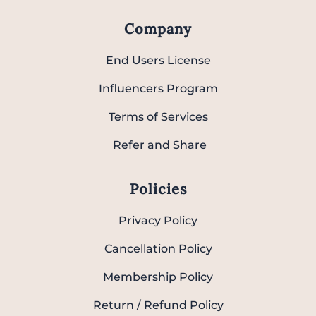
Company
End Users License
Influencers Program
Terms of Services
Refer and Share
Policies
Privacy Policy
Cancellation Policy
Membership Policy
Return / Refund Policy