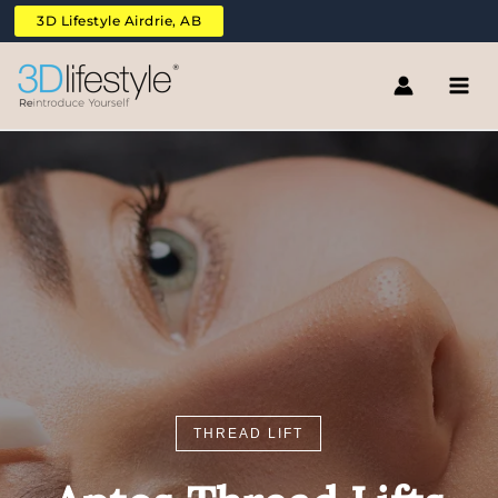
Skip
3D Lifestyle Airdrie, AB
to
content
THREAD LIFT