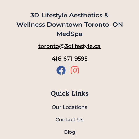
3D Lifestyle Aesthetics &
Wellness Downtown Toronto, ON
MedSpa
toronto@3dlifestyle.ca
416-671-9595
Quick Links
Our Locations
Contact Us
Blog