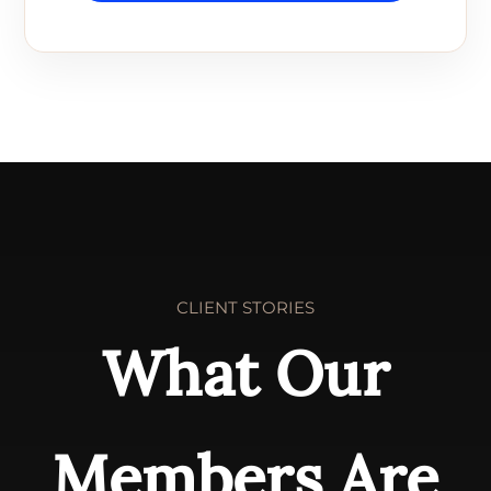
CLIENT STORIES
What Our
Members Are