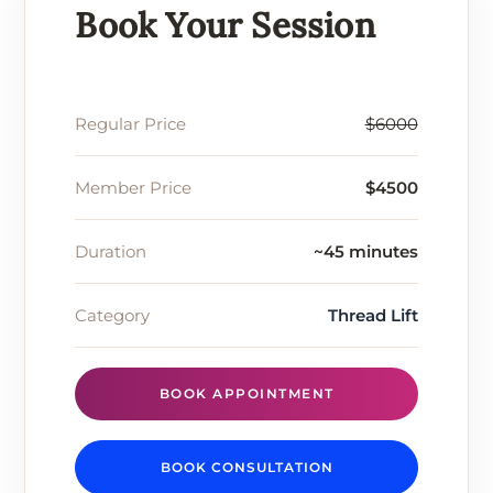
Book Your Session
Regular Price
$6000
Member Price
$4500
Duration
~45 minutes
Category
Thread Lift
BOOK APPOINTMENT
BOOK CONSULTATION