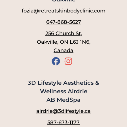
fozia@retreatskinbodyclinic.com
647-868-5627
256 Church St,
Oakville, ON L6J 1N6,
Canada
3D Lifestyle Aesthetics &
Wellness Airdrie
AB MedSpa
airdrie@3dlifestyle.ca
587-673-1177