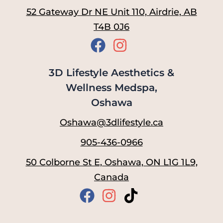
52 Gateway Dr NE Unit 110, Airdrie, AB
T4B 0J6
3D Lifestyle Aesthetics &
Wellness Medspa,
Oshawa
Oshawa@3dlifestyle.ca
905-436-0966
50 Colborne St E, Oshawa, ON L1G 1L9,
Canada