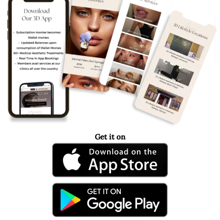
Get it on