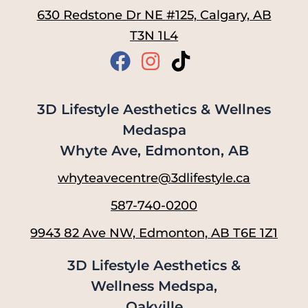
630 Redstone Dr NE #125, Calgary, AB
T3N 1L4
3D Lifestyle Aesthetics & Wellnes
Medaspa
Whyte Ave, Edmonton, AB
whyteavecentre@3dlifestyle.ca
587-740-0200
9943 82 Ave NW, Edmonton, AB T6E 1Z1
3D Lifestyle Aesthetics &
Wellness Medspa,
Oakville