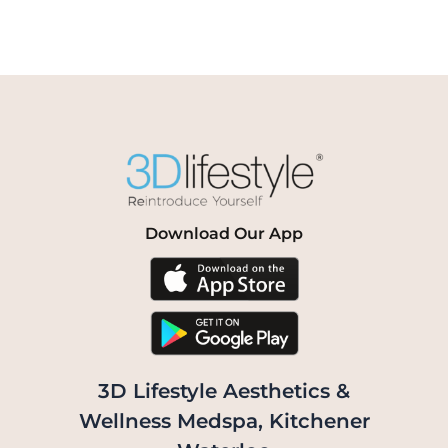
Download Our App
3D Lifestyle Aesthetics &
Wellness Medspa, Kitchener