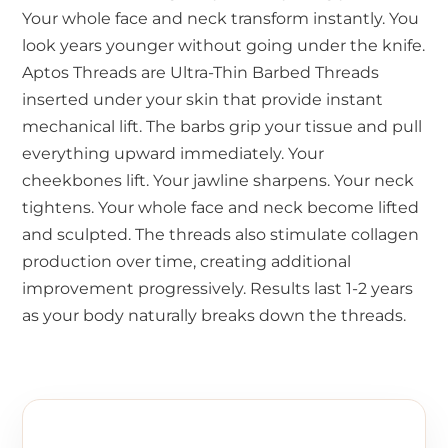
Your whole face and neck transform instantly. You
look years younger without going under the knife.
Aptos Threads are Ultra-Thin Barbed Threads
inserted under your skin that provide instant
mechanical lift. The barbs grip your tissue and pull
everything upward immediately. Your
cheekbones lift. Your jawline sharpens. Your neck
tightens. Your whole face and neck become lifted
and sculpted. The threads also stimulate collagen
production over time, creating additional
improvement progressively. Results last 1-2 years
as your body naturally breaks down the threads.