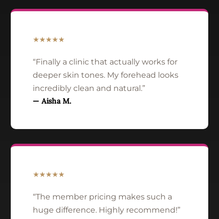
★★★★★
“Finally a clinic that actually works for
deeper skin tones. My forehead looks
incredibly clean and natural.”
— Aisha M.
★★★★★
“The member pricing makes such a
huge difference. Highly recommend!”