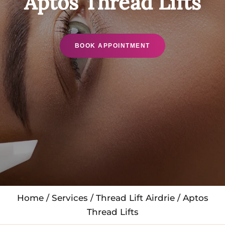
Aptos Thread Lifts
BOOK APPOINTMENT
Home
/
Services
/
Thread Lift Airdrie
/ Aptos
Thread Lifts