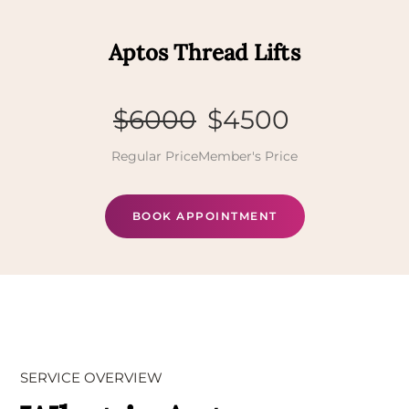
Aptos Thread Lifts
$6000
$4500
Regular Price
Member's Price
BOOK APPOINTMENT
SERVICE OVERVIEW