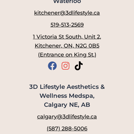
Waterloo
kitchener@3dlifestyle.ca
519-513-2569
1 Victoria St South, Unit 2,
Kitchener, ON, N2G 0B5
(Entrance on King St.)
3D Lifestyle Aesthetics &
Wellness Medspa,
Calgary NE, AB
calgary@3dlifestyle.ca
(587) 288-5006