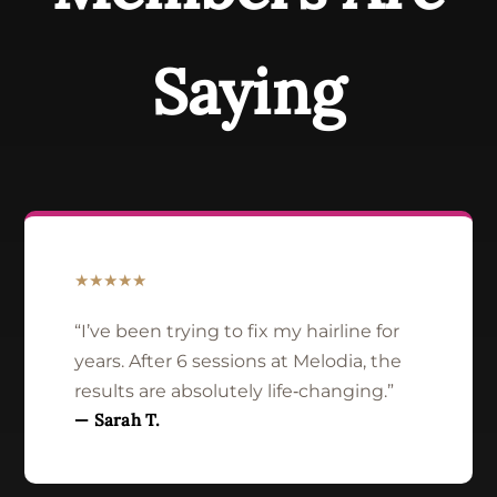
Saying
★★★★★
“I’ve been trying to fix my hairline for
years. After 6 sessions at Melodia, the
results are absolutely life‑changing.”
— Sarah T.