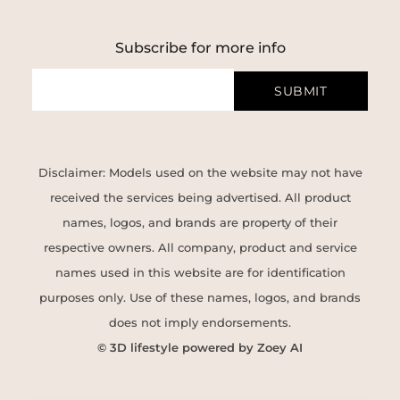
Subscribe for more info
SUBMIT
Disclaimer: Models used on the website may not have
received the services being advertised. All product
names, logos, and brands are property of their
respective owners. All company, product and service
names used in this website are for identification
purposes only. Use of these names, logos, and brands
does not imply endorsements.
© 3D lifestyle powered by Zoey AI