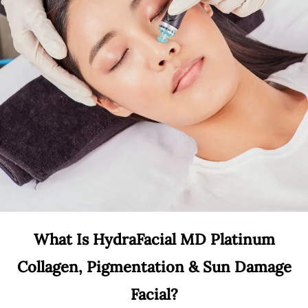
What Is HydraFacial MD Platinum
Collagen, Pigmentation & Sun Damage
Facial?