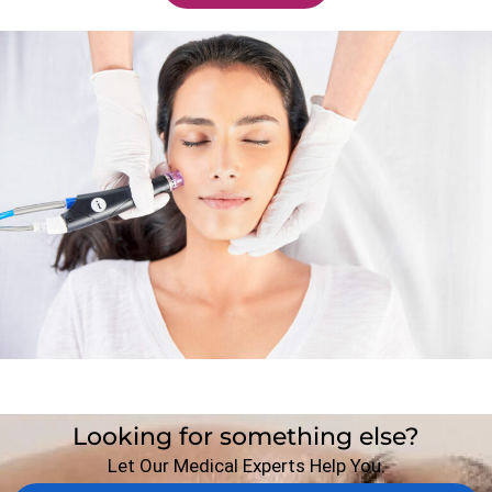
Looking for something else?
Let Our Medical Experts Help You.