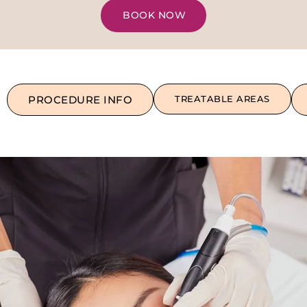
BOOK NOW
PROCEDURE INFO
TREATABLE AREAS