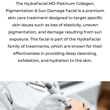
The HydraFacial MD Platinum Collagen,
Pigmentation & Sun Damage Facial is a premium
skin care treatment designed to target specific
skin issues such as loss of elasticity, uneven
pigmentation, and damage resulting from sun
exposure. This facial is part of the HydraFacial
family of treatments, which are known for their
effectiveness in providing deep cleansing,
exfoliation, and hydration to the skin.