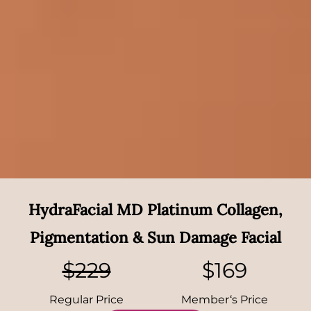
HydraFacial MD Platinum Collagen,
Pigmentation & Sun Damage Facial
$229
$169
Regular Price
Member‘s Price