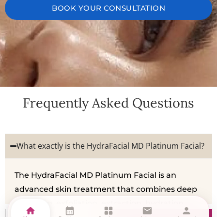
BOOK YOUR CONSULTATION
Frequently Asked Questions
What exactly is the HydraFacial MD Platinum Facial?
The HydraFacial MD Platinum Facial is an
advanced skin treatment that combines deep
cleansing, exfoliation, extraction, hydration,
home
calendar_month
grid_view
mail
person