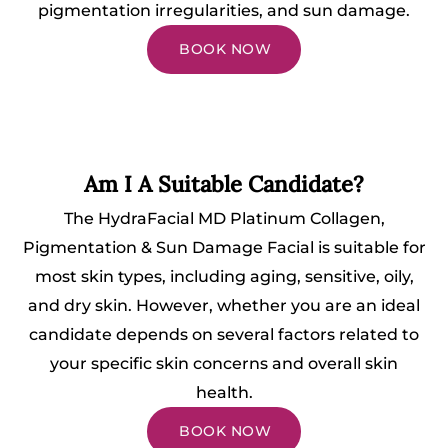
pigmentation irregularities, and sun damage.
BOOK NOW
Am I A Suitable Candidate?
The HydraFacial MD Platinum Collagen,
Pigmentation & Sun Damage Facial is suitable for
most skin types, including aging, sensitive, oily,
and dry skin. However, whether you are an ideal
candidate depends on several factors related to
your specific skin concerns and overall skin
health.
BOOK NOW