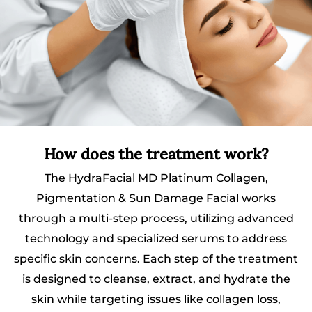
How does the treatment work?
The HydraFacial MD Platinum Collagen,
Pigmentation & Sun Damage Facial works
through a multi-step process, utilizing advanced
technology and specialized serums to address
specific skin concerns. Each step of the treatment
is designed to cleanse, extract, and hydrate the
skin while targeting issues like collagen loss,