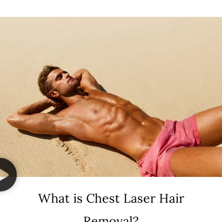
What is Chest Laser Hair
Removal?