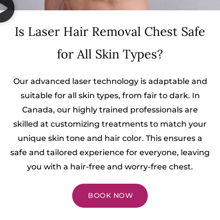
Is Laser Hair Removal Chest Safe
for All Skin Types?
Our advanced laser technology is adaptable and
suitable for all skin types, from fair to dark. In
Canada, our highly trained professionals are
skilled at customizing treatments to match your
unique skin tone and hair color. This ensures a
safe and tailored experience for everyone, leaving
you with a hair-free and worry-free chest.
BOOK NOW