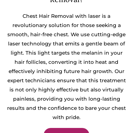
Chest Hair Removal with laser is a
revolutionary solution for those seeking a
smooth, hair-free chest. We use cutting-edge
laser technology that emits a gentle beam of
light. This light targets the melanin in your
hair follicles, converting it into heat and
effectively inhibiting future hair growth. Our
expert technicians ensure that this treatment
is not only highly effective but also virtually
painless, providing you with long-lasting
results and the confidence to bare your chest
with pride.