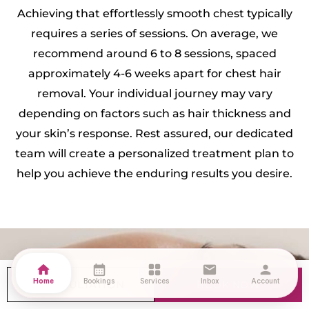
Achieving that effortlessly smooth chest typically
requires a series of sessions. On average, we
recommend around 6 to 8 sessions, spaced
approximately 4-6 weeks apart for chest hair
removal. Your individual journey may vary
depending on factors such as hair thickness and
your skin’s response. Rest assured, our dedicated
team will create a personalized treatment plan to
help you achieve the enduring results you desire.
What Can I Expect During the
home
calendar_month
grid_view
mail
person
Home
Bookings
Services
Inbox
Account
CONSULTATION
BOOK NOW
treatment?