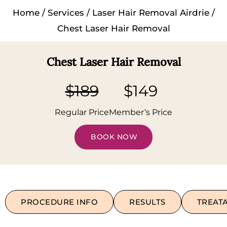
Home
/
Services
/
Laser Hair Removal Airdrie
/
Chest Laser Hair Removal
Chest Laser Hair Removal
$189
$149
Regular Price
Member‘s Price
BOOK NOW
PROCEDURE INFO
RESULTS
TREAT