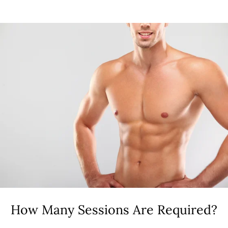
How Many Sessions Are Required?