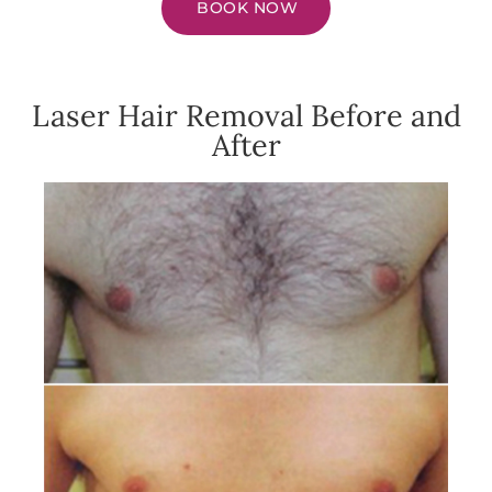
BOOK NOW
Laser Hair Removal Before and
After