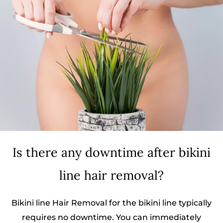
Is there any downtime after bikini
line hair removal?
Bikini line Hair Removal for the bikini line typically
requires no downtime. You can immediately