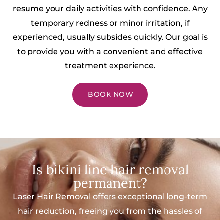
resume your daily activities with confidence. Any
temporary redness or minor irritation, if
experienced, usually subsides quickly. Our goal is
to provide you with a convenient and effective
treatment experience.
BOOK NOW
Is bikini line hair removal
permanent?
Laser Hair Removal offers exceptional long-term
hair reduction, freeing you from the hassles of