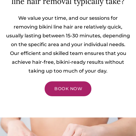
line hair removal typically take?
We value your time, and our sessions for
removing bikini line hair are relatively quick,
usually lasting between 15-30 minutes, depending
on the specific area and your individual needs.
Our efficient and skilled team ensures that you
achieve hair-free, bikini-ready results without
taking up too much of your day.
BOOK NOW