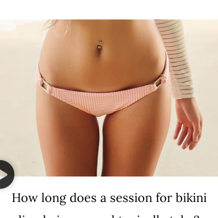
How long does a session for bikini