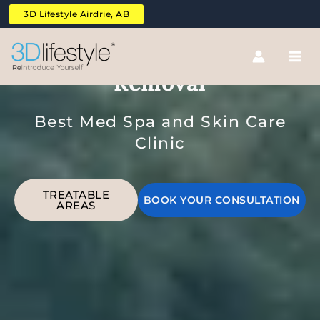
Skip
3D Lifestyle Airdrie, AB
to
content
Bikini Line Laser Hair
Removal
Best Med Spa and Skin Care
Clinic
TREATABLE
BOOK YOUR CONSULTATION
AREAS