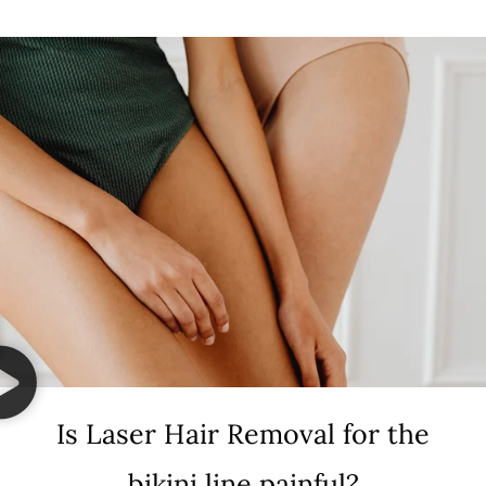
Is Laser Hair Removal for the
bikini line painful?