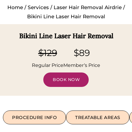
Home
/
Services
/
Laser Hair Removal Airdrie
/
Bikini Line Laser Hair Removal
Bikini Line Laser Hair Removal
$129
$89
Regular Price
Member‘s Price
BOOK NOW
PROCEDURE INFO
TREATABLE AREAS