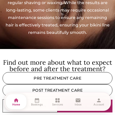
regular shaving or waxing. While the results are
long-lasting, some clients may require occasional
maintenance sessions to ensure any remaining
hair is effectively treated, ensuring your bikini line
remains beautifully smooth.
Find out more about what to expect
before and after the treatment?
PRE TREATMENT CARE
POST TREATMENT CARE
home
calendar_month
grid_view
mail
person
Home
Bookings
Services
Inbox
Account
CONSULTATION
BOOK NOW