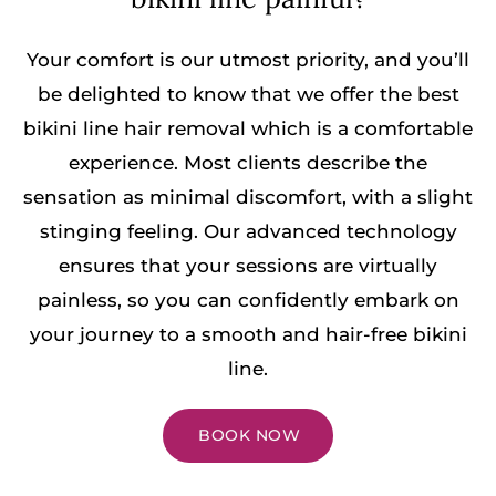
Your comfort is our utmost priority, and you’ll
be delighted to know that we offer the best
bikini line hair removal which is a comfortable
experience. Most clients describe the
sensation as minimal discomfort, with a slight
stinging feeling. Our advanced technology
ensures that your sessions are virtually
painless, so you can confidently embark on
your journey to a smooth and hair-free bikini
line.
BOOK NOW